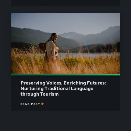
Preserving Voices, Enriching Futures:
Nurturing Traditional Language
through Tourism
READ POST