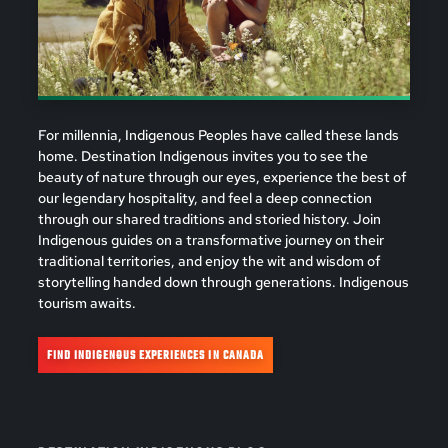
For millennia, Indigenous Peoples have called these lands
home. Destination Indigenous invites you to see the
beauty of nature through our eyes, experience the best of
our legendary hospitality, and feel a deep connection
through our shared traditions and storied history. Join
Indigenous guides on a transformative journey on their
traditional territories, and enjoy the wit and wisdom of
storytelling handed down through generations. Indigenous
tourism awaits.
FIND INDIGENOUS EXPERIENCES IN CANADA