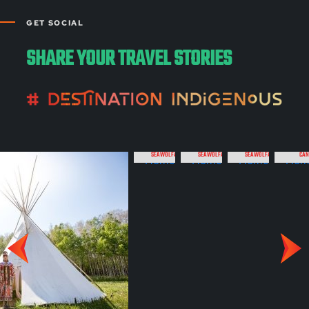
GET SOCIAL
SHARE YOUR TRAVEL STORIES
SEAWOLFADVENTURES
SEAWOLFADVENTURES
SEAWOLFADVENTURES
CAN