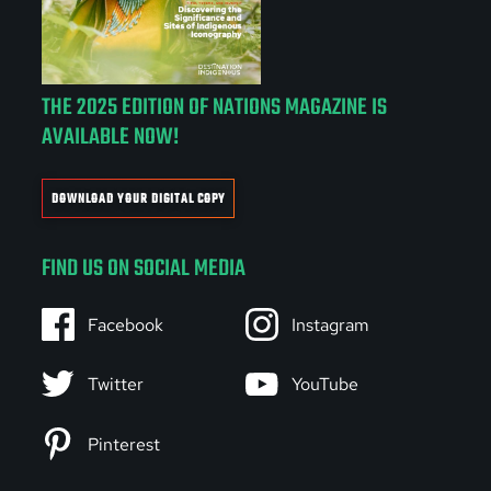
THE 2025 EDITION OF NATIONS MAGAZINE IS
AVAILABLE NOW!
DOWNLOAD YOUR DIGITAL COPY
FIND US ON SOCIAL MEDIA
Facebook
Instagram
Twitter
YouTube
Pinterest