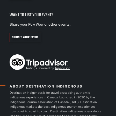
WANT TO LIST YOUR EVENT?
Share your Pow Wow or other events.
SUBMIT YOUR EVENT
Ratings Powered by
Tripadvisor
ABOUT DESTINATION INDIGENOUS
Destination Indigenous is for travellers seeking authentic
Indigenous experiences in Canada. Launched in 2020 by the
Indigenous Tourism Association of Canada (ITAC), Destination
Indigenous markets the best Indigenous tourism experiences
from coast to coast to coast. Destination Indigenous opens doors