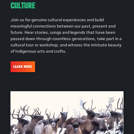
CULTURE
Join us for genuine cultural experiences and build
meaningful connections between our past, present and
future. Hear stories, songs and legends that have been
passed down through countless generations, take part in a
cultural tour or workshop, and witness the intricate beauty
of Indigenous arts and crafts.
LEARN MORE