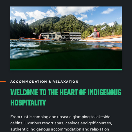
ACCOMMODATION & RELAXATION
WELCOME TO THE HEART OF INDIGENOUS
HOSPITALITY
From rustic camping and upscale glamping to lakeside
cabins, luxurious resort spas, casinos and golf courses,
authentic Indigenous accommodation and relaxation