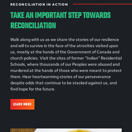
RECONCILIATION IN ACTION
TAKE AN IMPORTANT STEP TOWARDS
RECONCILIATION
Walk along with us as we share the stories of our resilience
and will to survive in the face of the atrocities visited upon
us, mostly at the hands of the Government of Canada and
church policies. Visit the sites of former “Indian” Residential
Schools, where thousands of our Peoples were abused and
murdered at the hands of those who were meant to protect
them. Hear heartwarming stories of our perseverance
despite odds that continue to be stacked against us, and
find hope for the future.
LEARN MORE