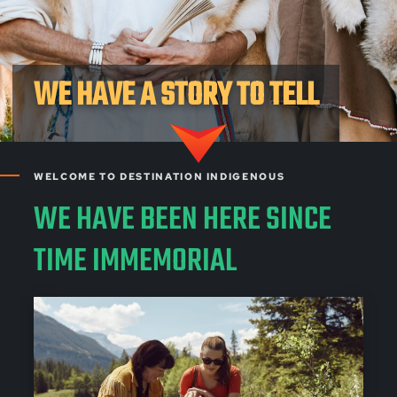
WE HAVE A STORY TO TELL
WELCOME TO DESTINATION INDIGENOUS
WE HAVE BEEN HERE SINCE
TIME IMMEMORIAL