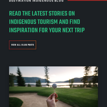
DESTINATION INDIGENOUS BLOG
READ THE LATEST STORIES ON
INDIGENOUS TOURISM AND FIND
INSPIRATION FOR YOUR NEXT TRIP
VIEW ALL BLOG POSTS