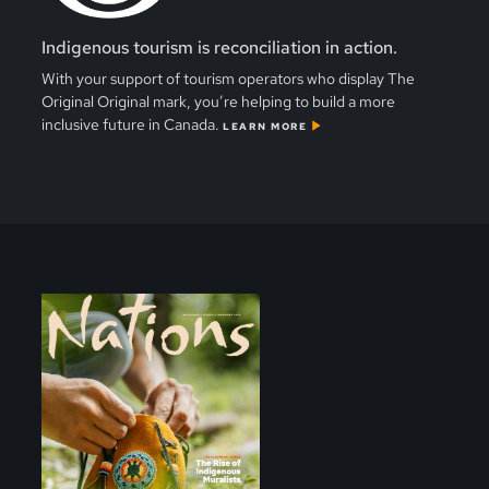
Indigenous tourism is reconciliation in action.
With your support of tourism operators who display The
Original Original mark, you’re helping to build a more
inclusive future in Canada.
LEARN MORE