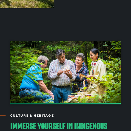
CULTURE & HERITAGE
IMMERSE YOURSELF IN INDIGENOUS