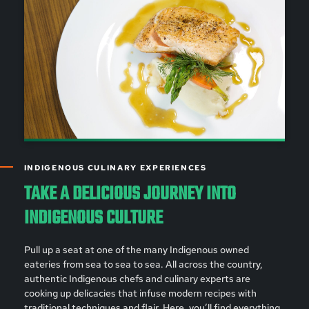
INDIGENOUS CULINARY EXPERIENCES
TAKE A DELICIOUS JOURNEY INTO
INDIGENOUS CULTURE
Pull up a seat at one of the many Indigenous owned
eateries from sea to sea to sea. All across the country,
authentic Indigenous chefs and culinary experts are
cooking up delicacies that infuse modern recipes with
traditional techniques and flair. Here, you’ll find everything