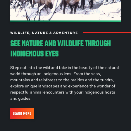
WILDLIFE, NATURE & ADVENTURE
SEE NATURE AND WILDLIFE THROUGH
INDIGENOUS EYES
Step out into the wild and take in the beauty of the natural
world through an Indigenous lens. From the seas,
mountains and rainforest to the prairies and the tundra,
explore unique landscapes and experience the wonder of
respectful animal encounters with your Indigenous hosts
and guides.
LEARN MORE