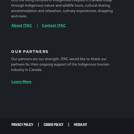
into the living cultures of Indigenous Peoples in Canada today
through Indigenous nature and wildlife tours, cultural sharing,
accommodation and relaxation, culinary experiences, shopping
and more.
About ITAC
Contact ITAC
OUR PARTNERS
Our partners are our strength. ITAC would like to thank our
partners for their ongoing support of the Indigenous tourism
industry in Canada.
Learn More
PRIVACY POLICY
COOKIE POLICY
MEDIA KIT