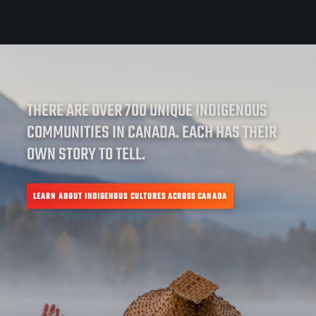
THERE ARE OVER 700 UNIQUE INDIGENOUS
COMMUNITIES IN CANADA. EACH HAS THEIR
OWN STORY TO TELL.
LEARN ABOUT INDIGENOUS CULTURES ACROSS CANADA