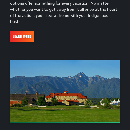
options offer something for every vacation. No matter
whether you want to get away from it all or be at the heart
of the action, you’ll feel at home with your Indigenous
hosts.
LEARN MORE