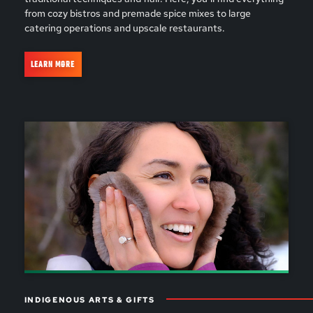
from cozy bistros and premade spice mixes to large
catering operations and upscale restaurants.
LEARN MORE
INDIGENOUS ARTS & GIFTS