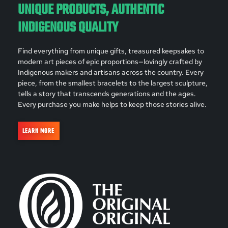
UNIQUE PRODUCTS, AUTHENTIC
INDIGENOUS QUALITY
Find everything from unique gifts, treasured keepsakes to
modern art pieces of epic proportions—lovingly crafted by
Indigenous makers and artisans across the country. Every
piece, from the smallest bracelets to the largest sculpture,
tells a story that transcends generations and the ages.
Every purchase you make helps to keep those stories alive.
LEARN MORE