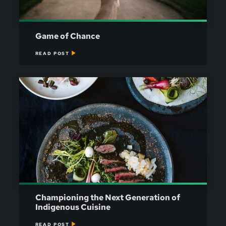
Game of Chance
READ POST
Championing the Next Generation of
Indigenous Cuisine
READ POST