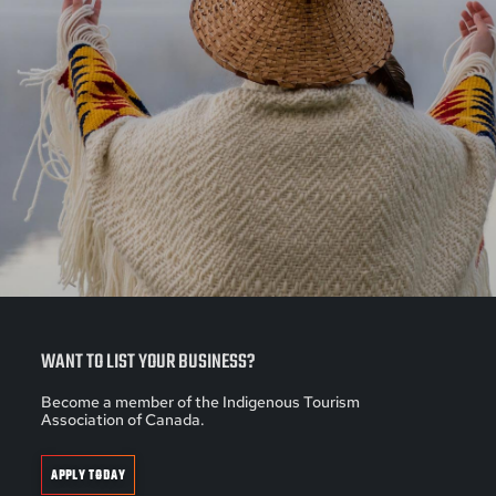
WANT TO LIST YOUR BUSINESS?
Become a member of the Indigenous Tourism
Association of Canada.
APPLY TODAY