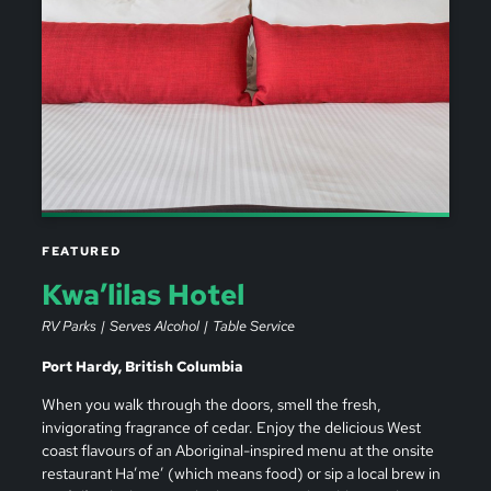
FEATURED
Kwa’lilas Hotel
RV Parks
Serves Alcohol
Table Service
Port Hardy, British Columbia
When you walk through the doors, smell the fresh,
invigorating fragrance of cedar. Enjoy the delicious West
coast flavours of an Aboriginal-inspired menu at the onsite
restaurant Ha’me’ (which means food) or sip a local brew in