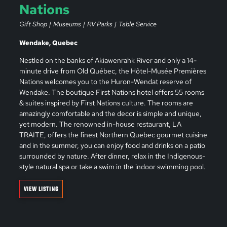
Nations
Gift Shop
Museums
RV Parks
Table Service
Wendake, Quebec
Nestled on the banks of Akiawenrahk River and only a 14-
minute drive from Old Québec, the Hôtel-Musée Premières
Nations welcomes you to the Huron-Wendat reserve of
Wendake. The boutique First Nations hotel offers 55 rooms
& suites inspired by First Nations culture. The rooms are
amazingly comfortable and the decor is simple and unique,
yet modern. The renowned in-house restaurant, LA
TRAITE, offers the finest Northern Quebec gourmet cuisine
and in the summer, you can enjoy food and drinks on a patio
surrounded by nature. After dinner, relax in the Indigenous-
style natural spa or take a swim in the indoor swimming pool.
VIEW LISTING