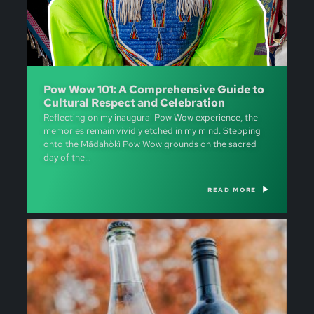
Pow Wow 101: A Comprehensive Guide to
Cultural Respect and Celebration
Reflecting on my inaugural Pow Wow experience, the
memories remain vividly etched in my mind. Stepping
onto the Mādahòkì Pow Wow grounds on the sacred
day of the…
READ MORE