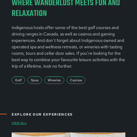
WHERE WANDERLUST MEETS FUN AND
RELAXATION
Indigenous hosts offer some of the best golf courses and
driving ranges in Canada, as well as casinos and gaming
experiences. And don’t forget about Indigenous owned and
operated spa and wellness retreats, or wineries with tasting
rooms, tours and cellar door sales. If you’re looking for the
best way to combine your favourite leisure activities with the
trip of a lifetime, look no further.
Golf
Spas
Wineries
Casinos
EXPLORE OUR EXPERIENCES
VIEW ALL