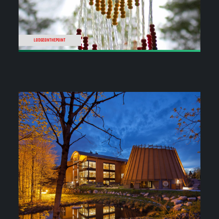
LODGEONTHEPOINT