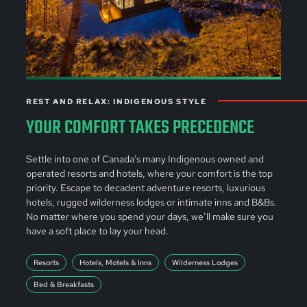
REST AND RELAX: INDIGENOUS STYLE
YOUR COMFORT TAKES PRECEDENCE
Settle into one of Canada’s many Indigenous owned and
operated resorts and hotels, where your comfort is the top
priority. Escape to decadent adventure resorts, luxurious
hotels, rugged wilderness lodges or intimate inns and B&Bs.
No matter where you spend your days, we’ll make sure you
have a soft place to lay your head.
Resorts
Hotels, Motels & Inns
Wilderness Lodges
Bed & Breakfasts