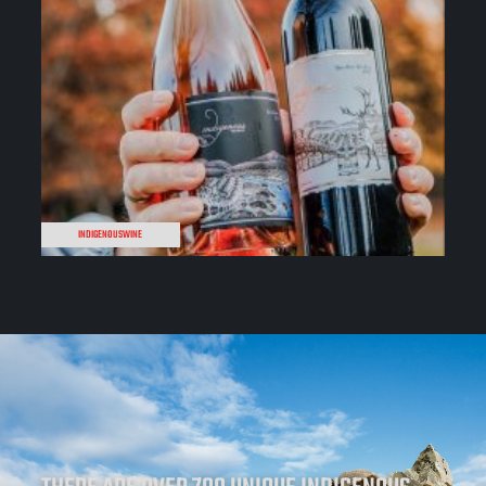
INDIGENOUSWINE