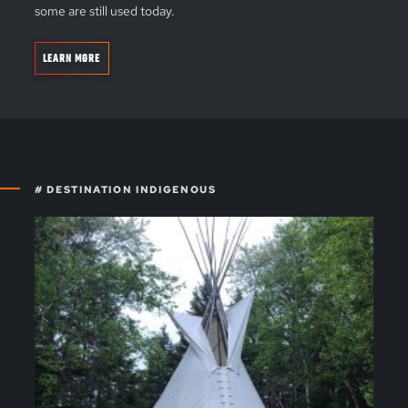
some are still used today.
LEARN MORE
# DESTINATION INDIGENOUS