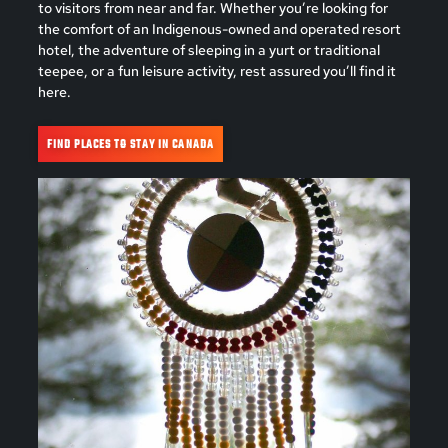
to visitors from near and far. Whether you’re looking for
the comfort of an Indigenous-owned and operated resort
hotel, the adventure of sleeping in a yurt or traditional
teepee, or a fun leisure activity, rest assured you’ll find it
here.
FIND PLACES TO STAY IN CANADA