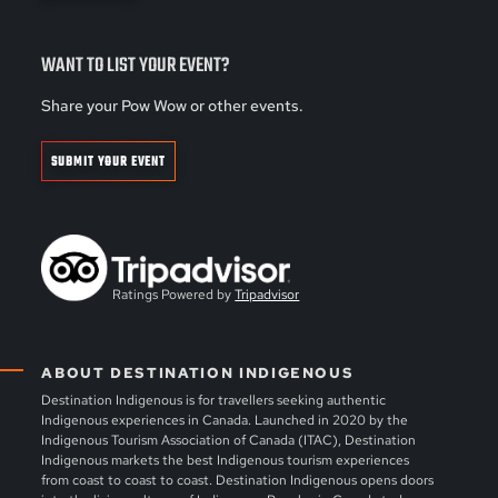
WANT TO LIST YOUR EVENT?
Share your Pow Wow or other events.
SUBMIT YOUR EVENT
Ratings Powered by
Tripadvisor
ABOUT DESTINATION INDIGENOUS
Destination Indigenous is for travellers seeking authentic
Indigenous experiences in Canada. Launched in 2020 by the
Indigenous Tourism Association of Canada (ITAC), Destination
Indigenous markets the best Indigenous tourism experiences
from coast to coast to coast. Destination Indigenous opens doors