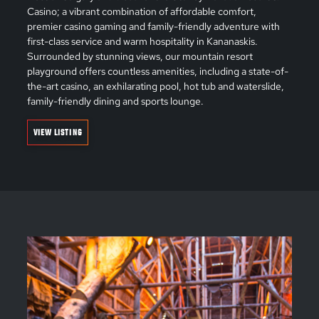
Casino; a vibrant combination of affordable comfort,
premier casino gaming and family-friendly adventure with
first-class service and warm hospitality in Kananaskis.
Surrounded by stunning views, our mountain resort
playground offers countless amenities, including a state-of-
the-art casino, an exhilarating pool, hot tub and waterslide,
family-friendly dining and sports lounge.
VIEW LISTING