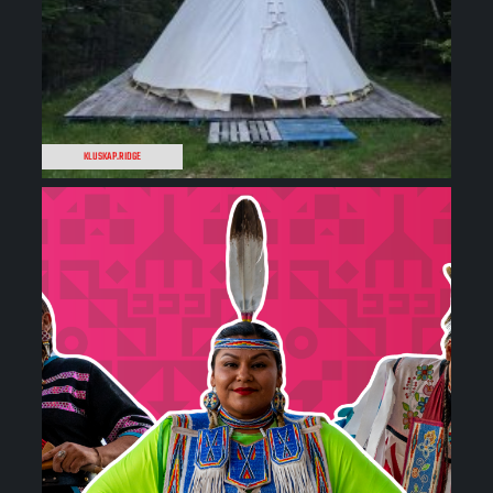
KLUSKAP.RIDGE