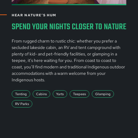
HEAR NATURE’S HUM
SPEND YOUR NIGHTS CLOSER TO NATURE
From rugged charm to rustic chic: whether you prefer a
secluded lakeside cabin, an RV and tent campground with
plenty of kid- and pet-friendly facilities, or glamping in a
teepee, it’s here waiting for you. From coast to coast to
coast, you’ll find modern and traditional Indigenous outdoor
accommodations with a warm welcome from your
Indigenous hosts.
Tenting
Cabins
Yurts
Teepees
Glamping
RV Parks