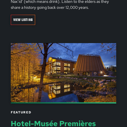
Nax’id’ (which means drink). Listen to the elders as they
share a history going back over 12,000 years.
VIEW LISTING
FEATURED
Hotel-Musée Premières