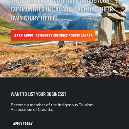
THERE ARE OVER 700 UNIQUE INDIGENOUS
COMMUNITIES IN CANADA. EACH HAS THEIR
OWN STORY TO TELL.
LEARN ABOUT INDIGENOUS CULTURES ACROSS CANADA
WANT TO LIST YOUR BUSINESS?
Become a member of the Indigenous Tourism
Association of Canada.
APPLY TODAY