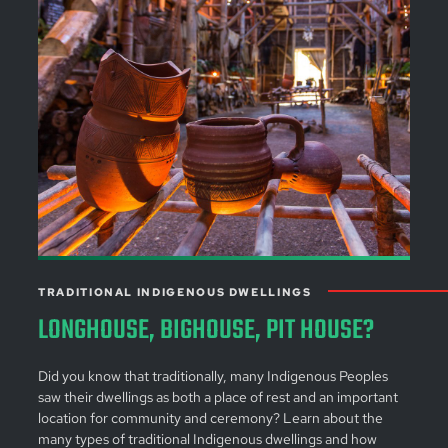
TRADITIONAL INDIGENOUS DWELLINGS
LONGHOUSE, BIGHOUSE, PIT HOUSE?
Did you know that traditionally, many Indigenous Peoples
saw their dwellings as both a place of rest and an important
location for community and ceremony? Learn about the
many types of traditional Indigenous dwellings and how