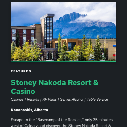
FEATURED
Stoney Nakoda Resort &
Casino
Casinos
Resorts
RV Parks
Serves Alcohol
Table Service
Kananaskis, Alberta
Escape to the “Basecamp of the Rockies,” only 35 minutes
west of Calgary and discover the Stoney Nakoda Resort &