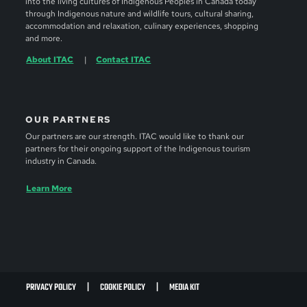
into the living cultures of Indigenous Peoples in Canada today
through Indigenous nature and wildlife tours, cultural sharing,
accommodation and relaxation, culinary experiences, shopping
and more.
About ITAC
Contact ITAC
OUR PARTNERS
Our partners are our strength. ITAC would like to thank our
partners for their ongoing support of the Indigenous tourism
industry in Canada.
Learn More
PRIVACY POLICY
COOKIE POLICY
MEDIA KIT