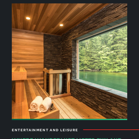
ENTERTAINMENT AND LEISURE