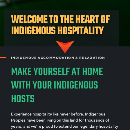
WELCOME TO THE HEART OF
INDIGENOUS HOSPITALITY
INDIGENOUS ACCOMMODATION & RELAXATION
MAKE YOURSELF AT HOME
WITH YOUR INDIGENOUS
HOSTS
Experience hospitality like never before. Indigenous
Peoples have been living on this land for thousands of
years, and we’re proud to extend our legendary hospitality