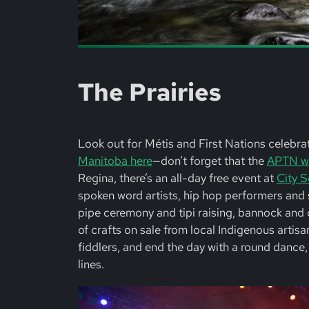
The Prairies
Look out for Métis and First Nations celebrati
Manitoba here
—don’t forget that the
APTN wil
Regina, there’s an all-day free event at
City S
spoken word artists, hip hop performers and st
pipe ceremony and tipi raising, bannock and c
of crafts on sale from local Indigenous artis
fiddlers, and end the day with a round dance, 
lines.