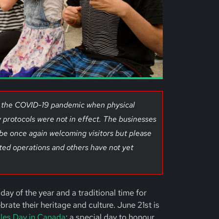
of the COVID-19 pandemic when physical
 protocols were not in effect. The businesses
 be once again welcoming visitors but please
ted operations and others have not yet
day of the year and a traditional time for
ate their heritage and culture. June 21st is
les Day in Canada
; a special day to honour