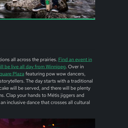
ons all across the prairies.
Find an event in
l be live all day from Winnipeg
. Over in
quare Plaza
featuring pow wow dancers,
orytellers. The day starts with a traditional
ake will be served, and there will be plenty
ans. Clap your hands to Métis jiggers and
an inclusive dance that crosses all cultural