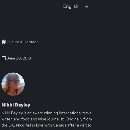
English
Culture & Heritage
June 20, 2018
Nikki Bayley
Nikki Bayley is an award winning international travel
writer, and food and wine journalist. Originally from
the UK, Nikki fell in love with Canada after a visit to