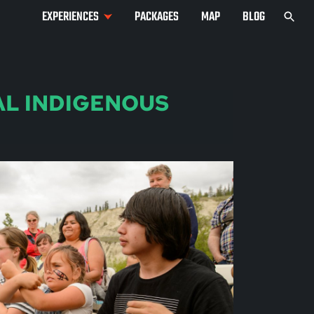
EXPERIENCES
PACKAGES
MAP
BLOG
AL INDIGENOUS