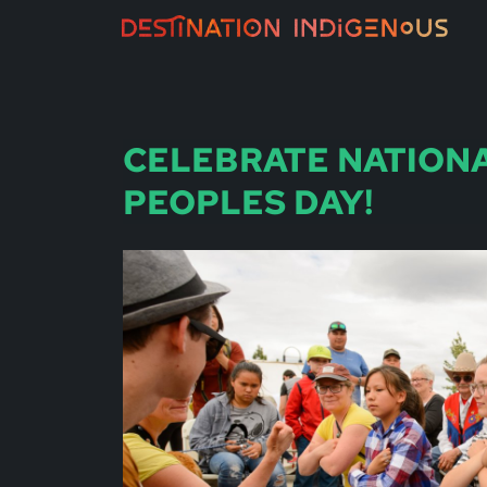
CELEBRATE NATION
PEOPLES DAY!