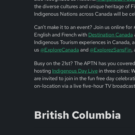
the diverse cultures and unique heritage of Fi
Indigenous Nations across Canada will be celeb
Can’t make it to an event? Join us online fo
English and French with
Destination Canada
a
Indigenous Tourism experiences in Canada, a
us
@ExploreCanada
and
@ExplorezSansFin
,
Busy on the 21st? The APTN has you covered
hosting
Indigenous Day Live
in three cities:
are invited to join in the fun free day celebrat
on-location via a live five-hour TV broadcast,
British Columbia