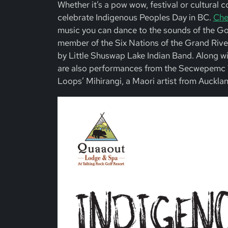
Whether it’s a pow wow, festival or cultural 
celebrate Indigenous Peoples Day in BC.
Chec
music you can dance to the sounds of the G
member of the Six Nations of the Grand River
by Little Shuswap Lake Indian Band. Along wit
are also performances from the Secwepemc 
Loops’ Mihirangi, a Maori artist from Auckland