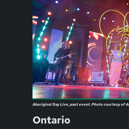
Aboriginal Day Live, past event. Photo courtesy of 
Ontario