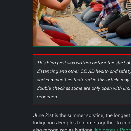
This blog post was written before the start 
distancing and other COVID health and safety
and communities featured in this article may
double check as some are only open with limi
reopened.
June 21st is the summer solstice, the longest 
Indigenous Peoples to come together to celebr
also recognized as National
Indigenous Peop