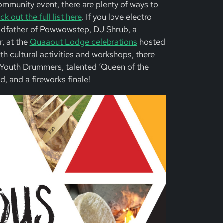
community event, there are plenty of ways to
k out the full list here
. If you love electro
odfather of Powwowstep, DJ Shrub, a
, at the
Quaaout Lodge celebrations
hosted
h cultural activities and workshops, there
Youth Drummers, talented ‘Queen of the
, and a fireworks finale!