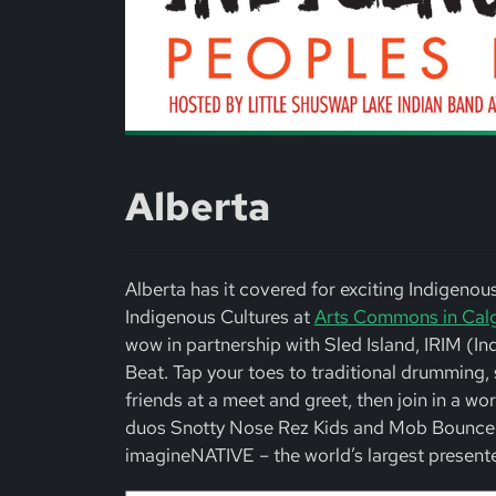
Alberta
Alberta has it covered for exciting Indigeno
Indigenous Cultures at
Arts Commons in Cal
wow in partnership with Sled Island, IRIM (I
Beat. Tap your toes to traditional drummin
friends at a meet and greet, then join in a
duos Snotty Nose Rez Kids and Mob Bounce. P
imagineNATIVE – the world’s largest presente