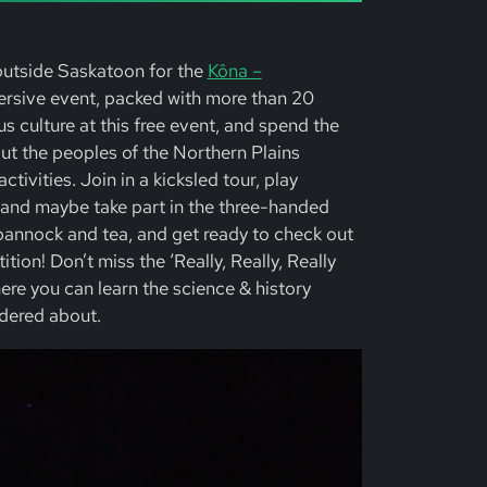
outside Saskatoon for the
Kôna –
mersive event, packed with more than 20
us culture at this free event, and spend the
ut the peoples of the Northern Plains
ctivities. Join in a kicksled tour, play
 and maybe take part in the three-handed
bannock and tea, and get ready to check out
tion! Don’t miss the ‘Really, Really, Really
ere you can learn the science & history
dered about.