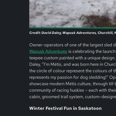
Credit: David Daley, Wapusk Adventures, Churchill,
Owner-operators of one of the largest sled d
Wapusk Adventures
is celebrating the launch
teepee custom painted with a unique design.
Daley, “I’m Métis, and was born here in Churc
the circle of colour represent the colours of 
represents my passion for dog sledding!” Op
showcase modern Métis culture, through till 
community of racing huskies – each with their
cabin, groomed trail system, custom-designed
Winter Festival Fun in Saskatoon