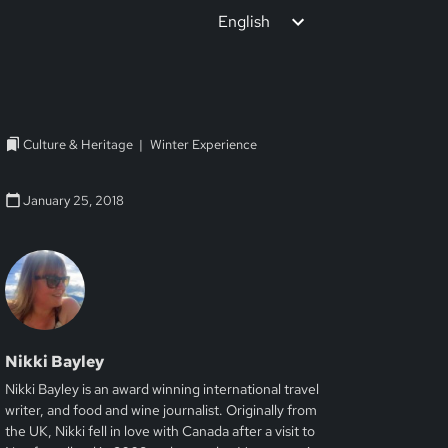
English
Culture & Heritage
Winter Experience
January 25, 2018
Nikki Bayley
Nikki Bayley is an award winning international travel
writer, and food and wine journalist. Originally from
the UK, Nikki fell in love with Canada after a visit to