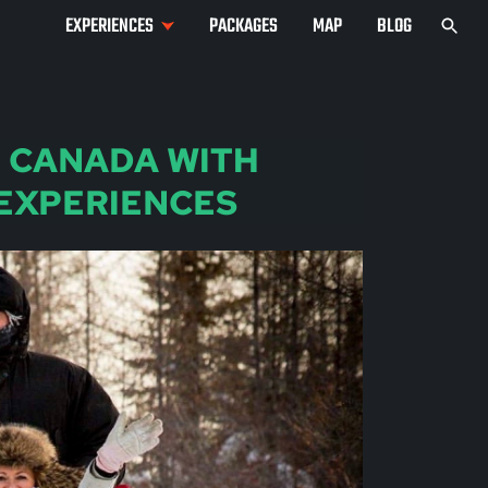
EXPERIENCES
PACKAGES
MAP
BLOG
N CANADA WITH
 EXPERIENCES