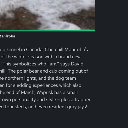
 Manitoba
og kennel in Canada, Churchill Manitoba’s
 of the winter season with a brand new
 “This symbolizes who I am,” says David
hill. The polar bear and cub coming out of
the northern lights, and the dog team
en for sledding experiences which also
the end of March, Wapusk has a small
 own personality and style – plus a trapper
 tour sleds, and even resident gray jays!