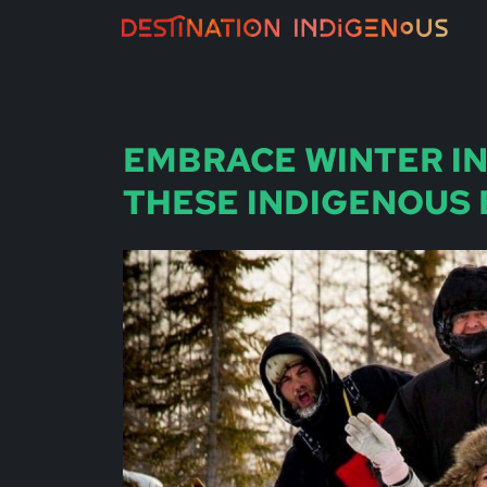
EMBRACE WINTER I
THESE INDIGENOUS