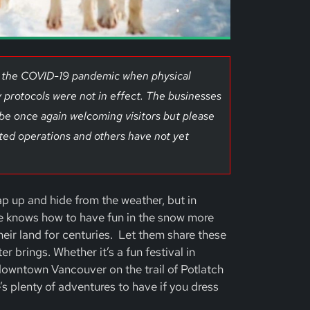
of the COVID-19 pandemic when physical
 protocols were not in effect. The businesses
 be once again welcoming visitors but please
ted operations and others have not yet
ap up and hide from the weather, but in
e knows how to have fun in the snow more
eir land for centuries. Let them share these
 brings. Whether it’s a fun festival in
owntown Vancouver on the trail of Potlatch
’s plenty of adventures to have if you dress