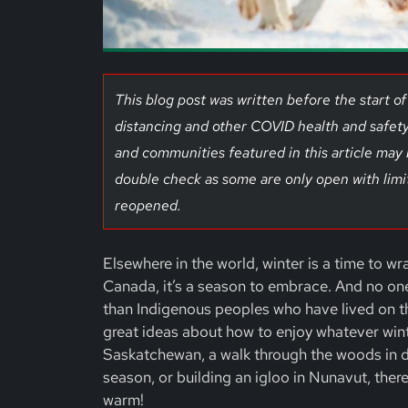
This blog post was written before the start 
distancing and other COVID health and safety
and communities featured in this article may
double check as some are only open with limi
reopened.
Elsewhere in the world, winter is a time to wr
Canada, it’s a season to embrace. And no on
than Indigenous peoples who have lived on th
great ideas about how to enjoy whatever winter
Saskatchewan, a walk through the woods in d
season, or building an igloo in Nunavut, there
warm!