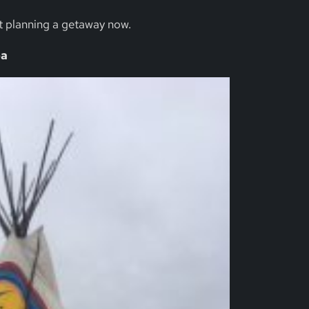
t planning a getaway now.
ba