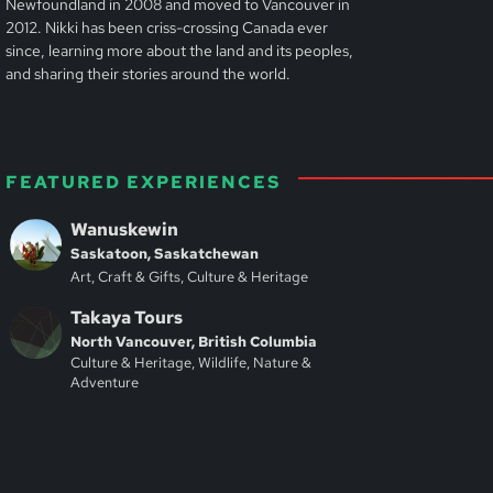
Newfoundland in 2008 and moved to Vancouver in
2012. Nikki has been criss-crossing Canada ever
since, learning more about the land and its peoples,
and sharing their stories around the world.
FEATURED EXPERIENCES
Wanuskewin
Saskatoon, Saskatchewan
Art, Craft & Gifts, Culture & Heritage
Takaya Tours
North Vancouver, British Columbia
Culture & Heritage, Wildlife, Nature &
Adventure