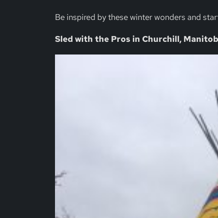
Be inspired by these winter wonders and star
Sled with the Pros in Churchill, Manito