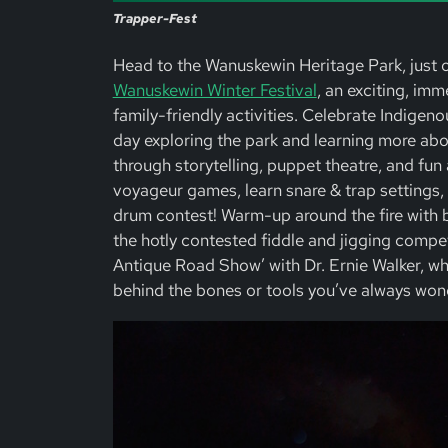
Trapper-Fest
Head to the Wanuskewin Heritage Park, just 
Wanuskewin Winter Festival
, an exciting, im
family-friendly activities. Celebrate Indigeno
day exploring the park and learning more abo
through storytelling, puppet theatre, and fun a
voyageur games, learn snare & trap settings,
drum contest! Warm-up around the fire with 
the hotly contested fiddle and jigging competi
Antique Road Show’ with Dr. Ernie Walker, wh
behind the bones or tools you’ve always won