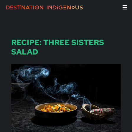
RECIPE: THREE SISTERS
SALAD