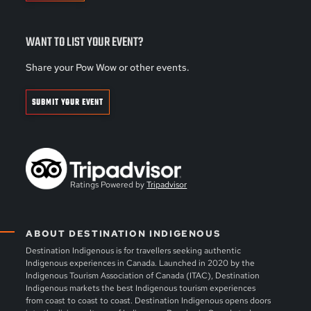
WANT TO LIST YOUR EVENT?
Share your Pow Wow or other events.
SUBMIT YOUR EVENT
Ratings Powered by
Tripadvisor
ABOUT DESTINATION INDIGENOUS
Destination Indigenous is for travellers seeking authentic
Indigenous experiences in Canada. Launched in 2020 by the
Indigenous Tourism Association of Canada (ITAC), Destination
Indigenous markets the best Indigenous tourism experiences
from coast to coast to coast. Destination Indigenous opens doors