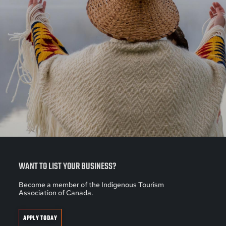
WANT TO LIST YOUR BUSINESS?
Become a member of the Indigenous Tourism
Association of Canada.
APPLY TODAY