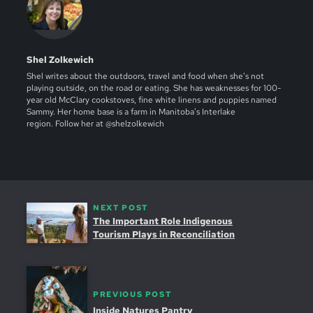
Shel Zolkewich
Shel writes about the outdoors, travel and food when she’s not
playing outside, on the road or eating. She has weaknesses for 100-
year old McClary cookstoves, fine white linens and puppies named
Sammy. Her home base is a farm in Manitoba’s Interlake
region. Follow her at @shelzolkewich
NEXT POST
The Important Role Indigenous
Tourism Plays in Reconciliation
PREVIOUS POST
Inside Natures Pantry