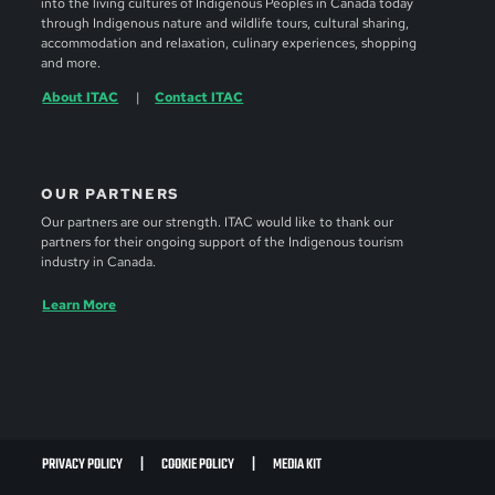
into the living cultures of Indigenous Peoples in Canada today
through Indigenous nature and wildlife tours, cultural sharing,
accommodation and relaxation, culinary experiences, shopping
and more.
About ITAC
Contact ITAC
OUR PARTNERS
Our partners are our strength. ITAC would like to thank our
partners for their ongoing support of the Indigenous tourism
industry in Canada.
Learn More
PRIVACY POLICY
COOKIE POLICY
MEDIA KIT