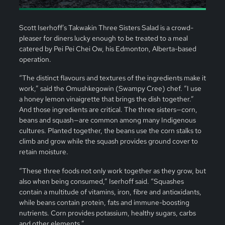
Scott Iserhoff’s Takwakin Three Sisters Salad is a crowd-
pleaser for diners lucky enough to be treated to a meal
catered by Pei Pei Chei Ow, his Edmonton, Alberta-based
operation.
“The distinct flavours and textures of the ingredients make it
work,” said the Omushkegowin (Swampy Cree) chef. “I use
a honey lemon vinaigrette that brings the dish together.”
And those ingredients are critical. The three sisters—corn,
beans and squash—are common among many Indigenous
cultures. Planted together, the beans use the corn stalks to
climb and grow while the squash provides ground cover to
retain moisture.
“These three foods not only work together as they grow, but
also when being consumed,” Iserhoff said. “Squashes
contain a multitude of vitamins, iron, fibre and antioxidants,
while beans contain protein, fats and immune-boosting
nutrients. Corn provides potassium, healthy sugars, carbs
and other elements.”