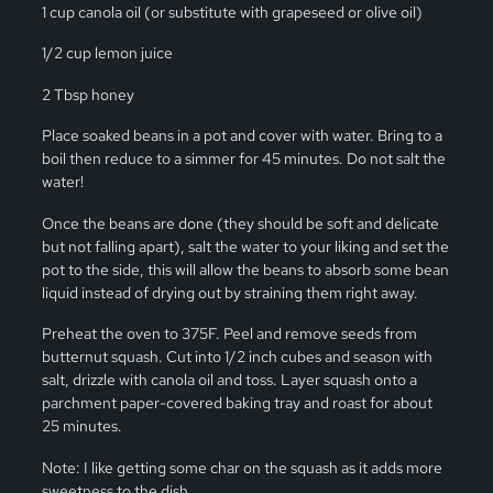
1 cup canola oil (or substitute with grapeseed or olive oil)
1/2 cup lemon juice
2 Tbsp honey
Place soaked beans in a pot and cover with water. Bring to a
boil then reduce to a simmer for 45 minutes. Do not salt the
water!
Once the beans are done (they should be soft and delicate
but not falling apart), salt the water to your liking and set the
pot to the side, this will allow the beans to absorb some bean
liquid instead of drying out by straining them right away.
Preheat the oven to 375F. Peel and remove seeds from
butternut squash. Cut into 1/2 inch cubes and season with
salt, drizzle with canola oil and toss. Layer squash onto a
parchment paper-covered baking tray and roast for about
25 minutes.
Note: I like getting some char on the squash as it adds more
sweetness to the dish.