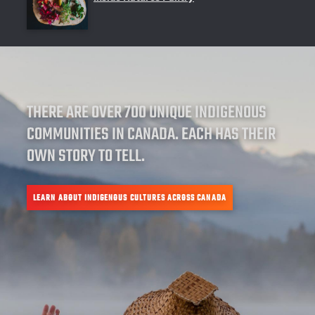
THERE ARE OVER 700 UNIQUE INDIGENOUS
COMMUNITIES IN CANADA. EACH HAS THEIR
OWN STORY TO TELL.
LEARN ABOUT INDIGENOUS CULTURES ACROSS CANADA