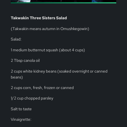
Takwakin Three Sisters Salad
(Takwakin means autumn in Omushkegowin)
Salad:
1 medium butternut squash (about 4 cups)
2 Tbsp canola oil
2 cups white kidney beans (soaked overnight or canned
beans)
2 cups corn, fresh, frozen or canned
1/2 cup chopped parsley
Salt to taste
Vinaigrette: