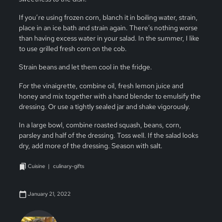
If you’re using frozen corn, blanch it in boiling water, strain,
place in an ice bath and strain again. There’s nothing worse
than having excess water in your salad. In the summer, I like
to use grilled fresh corn on the cob.
Strain beans and let them cool in the fridge.
For the vinaigrette, combine oil, fresh lemon juice and
honey and mix together with a hand blender to emulsify the
dressing. Or use a tightly sealed jar and shake vigorously.
In a large bowl, combine roasted squash, beans, corn,
parsley and half of the dressing. Toss well. If the salad looks
dry, add more of the dressing. Season with salt.
Cuisine
culinary-gifts
January 21, 2022