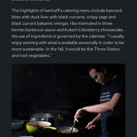
The highlights of Iserhoff’s catering menu include bannock
bites with duck liver with black currants, crispy sage and
black currant balsamic vinegar, ribs marinated in three
berries barbecue sauce and Kukom’s blueberry cheesecake.
His use of ingredients is governed by the calendar. “I usually
enjoy working with what is available seasonally in order to be
more sustainable. In the fall, it would be the Three Sisters
and root vegetables.”