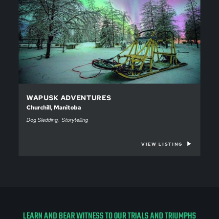
WAPUSK ADVENTURES
Churchill, Manitoba
Dog Sledding
Storytelling
VIEW LISTING
LEARN AND BEAR WITNESS TO OUR TRIALS AND TRIUMPHS