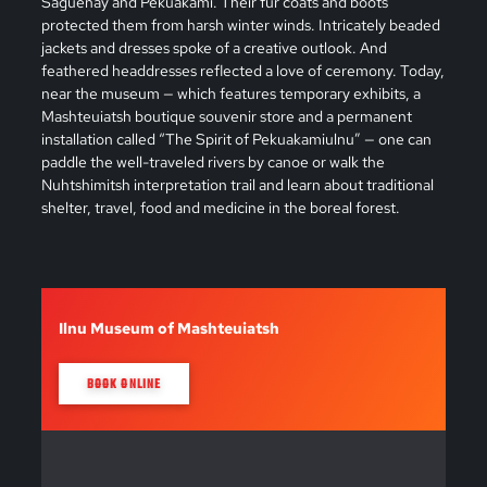
Saguenay and Pekuakami. Their fur coats and boots
protected them from harsh winter winds. Intricately beaded
jackets and dresses spoke of a creative outlook. And
feathered headdresses reflected a love of ceremony. Today,
near the museum — which features temporary exhibits, a
Mashteuiatsh boutique souvenir store and a permanent
installation called “The Spirit of Pekuakamiulnu” — one can
paddle the well-traveled rivers by canoe or walk the
Nuhtshimitsh interpretation trail and learn about traditional
shelter, travel, food and medicine in the boreal forest.
Ilnu Museum of Mashteuiatsh
BOOK ONLINE