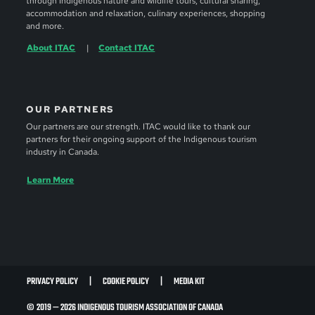
through Indigenous nature and wildlife tours, cultural sharing,
accommodation and relaxation, culinary experiences, shopping
and more.
About ITAC
Contact ITAC
OUR PARTNERS
Our partners are our strength. ITAC would like to thank our
partners for their ongoing support of the Indigenous tourism
industry in Canada.
Learn More
PRIVACY POLICY
COOKIE POLICY
MEDIA KIT
© 2019 — 2026 INDIGENOUS TOURISM ASSOCIATION OF CANADA