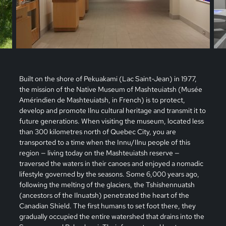
Built on the shore of Pekuakami (Lac Saint-Jean) in 1977,
the mission of the Native Museum of Mashteuiatsh (Musée
Amérindien de Mashteuiatsh, in French) is to protect,
develop and promote Ilnu cultural heritage and transmit it to
future generations. When visiting the museum, located less
than 300 kilometres north of Quebec City, you are
transported to a time when the Innu/Ilnu people of this
region — living today on the Mashteuiatsh reserve —
traversed the waters in their canoes and enjoyed a nomadic
lifestyle governed by the seasons. Some 6,000 years ago,
following the melting of the glaciers, the Tshishennuatsh
(ancestors of the Ilnuatsh) penetrated the heart of the
Canadian Shield. The first humans to set foot there, they
gradually occupied the entire watershed that drains into the