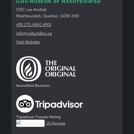
ILNU MUSEUM OF MASHTEUIATSH
1787, rue Amihsk
Mashteuiatsh, Quebec, G0W 2H0
418.275.4842 #101
info@cultureilnu.ca
Visit Website
Accredited Business
Tripadvisor Traveler Rating
125 Reviews