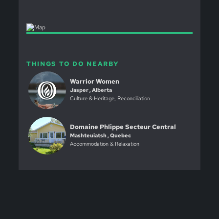
THINGS TO DO NEARBY
Warrior Women
Jasper , Alberta
Culture & Heritage, Reconciliation
Domaine Phlippe Secteur Central
Mashteuiatsh , Quebec
Accommodation & Relaxation