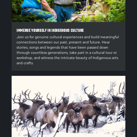
IMMERSE YOURSELF IN INDIGENOUS CULTURE
Join us for genuine cultural experiences and build meaningful
connections between our past, present and future. Hear
stories, songs and legends that have been passed down
through countless generations, take part in a cultural tour or
workshop, and witness the intricate beauty of Indigenous arts
and crafts.