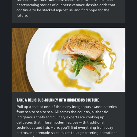
heartwarming stories of our perseverance despite odds that
continue to be stacked against us, and find hope for the
future.
TAKE A DELICIOUS JOURNEY INTO INDIGENOUS CULTURE
Pull up a seat at one of the many Indigenous owned eateries
from sea to sea to sea. All across the country, authentic
Indigenous chefs and culinary experts are cooking up
delicacies that infuse modern recipes with traditional
techniques and flair. Here, you’ll find everything from cozy
bistros and premade spice mixes to large catering operations