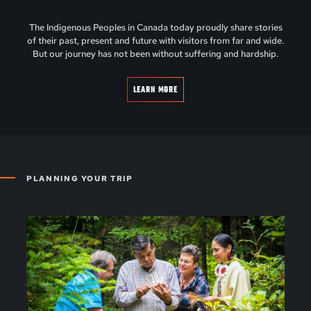
The Indigenous Peoples in Canada today proudly share stories
of their past, present and future with visitors from far and wide.
But our journey has not been without suffering and hardship.
LEARN MORE
PLANNING YOUR TRIP