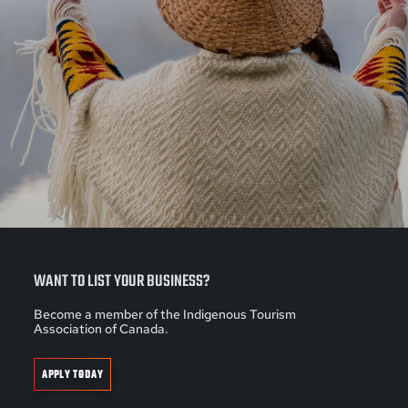
WANT TO LIST YOUR BUSINESS?
Become a member of the Indigenous Tourism
Association of Canada.
APPLY TODAY