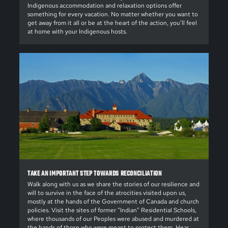
Indigenous accommodation and relaxation options offer
something for every vacation. No matter whether you want to
get away from it all or be at the heart of the action, you’ll feel
at home with your Indigenous hosts.
TAKE AN IMPORTANT STEP TOWARDS RECONCILIATION
Walk along with us as we share the stories of our resilience and
will to survive in the face of the atrocities visited upon us,
mostly at the hands of the Government of Canada and church
policies. Visit the sites of former “Indian” Residential Schools,
where thousands of our Peoples were abused and murdered at
the hands of those who were meant to protect them. Hear