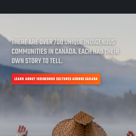
THERE ARE OVER 700 UNIQUE INDIGENOUS
COMMUNITIES IN CANADA. EACH HAS THEIR
OWN STORY TO TELL.
LEARN ABOUT INDIGENOUS CULTURES ACROSS CANADA