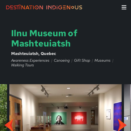
Ilnu Museum of
Mashteuiatsh
Mashteuiatsh, Quebec
Awareness Experiences
Canoeing
Gift Shop
Museums
Walking Tours