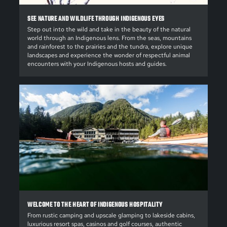
SEE NATURE AND WILDLIFE THROUGH INDIGENOUS EYES
Step out into the wild and take in the beauty of the natural
world through an Indigenous lens. From the seas, mountains
and rainforest to the prairies and the tundra, explore unique
landscapes and experience the wonder of respectful animal
encounters with your Indigenous hosts and guides.
WELCOME TO THE HEART OF INDIGENOUS HOSPITALITY
From rustic camping and upscale glamping to lakeside cabins,
luxurious resort spas, casinos and golf courses, authentic