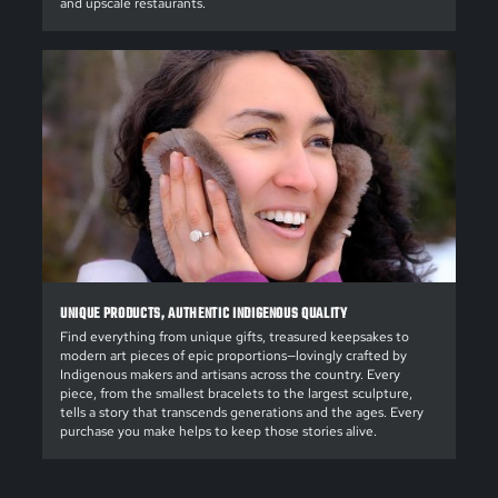
and upscale restaurants.
UNIQUE PRODUCTS, AUTHENTIC INDIGENOUS QUALITY
Find everything from unique gifts, treasured keepsakes to
modern art pieces of epic proportions—lovingly crafted by
Indigenous makers and artisans across the country. Every
piece, from the smallest bracelets to the largest sculpture,
tells a story that transcends generations and the ages. Every
purchase you make helps to keep those stories alive.