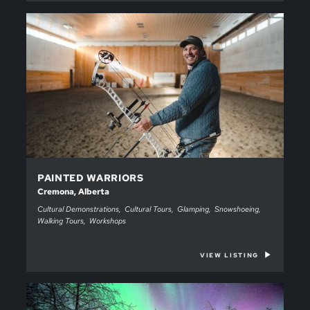
PAINTED WARRIORS
Cremona, Alberta
Cultural Demonstrations
Cultural Tours
Glamping
Snowshoeing
Walking Tours
Workshops
VIEW LISTING