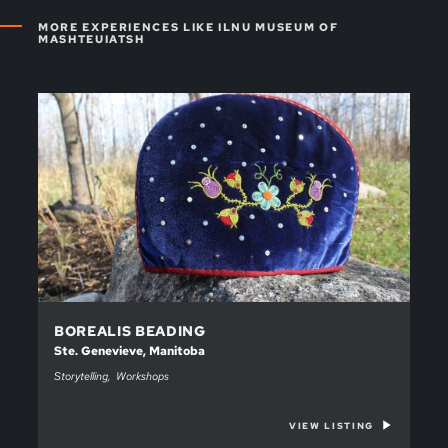
MORE EXPERIENCES LIKE ILNU MUSEUM OF
MASHTEUIATSH
BOREALIS BEADING
Ste. Genevieve, Manitoba
Storytelling
Workshops
VIEW LISTING