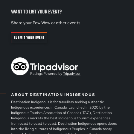
WANT TO LIST YOUR EVENT?
Share your Pow Wow or other events.
SUBMIT YOUR EVENT
Ratings Powered by
Tripadvisor
ABOUT DESTINATION INDIGENOUS
Destination Indigenous is for travellers seeking authentic
Indigenous experiences in Canada. Launched in 2020 by the
Indigenous Tourism Association of Canada (ITAC), Destination
Indigenous markets the best Indigenous tourism experiences
from coast to coast to coast. Destination Indigenous opens doors
into the living cultures of Indigenous Peoples in Canada today