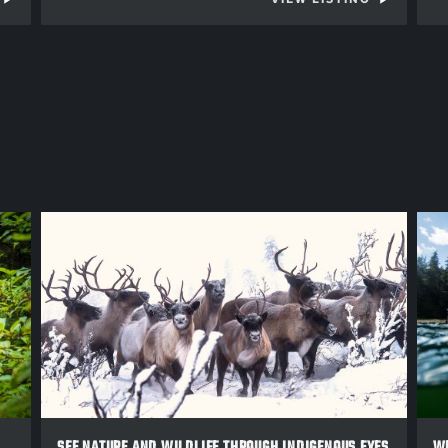
SEE NATURE AND WILDLIFE THROUGH INDIGENOUS EYES
WE