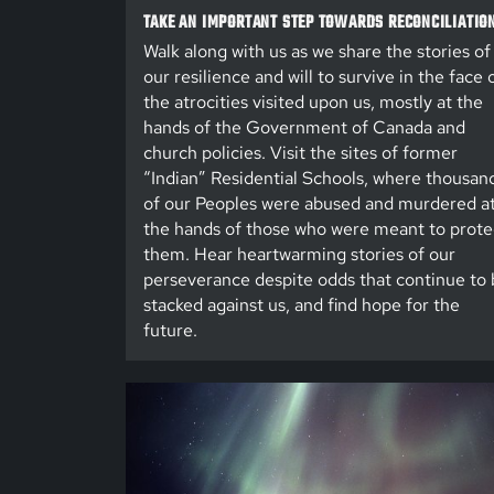
TAKE AN IMPORTANT STEP TOWARDS RECONCILIATIO
Walk along with us as we share the stories of
our resilience and will to survive in the face 
the atrocities visited upon us, mostly at the
hands of the Government of Canada and
church policies. Visit the sites of former
“Indian” Residential Schools, where thousan
of our Peoples were abused and murdered a
the hands of those who were meant to prote
them. Hear heartwarming stories of our
perseverance despite odds that continue to 
stacked against us, and find hope for the
future.