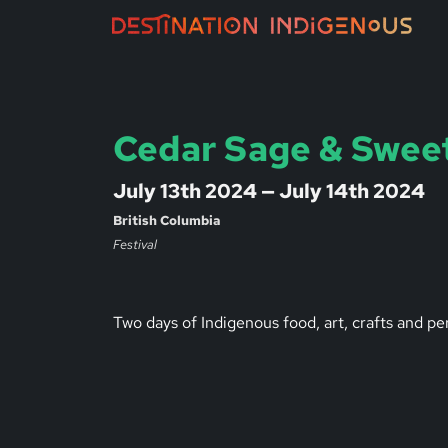
Cedar Sage & Swee
July 13th 2024 — July 14th 2024
British Columbia
Festival
Two days of Indigenous food, art, crafts and p