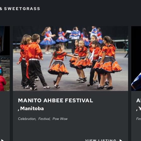
 & SWEETGRASS
MANITO AHBEE FESTIVAL
A
, Manitoba
,
Celebration
Festival
Pow Wow
Fes
VIEW LISTING