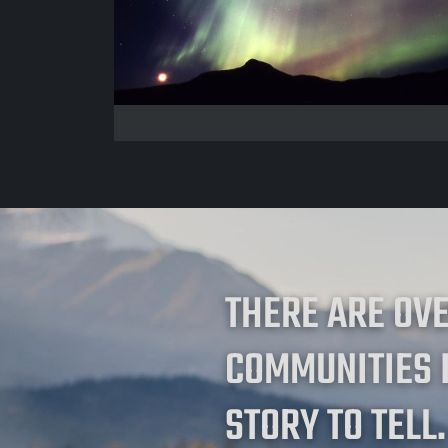
THERE ARE OV
COMMUNITIES 
STORY TO TELL.