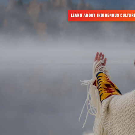
LEARN ABOUT INDIGENOUS CULTUR