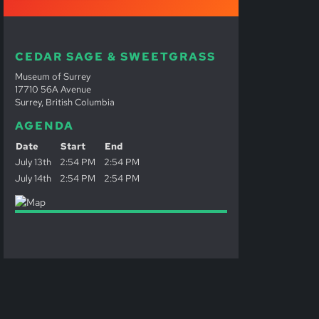
CEDAR SAGE & SWEETGRASS
Museum of Surrey
17710 56A Avenue
Surrey, British Columbia
AGENDA
Date
Start
End
July 13th
2:54 PM
2:54 PM
July 14th
2:54 PM
2:54 PM