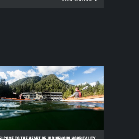
LCOME TO THE HEART OF INDIGENOUS HOSPITALITY