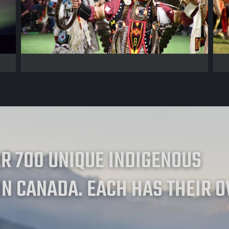
ER 700 UNIQUE INDIGENOUS
IN CANADA. EACH HAS THEIR 