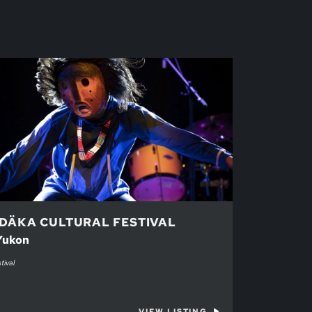
DÄKA CULTURAL FESTIVAL
 Yukon
tival
VIEW LISTING