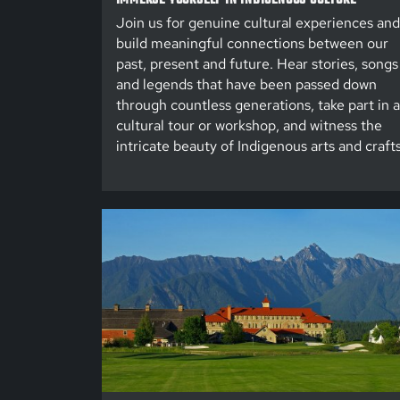
Join us for genuine cultural experiences and
build meaningful connections between our
past, present and future. Hear stories, songs
and legends that have been passed down
through countless generations, take part in a
cultural tour or workshop, and witness the
intricate beauty of Indigenous arts and crafts