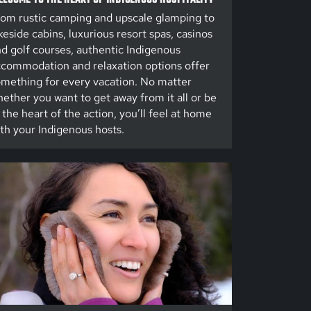
om rustic camping and upscale glamping to
keside cabins, luxurious resort spas, casinos
d golf courses, authentic Indigenous
commodation and relaxation options offer
mething for every vacation. No matter
ether you want to get away from it all or be
 the heart of the action, you’ll feel at home
th your Indigenous hosts.