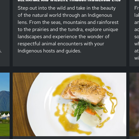
Step out into the wild and take in the beauty
Fr
of the natural world through an Indigenous
la
lens. From the seas, mountains and rainforest
an
to the prairies and the tundra, explore unique
ac
landscapes and experience the wonder of
so
respectful animal encounters with your
wh
.
Indigenous hosts and guides.
at
wi