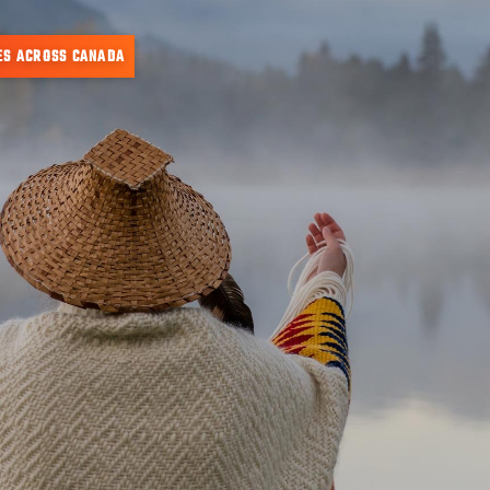
ES ACROSS CANADA