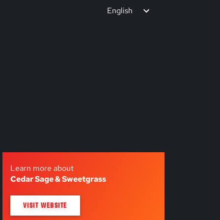
English
Learn more about
Cedar Sage & Sweetgrass
VISIT WEBSITE