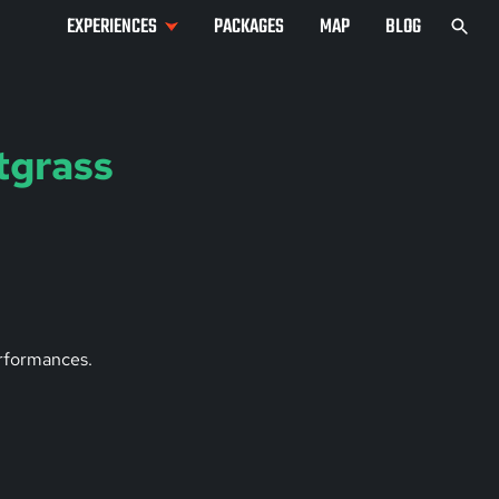
EXPERIENCES
PACKAGES
MAP
BLOG
tgrass
erformances.