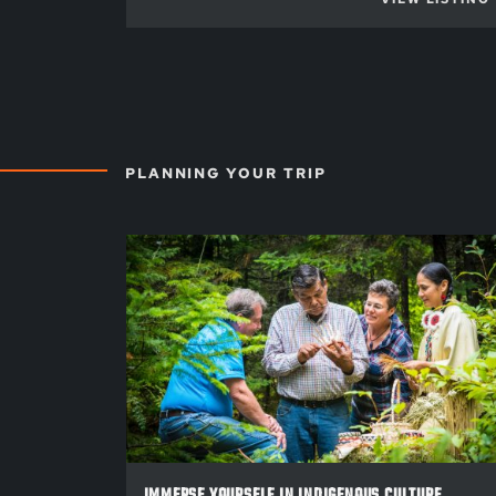
PLANNING YOUR TRIP
IMMERSE YOURSELF IN INDIGENOUS CULTURE