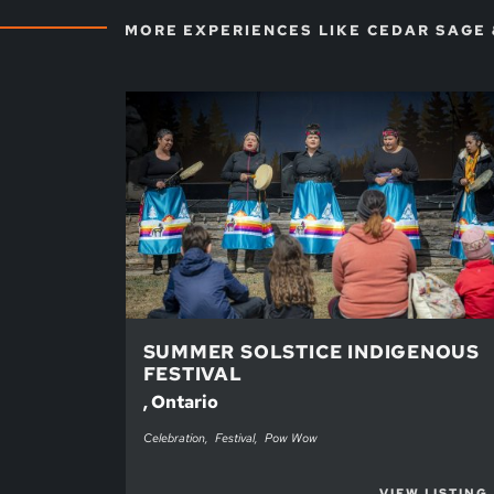
MORE EXPERIENCES LIKE CEDAR SAGE
SUMMER SOLSTICE INDIGENOUS
FESTIVAL
, Ontario
Celebration
Festival
Pow Wow
VIEW LISTING