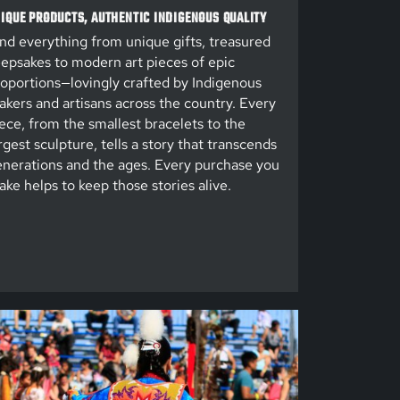
IQUE PRODUCTS, AUTHENTIC INDIGENOUS QUALITY
nd everything from unique gifts, treasured
epsakes to modern art pieces of epic
oportions—lovingly crafted by Indigenous
kers and artisans across the country. Every
ece, from the smallest bracelets to the
rgest sculpture, tells a story that transcends
nerations and the ages. Every purchase you
ke helps to keep those stories alive.