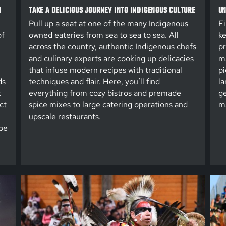
N
TAKE A DELICIOUS JOURNEY INTO INDIGENOUS CULTURE
UN
Pull up a seat at one of the many Indigenous
Fi
of
owned eateries from sea to sea to sea. All
ke
across the country, authentic Indigenous chefs
pr
and culinary experts are cooking up delicacies
ma
that infuse modern recipes with traditional
pi
ds
techniques and flair. Here, you’ll find
la
t
everything from cozy bistros and premade
ge
ct
spice mixes to large catering operations and
ma
upscale restaurants.
be