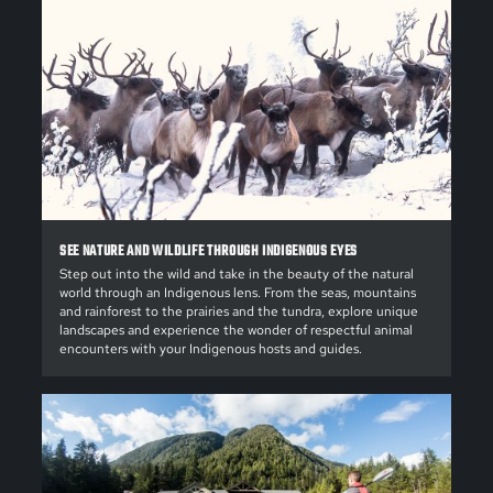
SEE NATURE AND WILDLIFE THROUGH INDIGENOUS EYES
Step out into the wild and take in the beauty of the natural
world through an Indigenous lens. From the seas, mountains
and rainforest to the prairies and the tundra, explore unique
landscapes and experience the wonder of respectful animal
encounters with your Indigenous hosts and guides.