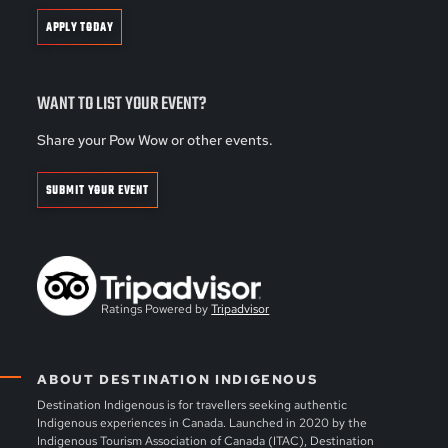
APPLY TODAY
WANT TO LIST YOUR EVENT?
Share your Pow Wow or other events.
SUBMIT YOUR EVENT
Ratings Powered by
Tripadvisor
ABOUT DESTINATION INDIGENOUS
Destination Indigenous is for travellers seeking authentic
Indigenous experiences in Canada. Launched in 2020 by the
Indigenous Tourism Association of Canada (ITAC), Destination