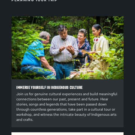
PLANNING YOUR TRIP
IMMERSE YOURSELF IN INDIGENOUS CULTURE
Join us for genuine cultural experiences and build meaningful
connections between our past, present and future. Hear
stories, songs and legends that have been passed down
through countless generations, take part in a cultural tour or
workshop, and witness the intricate beauty of Indigenous arts
and crafts.