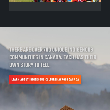
THERE ARE OVER 700 UNIQUE INDIGENOUS
COMMUNITIES IN CANADA. EACH HAS THEIR
OWN STORY TO TELL.
LEARN ABOUT INDIGENOUS CULTURES ACROSS CANADA