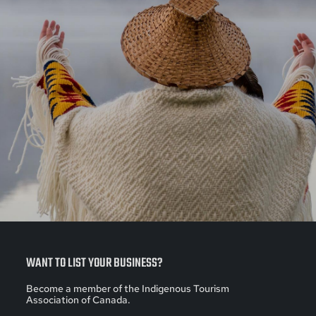
WANT TO LIST YOUR BUSINESS?
Become a member of the Indigenous Tourism
Association of Canada.