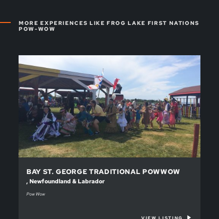
MORE EXPERIENCES LIKE FROG LAKE FIRST NATIONS
POW-WOW
BAY ST. GEORGE TRADITIONAL POWWOW
, Newfoundland & Labrador
Pow Wow
VIEW LISTING