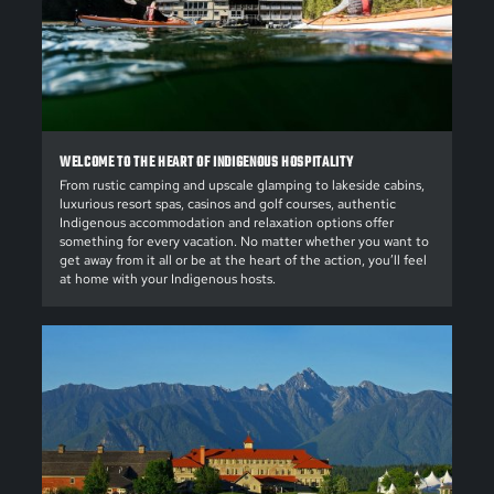
WELCOME TO THE HEART OF INDIGENOUS HOSPITALITY
From rustic camping and upscale glamping to lakeside cabins,
luxurious resort spas, casinos and golf courses, authentic
Indigenous accommodation and relaxation options offer
something for every vacation. No matter whether you want to
get away from it all or be at the heart of the action, you’ll feel
at home with your Indigenous hosts.