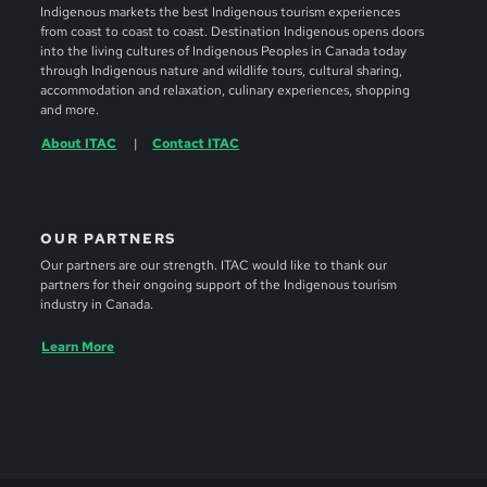
Indigenous markets the best Indigenous tourism experiences
from coast to coast to coast. Destination Indigenous opens doors
into the living cultures of Indigenous Peoples in Canada today
through Indigenous nature and wildlife tours, cultural sharing,
accommodation and relaxation, culinary experiences, shopping
and more.
About ITAC
Contact ITAC
OUR PARTNERS
Our partners are our strength. ITAC would like to thank our
partners for their ongoing support of the Indigenous tourism
industry in Canada.
Learn More