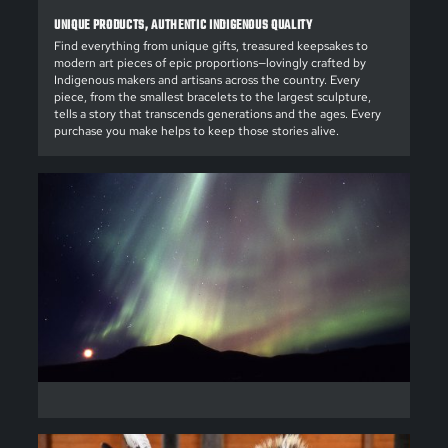
UNIQUE PRODUCTS, AUTHENTIC INDIGENOUS QUALITY
Find everything from unique gifts, treasured keepsakes to
modern art pieces of epic proportions—lovingly crafted by
Indigenous makers and artisans across the country. Every
piece, from the smallest bracelets to the largest sculpture,
tells a story that transcends generations and the ages. Every
purchase you make helps to keep those stories alive.