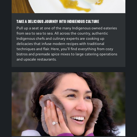
TAKE A DELICIOUS JOURNEY INTO INDIGENOUS CULTURE
Pull up a seat at one of the many Indigenous owned eateries
from sea to sea to sea. All across the country, authentic
Indigenous chefs and culinary experts are cooking up
delicacies that infuse modern recipes with traditional
techniques and flair. Here, you’ll find everything from cozy
bistros and premade spice mixes to large catering operations
and upscale restaurants.