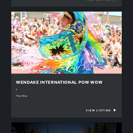
WENDAKE INTERNATIONAL POW WOW
,
Pow Wow
VIEW LISTING