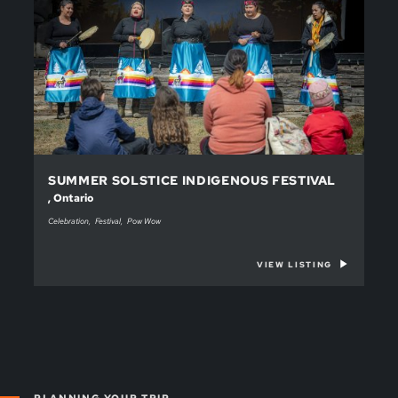
SUMMER SOLSTICE INDIGENOUS FESTIVAL
, Ontario
Celebration
Festival
Pow Wow
VIEW LISTING