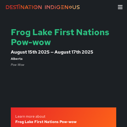
Frog Lake First Nations
Pow-wow
August 15th 2025 — August 17th 2025
Alberta
Pow Wow
Learn more about
Frog Lake First Nations Pow-wow