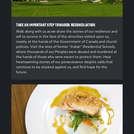
TAKE AN IMPORTANT STEP TOWARDS RECONCILIATION
Walk along with us as we share the stories of our resilience and
will to survive in the face of the atrocities visited upon us,
mostly at the hands of the Government of Canada and church
policies. Visit the sites of former “Indian” Residential Schools,
where thousands of our Peoples were abused and murdered at
the hands of those who were meant to protect them. Hear
heartwarming stories of our perseverance despite odds that
continue to be stacked against us, and find hope for the
future.