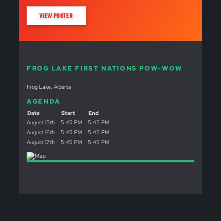
VIEW POSTER
FROG LAKE FIRST NATIONS POW-WOW
Frog Lake, Alberta
AGENDA
Date
Start
End
August 15th
5:45 PM
5:45 PM
August 16th
5:45 PM
5:45 PM
August 17th
5:45 PM
5:45 PM