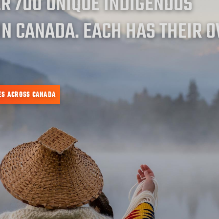
ER 700 UNIQUE INDIGENOUS
IN CANADA. EACH HAS THEIR 
ES ACROSS CANADA