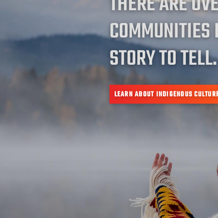
THERE ARE OV
COMMUNITIES 
STORY TO TELL.
LEARN ABOUT INDIGENOUS CULTUR