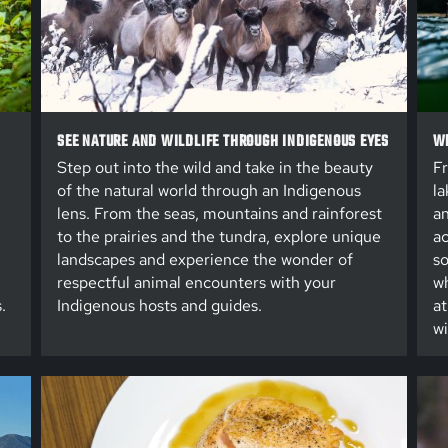
SEE NATURE AND WILDLIFE THROUGH INDIGENOUS EYES
WE
Step out into the wild and take in the beauty
Fr
of the natural world through an Indigenous
la
lens. From the seas, mountains and rainforest
an
to the prairies and the tundra, explore unique
ac
landscapes and experience the wonder of
so
respectful animal encounters with your
wh
.
Indigenous hosts and guides.
at
wi