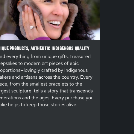
IQUE PRODUCTS, AUTHENTIC INDIGENOUS QUALITY
nd everything from unique gifts, treasured
epsakes to modern art pieces of epic
oportions—lovingly crafted by Indigenous
kers and artisans across the country. Every
ece, from the smallest bracelets to the
rgest sculpture, tells a story that transcends
nerations and the ages. Every purchase you
ke helps to keep those stories alive.