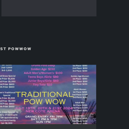
TEST POWWOW