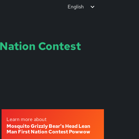
English
 Nation Contest
Learn more about
Mosquito Grizzly Bear's Head Lean
Man First Nation Contest Powwow