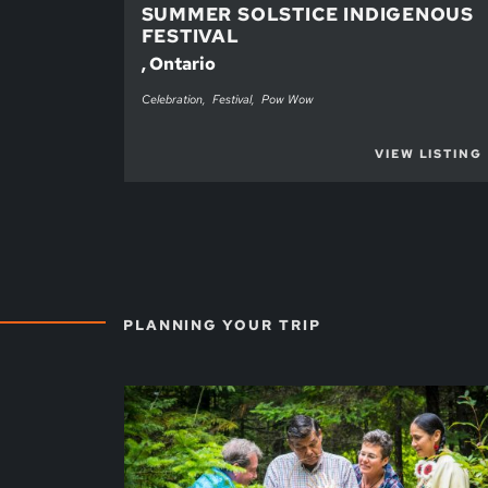
SUMMER SOLSTICE INDIGENOUS
FESTIVAL
, Ontario
Celebration
Festival
Pow Wow
VIEW LISTING
PLANNING YOUR TRIP