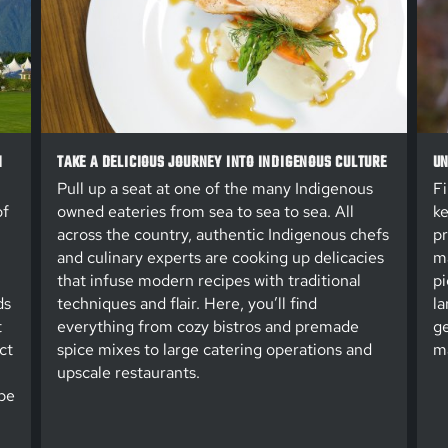
N
TAKE A DELICIOUS JOURNEY INTO INDIGENOUS CULTURE
UN
Pull up a seat at one of the many Indigenous
Fi
of
owned eateries from sea to sea to sea. All
ke
across the country, authentic Indigenous chefs
pr
and culinary experts are cooking up delicacies
ma
that infuse modern recipes with traditional
pi
ds
techniques and flair. Here, you’ll find
la
t
everything from cozy bistros and premade
ge
ct
spice mixes to large catering operations and
ma
upscale restaurants.
be