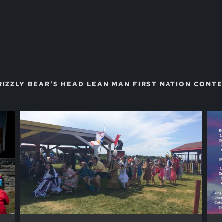
RIZZLY BEAR'S HEAD LEAN MAN FIRST NATION CON