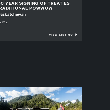
50 YEAR SIGNING OF TREATIES
RADITIONAL POWWOW
 Saskatchewan
w Wow
VIEW LISTING