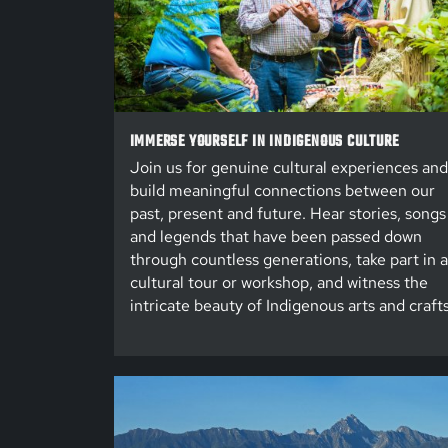
IMMERSE YOURSELF IN INDIGENOUS CULTURE
Join us for genuine cultural experiences and
build meaningful connections between our
past, present and future. Hear stories, songs
and legends that have been passed down
through countless generations, take part in a
cultural tour or workshop, and witness the
intricate beauty of Indigenous arts and crafts