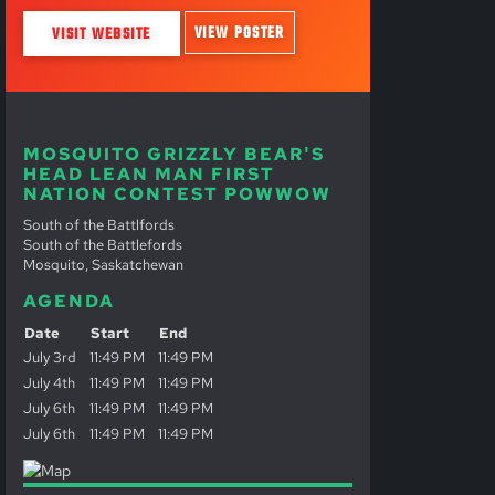
VIEW POSTER
VISIT WEBSITE
MOSQUITO GRIZZLY BEAR'S
HEAD LEAN MAN FIRST
NATION CONTEST POWWOW
South of the Battlfords
South of the Battlefords
Mosquito, Saskatchewan
AGENDA
Date
Start
End
July 3rd
11:49 PM
11:49 PM
July 4th
11:49 PM
11:49 PM
July 6th
11:49 PM
11:49 PM
July 6th
11:49 PM
11:49 PM