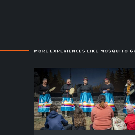
MORE EXPERIENCES LIKE MOSQUITO G