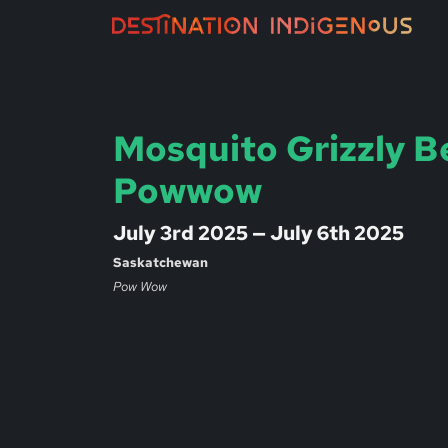
Mosquito Grizzly B
Powwow
July 3rd 2025 — July 6th 2025
Saskatchewan
Pow Wow