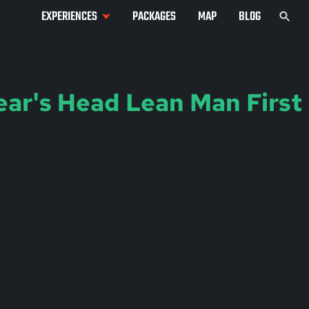
EXPERIENCES
PACKAGES
MAP
BLOG
ear's Head Lean Man First