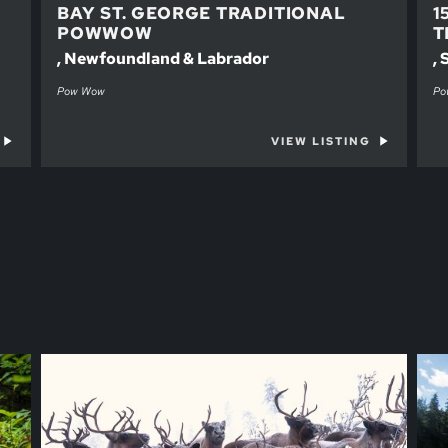
BAY ST. GEORGE TRADITIONAL
1
POWWOW
T
, Newfoundland & Labrador
,
Pow Wow
Po
VIEW LISTING