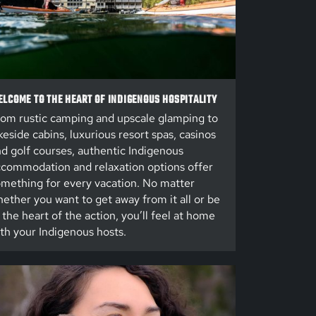
LCOME TO THE HEART OF INDIGENOUS HOSPITALITY
om rustic camping and upscale glamping to
keside cabins, luxurious resort spas, casinos
d golf courses, authentic Indigenous
commodation and relaxation options offer
mething for every vacation. No matter
ether you want to get away from it all or be
 the heart of the action, you’ll feel at home
th your Indigenous hosts.