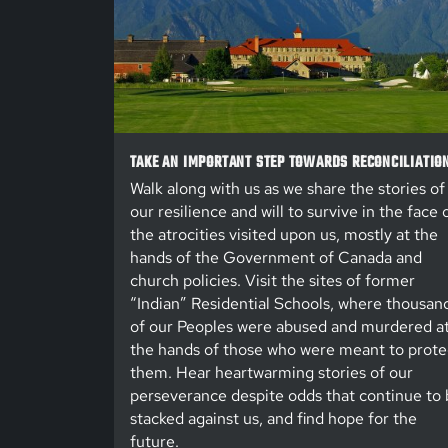
TAKE AN IMPORTANT STEP TOWARDS RECONCILIATIO
Walk along with us as we share the stories of
our resilience and will to survive in the face 
the atrocities visited upon us, mostly at the
hands of the Government of Canada and
church policies. Visit the sites of former
“Indian” Residential Schools, where thousan
of our Peoples were abused and murdered a
the hands of those who were meant to prote
them. Hear heartwarming stories of our
perseverance despite odds that continue to 
stacked against us, and find hope for the
future.