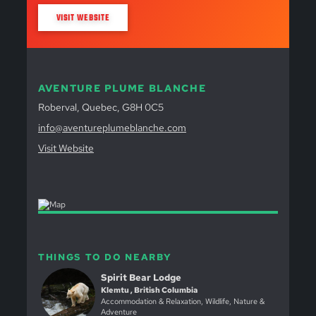
VISIT WEBSITE
AVENTURE PLUME BLANCHE
Roberval, Quebec, G8H 0C5
info@aventureplumeblanche.com
Visit Website
THINGS TO DO NEARBY
Spirit Bear Lodge
Klemtu , British Columbia
Accommodation & Relaxation, Wildlife, Nature &
Adventure