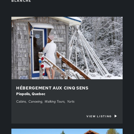
BLANCHE
HÉBERGEMENT AUX CINQ SENS
Piopolis, Quebec
Cabins
Canoeing
Walking Tours
Yurts
VIEW LISTING