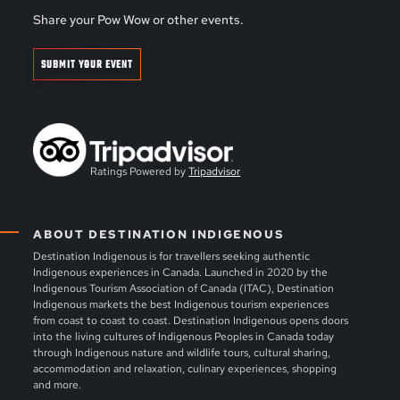
Share your Pow Wow or other events.
SUBMIT YOUR EVENT
Ratings Powered by
Tripadvisor
ABOUT DESTINATION INDIGENOUS
Destination Indigenous is for travellers seeking authentic
Indigenous experiences in Canada. Launched in 2020 by the
Indigenous Tourism Association of Canada (ITAC), Destination
Indigenous markets the best Indigenous tourism experiences
from coast to coast to coast. Destination Indigenous opens doors
into the living cultures of Indigenous Peoples in Canada today
through Indigenous nature and wildlife tours, cultural sharing,
accommodation and relaxation, culinary experiences, shopping
and more.