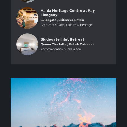
Haida Heritage Centre at Ḵay
Llnagaay
Skidegate , British Columbia
Art, Craft & Gifts, Culture & Heritage
Skidegate Inlet Retreat
Queen Charlotte , British Columbia
Accommodation & Relaxation