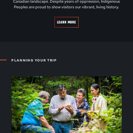
Canadian landscape. Despite years of oppression, Indigenous
Peoples are proud to show visitors our vibrant, living history.
LEARN MORE
PLANNING YOUR TRIP