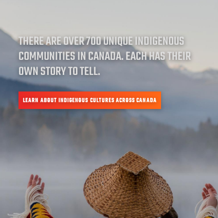
THERE ARE OVER 700 UNIQUE INDIGENOUS
COMMUNITIES IN CANADA. EACH HAS THEIR
OWN STORY TO TELL.
LEARN ABOUT INDIGENOUS CULTURES ACROSS CANADA