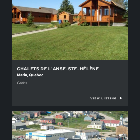
CHALETS DE L'ANSE-STE-HÉLÈNE
Maria, Quebec
Cabins
VIEW LISTING