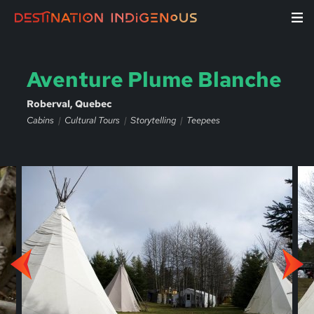
Aventure Plume Blanche
Roberval, Quebec
Cabins
Cultural Tours
Storytelling
Teepees