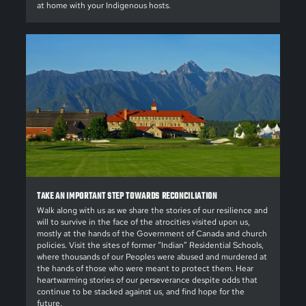
at home with your Indigenous hosts.
TAKE AN IMPORTANT STEP TOWARDS RECONCILIATION
Walk along with us as we share the stories of our resilience and
will to survive in the face of the atrocities visited upon us,
mostly at the hands of the Government of Canada and church
policies. Visit the sites of former “Indian” Residential Schools,
where thousands of our Peoples were abused and murdered at
the hands of those who were meant to protect them. Hear
heartwarming stories of our perseverance despite odds that
continue to be stacked against us, and find hope for the
future.