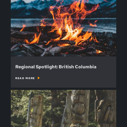
Regional Spotlight: British Columbia
READ MORE