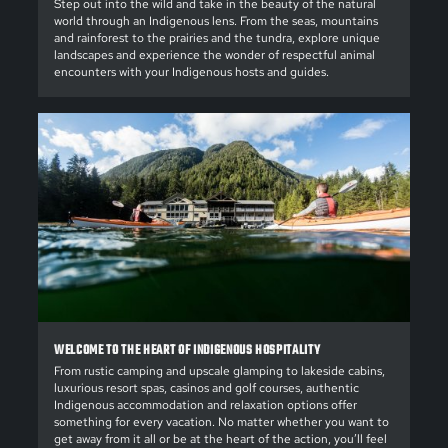
Step out into the wild and take in the beauty of the natural
world through an Indigenous lens. From the seas, mountains
and rainforest to the prairies and the tundra, explore unique
landscapes and experience the wonder of respectful animal
encounters with your Indigenous hosts and guides.
WELCOME TO THE HEART OF INDIGENOUS HOSPITALITY
From rustic camping and upscale glamping to lakeside cabins,
luxurious resort spas, casinos and golf courses, authentic
Indigenous accommodation and relaxation options offer
something for every vacation. No matter whether you want to
get away from it all or be at the heart of the action, you’ll feel