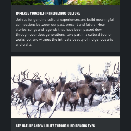
IMMERSE YOURSELF IN INDIGENOUS CULTURE
Join us for genuine cultural experiences and build meaningful
connections between our past, present and future. Hear
stories, songs and legends that have been passed down
through countless generations, take part in a cultural tour or
workshop, and witness the intricate beauty of Indigenous arts
and crafts.
SEE NATURE AND WILDLIFE THROUGH INDIGENOUS EYES