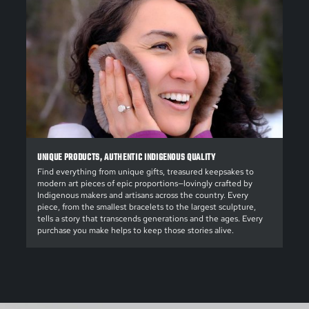
UNIQUE PRODUCTS, AUTHENTIC INDIGENOUS QUALITY
Find everything from unique gifts, treasured keepsakes to
modern art pieces of epic proportions—lovingly crafted by
Indigenous makers and artisans across the country. Every
piece, from the smallest bracelets to the largest sculpture,
tells a story that transcends generations and the ages. Every
purchase you make helps to keep those stories alive.