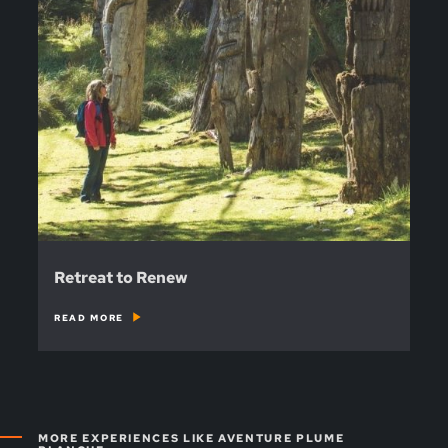
Retreat to Renew
READ MORE
MORE EXPERIENCES LIKE AVENTURE PLUME