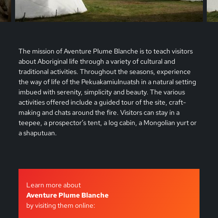
The mission of Aventure Plume Blanche is to teach visitors
about Aboriginal life through a variety of cultural and
traditional activities. Throughout the seasons, experience
the way of life of the Pekuakamiulnuatsh in a natural setting
imbued with serenity, simplicity and beauty. The various
activities offered include a guided tour of the site, craft-
making and chats around the fire. Visitors can stay in a
teepee, a prospector’s tent, a log cabin, a Mongolian yurt or
a shaputuan.
Learn more about
Aventure Plume Blanche
by visiting them online: