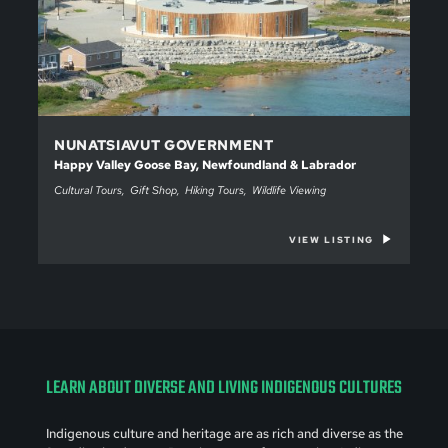
NUNATSIAVUT GOVERNMENT
Happy Valley Goose Bay, Newfoundland & Labrador
Cultural Tours
Gift Shop
Hiking Tours
Wildlife Viewing
VIEW LISTING
LEARN ABOUT DIVERSE AND LIVING INDIGENOUS CULTURES
Indigenous culture and heritage are as rich and diverse as the