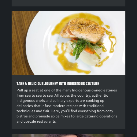
TAKE A DELICIOUS JOURNEY INTO INDIGENOUS CULTURE
Pull up a seat at one of the many Indigenous owned eateries
from sea to sea to sea. All across the country, authentic
Indigenous chefs and culinary experts are cooking up
delicacies that infuse modern recipes with traditional
techniques and flair. Here, you’ll find everything from cozy
bistros and premade spice mixes to large catering operations
and upscale restaurants.