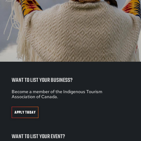
WANT TO LIST YOUR BUSINESS?
Become a member of the Indigenous Tourism
Association of Canada.
APPLY TODAY
WANT TO LIST YOUR EVENT?