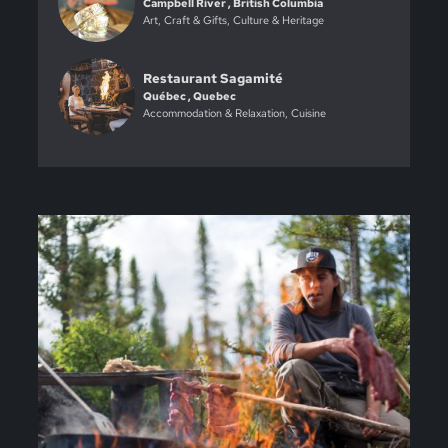
Campbell River , British Columbia
Art, Craft & Gifts, Culture & Heritage
Restaurant Sagamité
Québec , Quebec
Accommodation & Relaxation, Cuisine