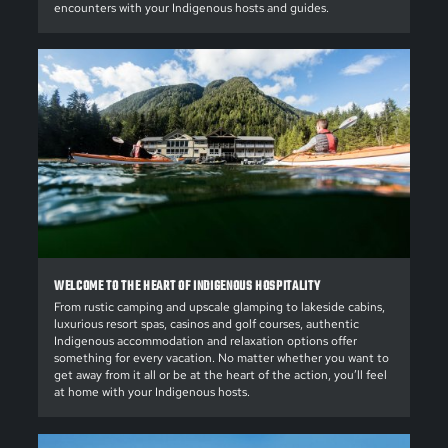
encounters with your Indigenous hosts and guides.
WELCOME TO THE HEART OF INDIGENOUS HOSPITALITY
From rustic camping and upscale glamping to lakeside cabins,
luxurious resort spas, casinos and golf courses, authentic
Indigenous accommodation and relaxation options offer
something for every vacation. No matter whether you want to
get away from it all or be at the heart of the action, you’ll feel
at home with your Indigenous hosts.