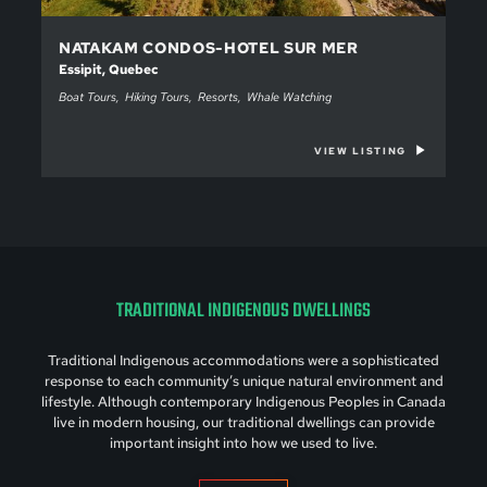
NATAKAM CONDOS-HOTEL SUR MER
Essipit, Quebec
Boat Tours
Hiking Tours
Resorts
Whale Watching
VIEW LISTING
TRADITIONAL INDIGENOUS DWELLINGS
Traditional Indigenous accommodations were a sophisticated
response to each community’s unique natural environment and
lifestyle. Although contemporary Indigenous Peoples in Canada
live in modern housing, our traditional dwellings can provide
important insight into how we used to live.