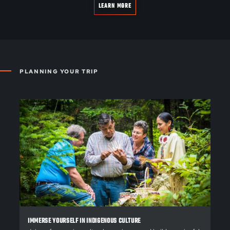
LEARN MORE
PLANNING YOUR TRIP
IMMERSE YOURSELF IN INDIGENOUS CULTURE