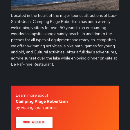
Located in the heart of the major tourist attractions of Lac-
Saint-Jean, Camping Plage Robertson has been warmly
welcoming visitors for over 50 years to an enchanting
wooded campsite along a sandy beach. In addition to the
pitches for all types of equipment and ready-to-camp sites,
we offer swimming activities, a bike path, games for young
and old, and Cultural activities. After a full day’s adventures,
admire sunset over the lake while enjoying dinner on-site at
Le Raf-inné Restaurant.
Learn more about
Camping Plage Robertson
by visiting them online:
VISIT WEBSITE