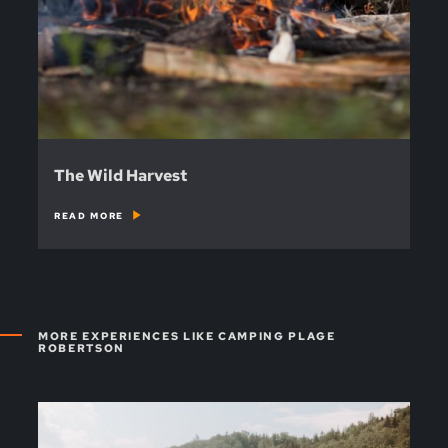
The Wild Harvest
READ MORE
MORE EXPERIENCES LIKE CAMPING PLAGE
ROBERTSON