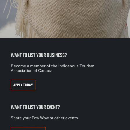
WANT TO LIST YOUR BUSINESS?
Become a member of the Indigenous Tourism
Association of Canada.
APPLY TODAY
WANT TO LIST YOUR EVENT?
Share your Pow Wow or other events.