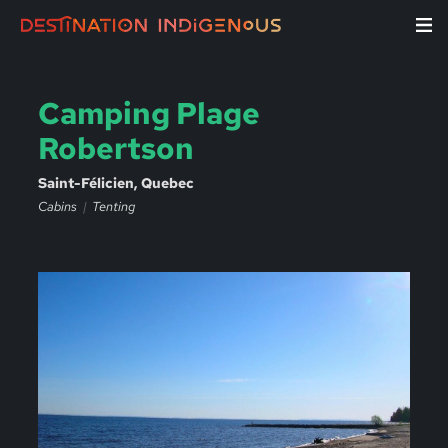
Camping Plage
Robertson
Saint-Félicien, Quebec
Cabins
Tenting