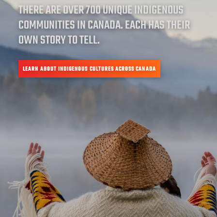
THERE ARE OVER 700 UNIQUE INDIGENOUS
COMMUNITIES IN CANADA. EACH HAS THEIR
OWN STORY TO TELL.
LEARN ABOUT INDIGENOUS CULTURES ACROSS CANADA