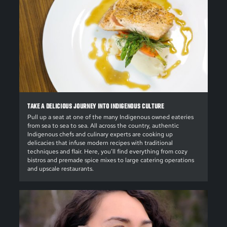
TAKE A DELICIOUS JOURNEY INTO INDIGENOUS CULTURE
Pull up a seat at one of the many Indigenous owned eateries
from sea to sea to sea. All across the country, authentic
Indigenous chefs and culinary experts are cooking up
delicacies that infuse modern recipes with traditional
techniques and flair. Here, you’ll find everything from cozy
bistros and premade spice mixes to large catering operations
and upscale restaurants.