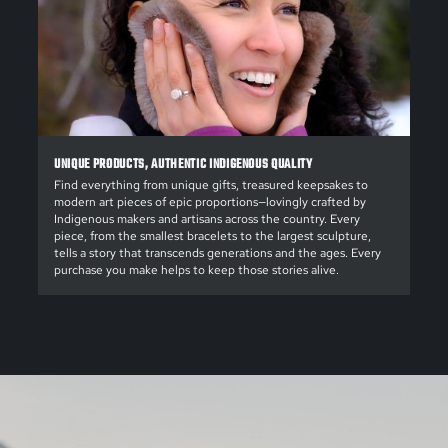
UNIQUE PRODUCTS, AUTHENTIC INDIGENOUS QUALITY
Find everything from unique gifts, treasured keepsakes to
modern art pieces of epic proportions—lovingly crafted by
Indigenous makers and artisans across the country. Every
piece, from the smallest bracelets to the largest sculpture,
tells a story that transcends generations and the ages. Every
purchase you make helps to keep those stories alive.