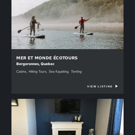
MER ET MONDE ÉCOTOURS
Bergeronnes, Quebec
Cabins
Hiking Tours
Sea Kayaking
Tenting
VIEW LISTING