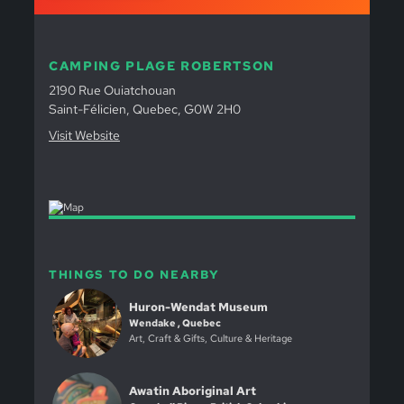
CAMPING PLAGE ROBERTSON
2190 Rue Ouiatchouan
Saint-Félicien, Quebec, G0W 2H0
Visit Website
THINGS TO DO NEARBY
Huron-Wendat Museum
Wendake , Quebec
Art, Craft & Gifts, Culture & Heritage
Awatin Aboriginal Art