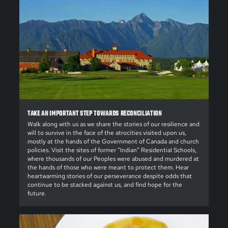
TAKE AN IMPORTANT STEP TOWARDS RECONCILIATION
Walk along with us as we share the stories of our resilience and
will to survive in the face of the atrocities visited upon us,
mostly at the hands of the Government of Canada and church
policies. Visit the sites of former “Indian” Residential Schools,
where thousands of our Peoples were abused and murdered at
the hands of those who were meant to protect them. Hear
heartwarming stories of our perseverance despite odds that
continue to be stacked against us, and find hope for the
future.