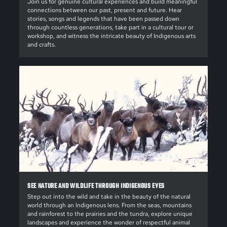
Join us for genuine cultural experiences and build meaningful
connections between our past, present and future. Hear
stories, songs and legends that have been passed down
through countless generations, take part in a cultural tour or
workshop, and witness the intricate beauty of Indigenous arts
and crafts.
SEE NATURE AND WILDLIFE THROUGH INDIGENOUS EYES
Step out into the wild and take in the beauty of the natural
world through an Indigenous lens. From the seas, mountains
and rainforest to the prairies and the tundra, explore unique
landscapes and experience the wonder of respectful animal