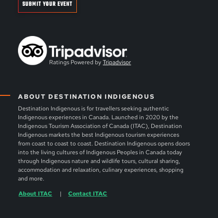
SUBMIT YOUR EVENT
Ratings Powered by
Tripadvisor
ABOUT DESTINATION INDIGENOUS
Destination Indigenous is for travellers seeking authentic
Indigenous experiences in Canada. Launched in 2020 by the
Indigenous Tourism Association of Canada (ITAC), Destination
Indigenous markets the best Indigenous tourism experiences
from coast to coast to coast. Destination Indigenous opens doors
into the living cultures of Indigenous Peoples in Canada today
through Indigenous nature and wildlife tours, cultural sharing,
accommodation and relaxation, culinary experiences, shopping
and more.
About ITAC
Contact ITAC