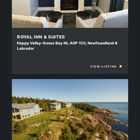
ROYAL INN & SUITES
Happy Valley-Goose Bay NL A0P 1C0, Newfoundland &
Labrador
VIEW LISTING