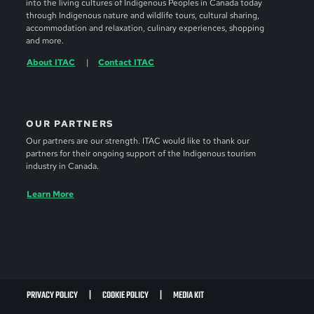
into the living cultures of Indigenous Peoples in Canada today
through Indigenous nature and wildlife tours, cultural sharing,
accommodation and relaxation, culinary experiences, shopping
and more.
About ITAC
Contact ITAC
OUR PARTNERS
Our partners are our strength. ITAC would like to thank our
partners for their ongoing support of the Indigenous tourism
industry in Canada.
Learn More
PRIVACY POLICY
COOKIE POLICY
MEDIA KIT