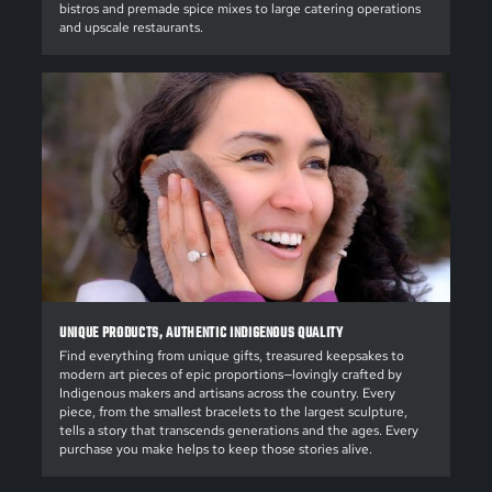
bistros and premade spice mixes to large catering operations
and upscale restaurants.
UNIQUE PRODUCTS, AUTHENTIC INDIGENOUS QUALITY
Find everything from unique gifts, treasured keepsakes to
modern art pieces of epic proportions—lovingly crafted by
Indigenous makers and artisans across the country. Every
piece, from the smallest bracelets to the largest sculpture,
tells a story that transcends generations and the ages. Every
purchase you make helps to keep those stories alive.