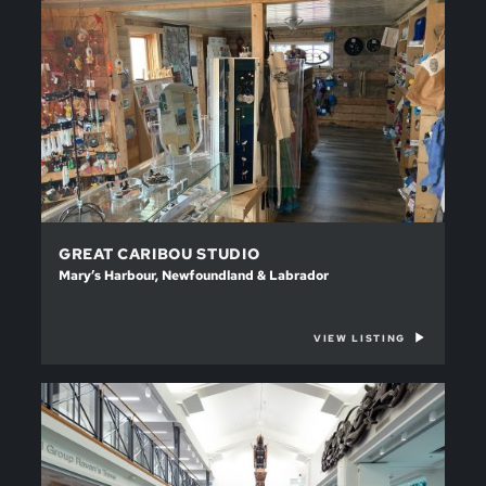
GREAT CARIBOU STUDIO
Mary’s Harbour, Newfoundland & Labrador
VIEW LISTING