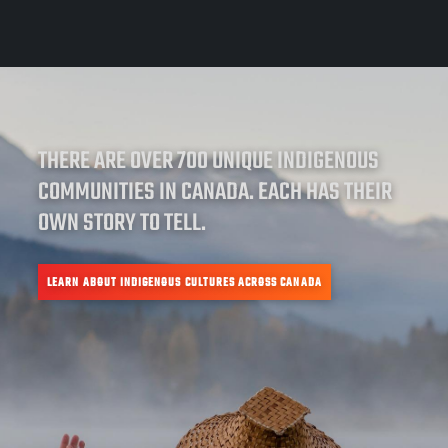
THERE ARE OVER 700 UNIQUE INDIGENOUS
COMMUNITIES IN CANADA. EACH HAS THEIR
OWN STORY TO TELL.
LEARN ABOUT INDIGENOUS CULTURES ACROSS CANADA