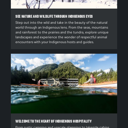
SEE NATURE AND WILDLIFE THROUGH INDIGENOUS EYES
Step out into the wild and take in the beauty of the natural
world through an Indigenous lens. From the seas, mountains
and rainforest to the prairies and the tundra, explore unique
landscapes and experience the wonder of respectful animal
encounters with your Indigenous hosts and guides.
WELCOME TO THE HEART OF INDIGENOUS HOSPITALITY
From rustic camping and upscale glamping to lakeside cabins,