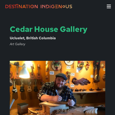
Cedar House Gallery
Ucluelet, British Columbia
Art Gallery