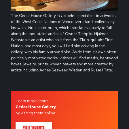
The Cedar House Gallery in Ucluelet specializes in artworks
of the West Coast Nations of Vancouver Island, collectively
known as Nuu-chah-nulth, which translates loosely to “all
along the mountains and sea.” Owner Tlehpika Hjalmer
Wenstob is an artist who hails from the Tla-o-qui-aht First
Nation, and most days, you will find him carving in the
gallery, with his family around him. Aside from his own often
politically motivated works, visitors will find masks, bentwood
boxes, jewelry, prints, woven baskets and more created by
artists including Agnes Seaweed Wisden and Russell Tate.
Learn more about
Cedar House Gallery
by visiting them online:
VISIT WEBSITE