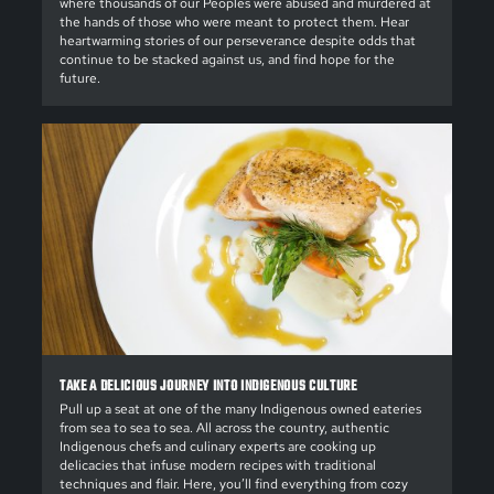
where thousands of our Peoples were abused and murdered at
the hands of those who were meant to protect them. Hear
heartwarming stories of our perseverance despite odds that
continue to be stacked against us, and find hope for the
future.
TAKE A DELICIOUS JOURNEY INTO INDIGENOUS CULTURE
Pull up a seat at one of the many Indigenous owned eateries
from sea to sea to sea. All across the country, authentic
Indigenous chefs and culinary experts are cooking up
delicacies that infuse modern recipes with traditional
techniques and flair. Here, you’ll find everything from cozy