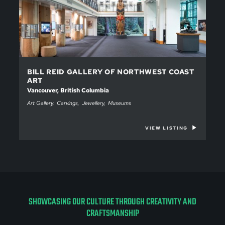
BILL REID GALLERY OF NORTHWEST COAST
ART
Vancouver, British Columbia
Art Gallery
Carvings
Jewellery
Museums
VIEW LISTING
SHOWCASING OUR CULTURE THROUGH CREATIVITY AND
CRAFTSMANSHIP