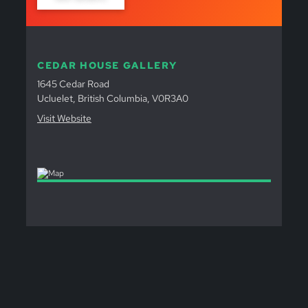
CEDAR HOUSE GALLERY
1645 Cedar Road
Ucluelet, British Columbia, V0R3A0
Visit Website