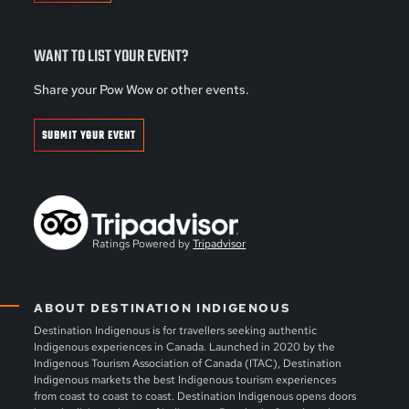
WANT TO LIST YOUR EVENT?
Share your Pow Wow or other events.
SUBMIT YOUR EVENT
Ratings Powered by
Tripadvisor
ABOUT DESTINATION INDIGENOUS
Destination Indigenous is for travellers seeking authentic
Indigenous experiences in Canada. Launched in 2020 by the
Indigenous Tourism Association of Canada (ITAC), Destination
Indigenous markets the best Indigenous tourism experiences
from coast to coast to coast. Destination Indigenous opens doors