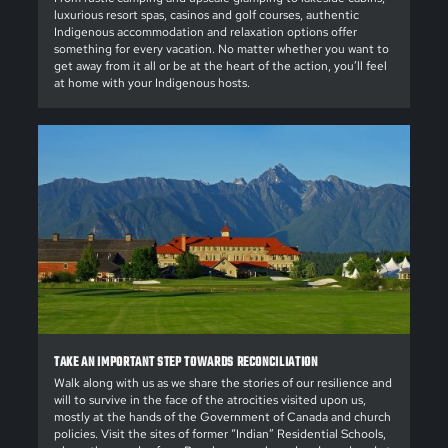
luxurious resort spas, casinos and golf courses, authentic
Indigenous accommodation and relaxation options offer
something for every vacation. No matter whether you want to
get away from it all or be at the heart of the action, you’ll feel
at home with your Indigenous hosts.
TAKE AN IMPORTANT STEP TOWARDS RECONCILIATION
Walk along with us as we share the stories of our resilience and
will to survive in the face of the atrocities visited upon us,
mostly at the hands of the Government of Canada and church
policies. Visit the sites of former “Indian” Residential Schools,