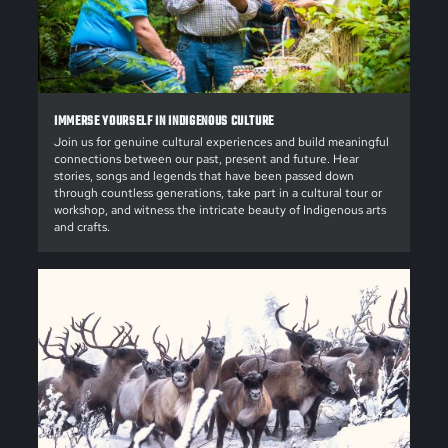
IMMERSE YOURSELF IN INDIGENOUS CULTURE
Join us for genuine cultural experiences and build meaningful
connections between our past, present and future. Hear
stories, songs and legends that have been passed down
through countless generations, take part in a cultural tour or
workshop, and witness the intricate beauty of Indigenous arts
and crafts.