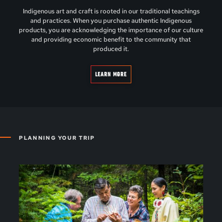
Indigenous art and craft is rooted in our traditional teachings
and practices. When you purchase authentic Indigenous
products, you are acknowledging the importance of our culture
and providing economic benefit to the community that
produced it.
LEARN MORE
PLANNING YOUR TRIP