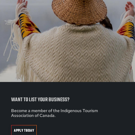
WANT TO LIST YOUR BUSINESS?
Become a member of the Indigenous Tourism
Association of Canada.
APPLY TODAY