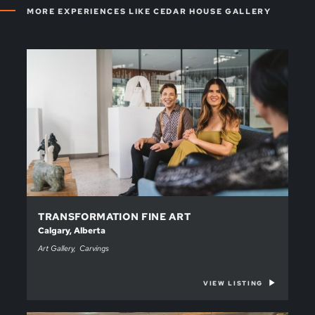
MORE EXPERIENCES LIKE CEDAR HOUSE GALLERY
TRANSFORMATION FINE ART
Calgary, Alberta
Art Gallery
Carvings
VIEW LISTING