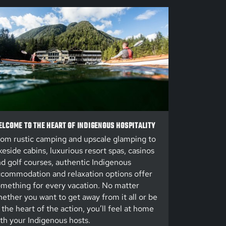
LCOME TO THE HEART OF INDIGENOUS HOSPITALITY
om rustic camping and upscale glamping to
keside cabins, luxurious resort spas, casinos
d golf courses, authentic Indigenous
commodation and relaxation options offer
mething for every vacation. No matter
ether you want to get away from it all or be
 the heart of the action, you’ll feel at home
th your Indigenous hosts.