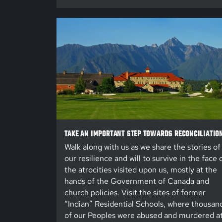
TAKE AN IMPORTANT STEP TOWARDS RECONCILIATIO
Walk along with us as we share the stories of
our resilience and will to survive in the face 
the atrocities visited upon us, mostly at the
hands of the Government of Canada and
church policies. Visit the sites of former
“Indian” Residential Schools, where thousan
of our Peoples were abused and murdered a