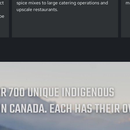
ct
spice mixes to large catering operations and
ma
upscale restaurants.
be
ER 700 UNIQUE INDIGENOUS
IN CANADA. EACH HAS THEIR 