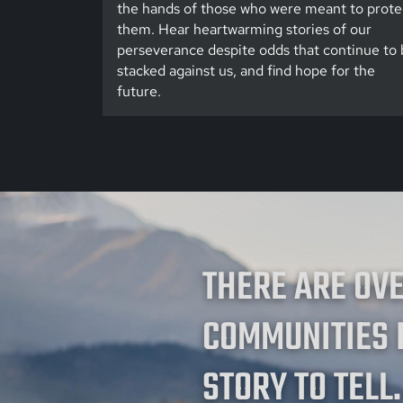
the hands of those who were meant to prote
them. Hear heartwarming stories of our
perseverance despite odds that continue to 
stacked against us, and find hope for the
future.
THERE ARE OV
COMMUNITIES 
STORY TO TELL.