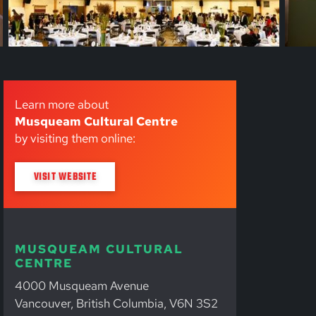
Learn more about
Musqueam Cultural Centre
by visiting them online:
VISIT WEBSITE
MUSQUEAM CULTURAL
CENTRE
4000 Musqueam Avenue
Vancouver, British Columbia, V6N 3S2