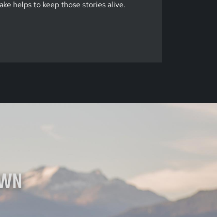
ke helps to keep those stories alive.
OWN