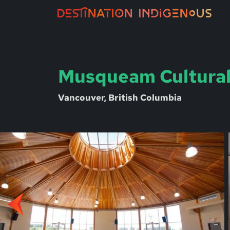
Musqueam Cultural
Vancouver, British Columbia