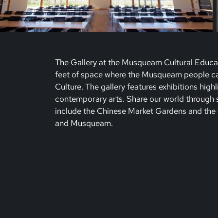
The Gallery at the Musqueam Cultural Educa
feet of space where the Musqueam people can
Culture. The gallery features exhibitions high
contemporary arts. Share our world through so
include the Chinese Market Gardens and the 
and Musqueam.