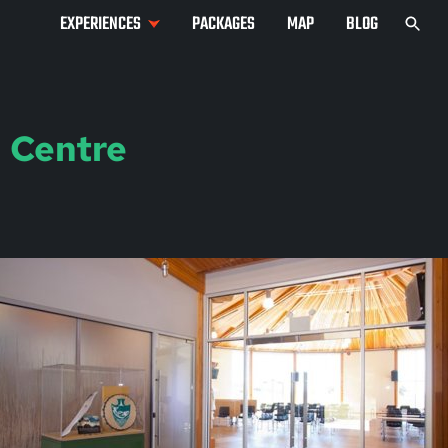
EXPERIENCES
PACKAGES
MAP
BLOG
 Centre