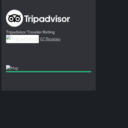
Tripadvisor Traveler Rating
67 Reviews