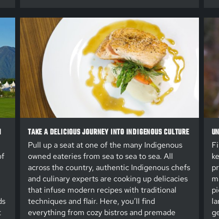
N
TAKE A DELICIOUS JOURNEY INTO INDIGENOUS CULTURE
UN
Pull up a seat at one of the many Indigenous
Fi
of
owned eateries from sea to sea to sea. All
ke
across the country, authentic Indigenous chefs
pr
and culinary experts are cooking up delicacies
ma
that infuse modern recipes with traditional
pi
ds
techniques and flair. Here, you’ll find
la
t
everything from cozy bistros and premade
ge