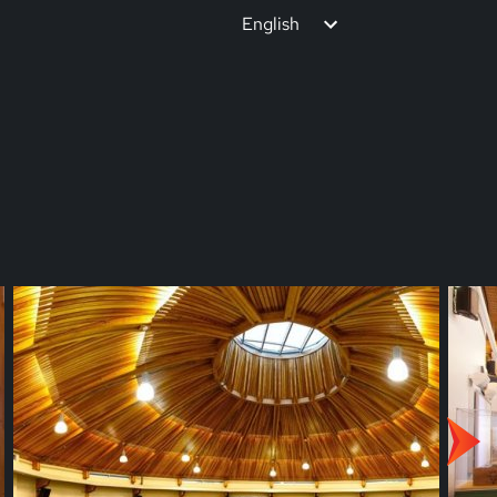
English