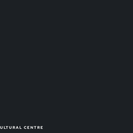
CULTURAL CENTRE