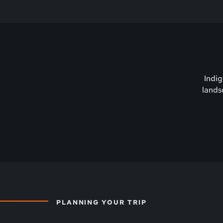
Indig
lands
PLANNING YOUR TRIP