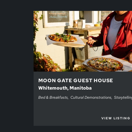
MOON GATE GUEST HOUSE
Whitemouth, Manitoba
Bed & Breakfasts
Cultural Demonstrations
Storytellin
VIEW LISTING