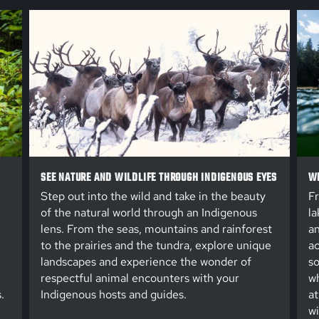
SEE NATURE AND WILDLIFE THROUGH INDIGENOUS EYES
WE
Step out into the wild and take in the beauty
Fr
of the natural world through an Indigenous
la
lens. From the seas, mountains and rainforest
an
to the prairies and the tundra, explore unique
ac
landscapes and experience the wonder of
so
respectful animal encounters with your
wh
.
Indigenous hosts and guides.
at
wi