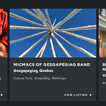
MICMACS OF GESGAPEGIAG BAND
B
N
Gesgapegiag, Quebec
V
g
Cultural Tours
Storytelling
Workshops
Ar
VIEW LISTING