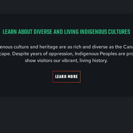
LEARN ABOUT DIVERSE AND LIVING INDIGENOUS CULTURES
enous culture and heritage are as rich and diverse as the Ca
cape. Despite years of oppression, Indigenous Peoples are pr
show visitors our vibrant, living history.
LEARN MORE