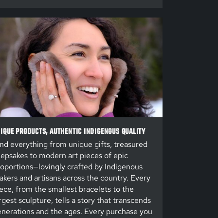
IQUE PRODUCTS, AUTHENTIC INDIGENOUS QUALITY
nd everything from unique gifts, treasured
epsakes to modern art pieces of epic
oportions—lovingly crafted by Indigenous
kers and artisans across the country. Every
ece, from the smallest bracelets to the
rgest sculpture, tells a story that transcends
nerations and the ages. Every purchase you