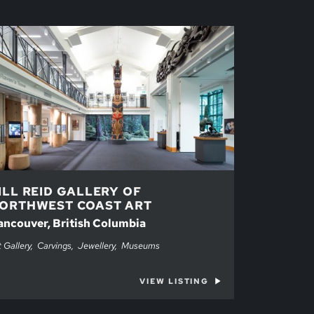
ILL REID GALLERY OF
ORTHWEST COAST ART
ancouver, British Columbia
t Gallery
Carvings
Jewellery
Museums
VIEW LISTING