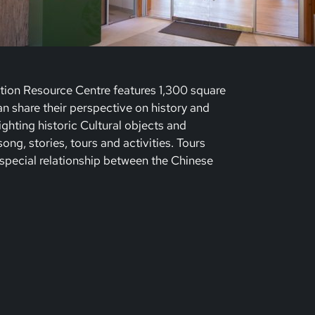
tion Resource Centre features 1,300 square
 share their perspective on history and
lighting historic Cultural objects and
ng, stories, tours and activities. Tours
special relationship between the Chinese