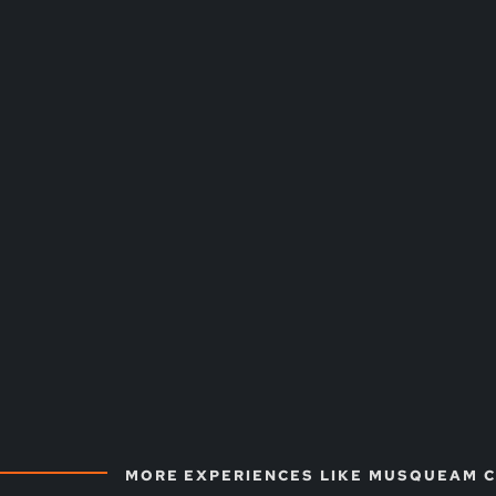
MORE EXPERIENCES LIKE MUSQUEAM 