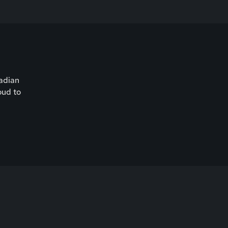
nadian
oud to