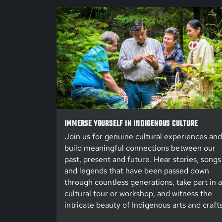
IMMERSE YOURSELF IN INDIGENOUS CULTURE
Join us for genuine cultural experiences and
build meaningful connections between our
past, present and future. Hear stories, songs
and legends that have been passed down
through countless generations, take part in a
cultural tour or workshop, and witness the
intricate beauty of Indigenous arts and crafts