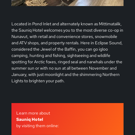
Located in Pond Inlet and alternately known as Mittimatalik,
the Sauniq Hotel welcomes you to the most diverse co-op in
Nunavut, with retail and convenience stores, snowmobile
and ATV shops, and property rentals. Here in Eclipse Sound,
considered the Jewel of the Baffin, you can go igloo
camping, hunting and fishing, sightseeing and wildlife
spotting for Arctic foxes, ringed seal and narwhals under the
summer sun or with no sun at all between November and
January, with just moonlight and the shimmering Northern
Lights to brighten your path.
Learn more about
Sauniq Hotel
by visiting them online: