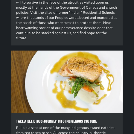
will to survive in the face of the atrocities visited upon us,
mostly at the hands of the Government of Canada and church
policies. Visit the sites of former “Indian” Residential Schools,
where thousands of our Peoples were abused and murdered at
the hands of those who were meant to protect them. Hear
heartwarming stories of our perseverance despite odds that
continue to be stacked against us, and find hope for the
future.
TAKE A DELICIOUS JOURNEY INTO INDIGENOUS CULTURE
Pull up a seat at one of the many Indigenous owned eateries
from sea to sea to sea. All across the country, authentic