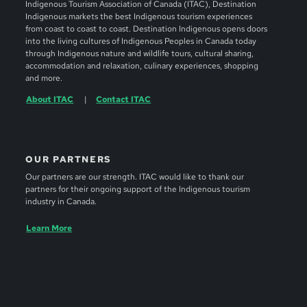
Indigenous Tourism Association of Canada (ITAC), Destination
Indigenous markets the best Indigenous tourism experiences
from coast to coast to coast. Destination Indigenous opens doors
into the living cultures of Indigenous Peoples in Canada today
through Indigenous nature and wildlife tours, cultural sharing,
accommodation and relaxation, culinary experiences, shopping
and more.
About ITAC
Contact ITAC
OUR PARTNERS
Our partners are our strength. ITAC would like to thank our
partners for their ongoing support of the Indigenous tourism
industry in Canada.
Learn More