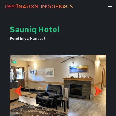
Sauniq Hotel
Pond Inlet, Nunavut