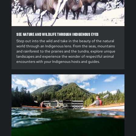
SEE NATURE AND WILDLIFE THROUGH INDIGENOUS EYES
Step out into the wild and take in the beauty of the natural
world through an Indigenous lens. From the seas, mountains
and rainforest to the prairies and the tundra, explore unique
landscapes and experience the wonder of respectful animal
encounters with your Indigenous hosts and guides.