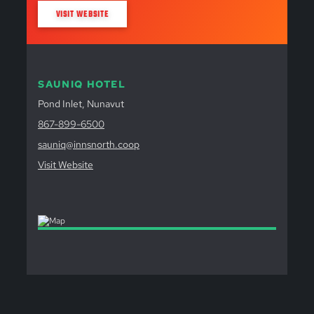
VISIT WEBSITE
SAUNIQ HOTEL
Pond Inlet, Nunavut
867-899-6500
sauniq@innsnorth.coop
Visit Website