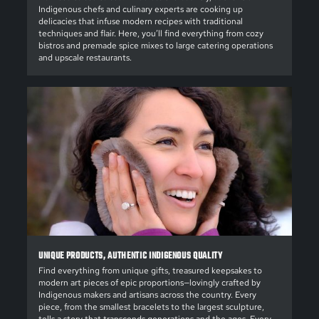
Indigenous chefs and culinary experts are cooking up
delicacies that infuse modern recipes with traditional
techniques and flair. Here, you’ll find everything from cozy
bistros and premade spice mixes to large catering operations
and upscale restaurants.
UNIQUE PRODUCTS, AUTHENTIC INDIGENOUS QUALITY
Find everything from unique gifts, treasured keepsakes to
modern art pieces of epic proportions—lovingly crafted by
Indigenous makers and artisans across the country. Every
piece, from the smallest bracelets to the largest sculpture,