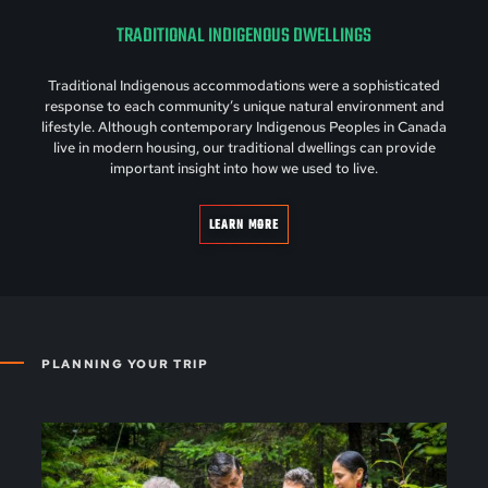
TRADITIONAL INDIGENOUS DWELLINGS
Traditional Indigenous accommodations were a sophisticated
response to each community’s unique natural environment and
lifestyle. Although contemporary Indigenous Peoples in Canada
live in modern housing, our traditional dwellings can provide
important insight into how we used to live.
LEARN MORE
PLANNING YOUR TRIP