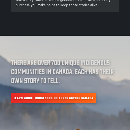
tells a story that transcends generations and the ages. Every
purchase you make helps to keep those stories alive.
THERE ARE OVER 700 UNIQUE INDIGENOUS
COMMUNITIES IN CANADA. EACH HAS THEIR
OWN STORY TO TELL.
LEARN ABOUT INDIGENOUS CULTURES ACROSS CANADA