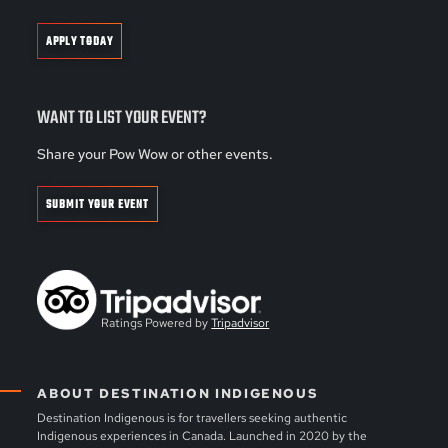
APPLY TODAY
WANT TO LIST YOUR EVENT?
Share your Pow Wow or other events.
SUBMIT YOUR EVENT
Ratings Powered by
Tripadvisor
ABOUT DESTINATION INDIGENOUS
Destination Indigenous is for travellers seeking authentic
Indigenous experiences in Canada. Launched in 2020 by the