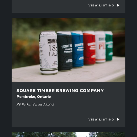
VIEW LISTING
SQUARE TIMBER BREWING COMPANY
Pembroke, Ontario
RV Parks
Serves Alcohol
VIEW LISTING