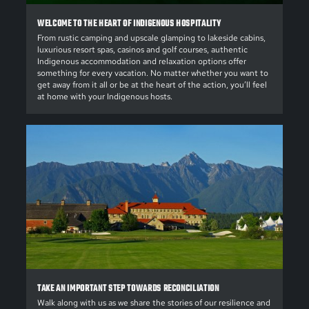
WELCOME TO THE HEART OF INDIGENOUS HOSPITALITY
From rustic camping and upscale glamping to lakeside cabins,
luxurious resort spas, casinos and golf courses, authentic
Indigenous accommodation and relaxation options offer
something for every vacation. No matter whether you want to
get away from it all or be at the heart of the action, you’ll feel
at home with your Indigenous hosts.
TAKE AN IMPORTANT STEP TOWARDS RECONCILIATION
Walk along with us as we share the stories of our resilience and