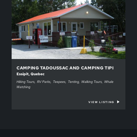
CAMPING TADOUSSAC AND CAMPING TIPI
Essipit, Quebec
Hiking Tours
RV Parks
Teepees
Tenting
Walking Tours
Whale
Watching
VIEW LISTING