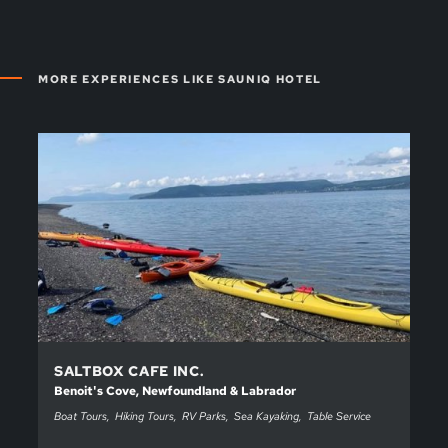
MORE EXPERIENCES LIKE SAUNIQ HOTEL
SALTBOX CAFE INC.
Benoit's Cove, Newfoundland & Labrador
Boat Tours
Hiking Tours
RV Parks
Sea Kayaking
Table Service