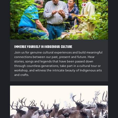
IMMERSE YOURSELF IN INDIGENOUS CULTURE
Join us for genuine cultural experiences and build meaningful
connections between our past, present and future. Hear
stories, songs and legends that have been passed down
through countless generations, take part in a cultural tour or
workshop, and witness the intricate beauty of Indigenous arts
and crafts.