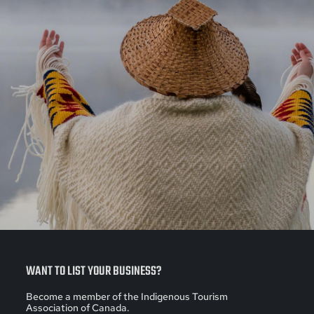
WANT TO LIST YOUR BUSINESS?
Become a member of the Indigenous Tourism
Association of Canada.