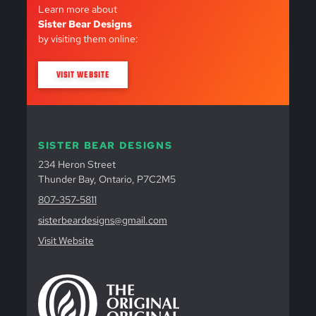
Learn more about
Sister Bear Designs
by visiting them online:
VISIT WEBSITE
SISTER BEAR DESIGNS
234 Heron Street
Thunder Bay, Ontario, P7C2M5
807-357-5811
sisterbeardesigns@gmail.com
Visit Website