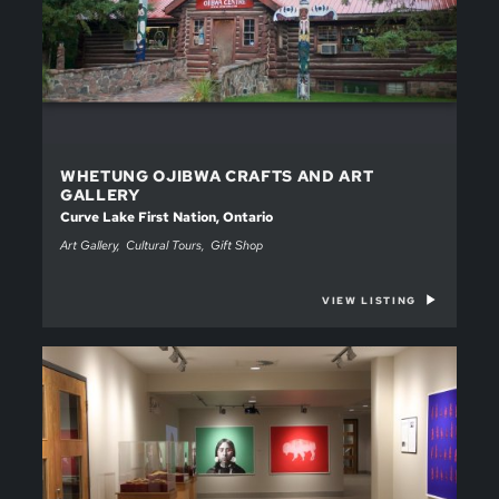
WHETUNG OJIBWA CRAFTS AND ART
GALLERY
Curve Lake First Nation, Ontario
Art Gallery
Cultural Tours
Gift Shop
VIEW LISTING