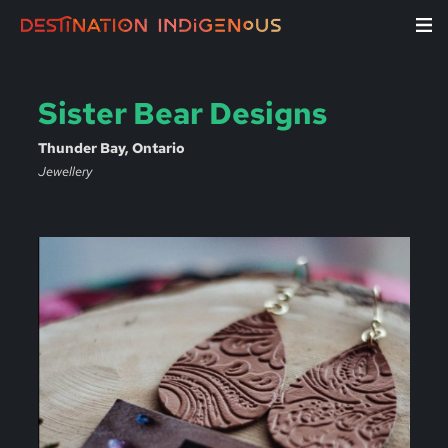
Sister Bear Designs
Thunder Bay, Ontario
Jewellery