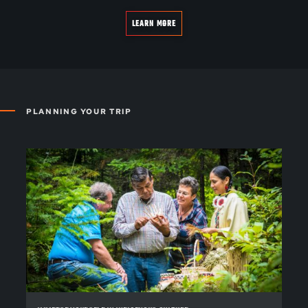
LEARN MORE
PLANNING YOUR TRIP