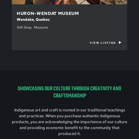
HURON-WENDAT MUSEUM
Wendake, Quebec
Gift Shop
Museums
VIEW LISTING
SHOWCASING OUR CULTURE THROUGH CREATIVITY AND
CRAFTSMANSHIP
Indigenous art and craft is rooted in our traditional teachings
and practices. When you purchase authentic Indigenous
products, you are acknowledging the importance of our culture
and providing economic benefit to the community that
produced it.