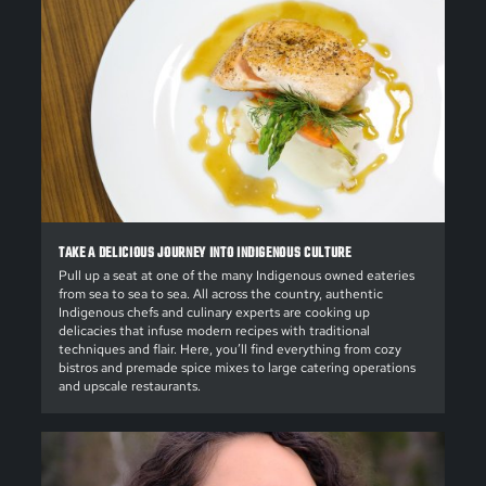
TAKE A DELICIOUS JOURNEY INTO INDIGENOUS CULTURE
Pull up a seat at one of the many Indigenous owned eateries
from sea to sea to sea. All across the country, authentic
Indigenous chefs and culinary experts are cooking up
delicacies that infuse modern recipes with traditional
techniques and flair. Here, you’ll find everything from cozy
bistros and premade spice mixes to large catering operations
and upscale restaurants.