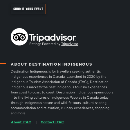
SUBMIT YOUR EVENT
Ratings Powered by
Tripadvisor
ABOUT DESTINATION INDIGENOUS
Destination Indigenous is for travellers seeking authentic
Indigenous experiences in Canada. Launched in 2020 by the
Indigenous Tourism Association of Canada (ITAC), Destination
Indigenous markets the best Indigenous tourism experiences
from coast to coast to coast. Destination Indigenous opens doors
into the living cultures of Indigenous Peoples in Canada today
through Indigenous nature and wildlife tours, cultural sharing,
accommodation and relaxation, culinary experiences, shopping
and more.
About ITAC
Contact ITAC