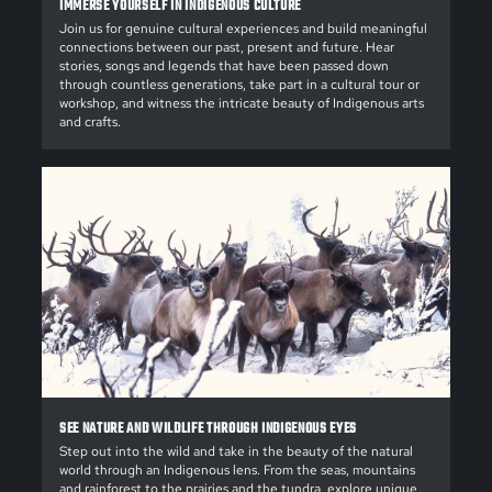
IMMERSE YOURSELF IN INDIGENOUS CULTURE
Join us for genuine cultural experiences and build meaningful
connections between our past, present and future. Hear
stories, songs and legends that have been passed down
through countless generations, take part in a cultural tour or
workshop, and witness the intricate beauty of Indigenous arts
and crafts.
SEE NATURE AND WILDLIFE THROUGH INDIGENOUS EYES
Step out into the wild and take in the beauty of the natural
world through an Indigenous lens. From the seas, mountains
and rainforest to the prairies and the tundra, explore unique