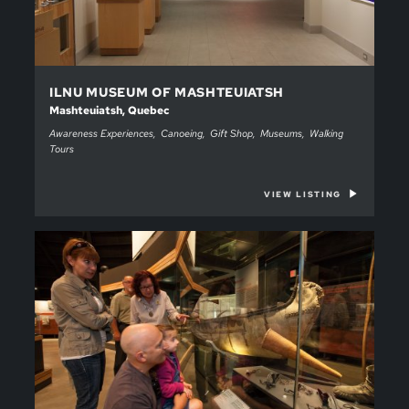
ILNU MUSEUM OF MASHTEUIATSH
Mashteuiatsh, Quebec
Awareness Experiences
Canoeing
Gift Shop
Museums
Walking
Tours
VIEW LISTING