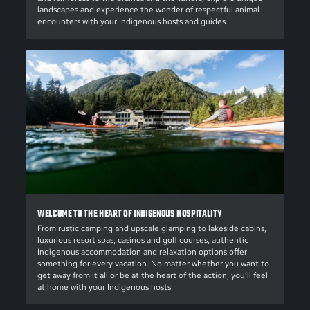
landscapes and experience the wonder of respectful animal
encounters with your Indigenous hosts and guides.
WELCOME TO THE HEART OF INDIGENOUS HOSPITALITY
From rustic camping and upscale glamping to lakeside cabins,
luxurious resort spas, casinos and golf courses, authentic
Indigenous accommodation and relaxation options offer
something for every vacation. No matter whether you want to
get away from it all or be at the heart of the action, you’ll feel
at home with your Indigenous hosts.