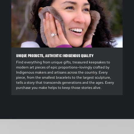
UNIQUE PRODUCTS, AUTHENTIC INDIGENOUS QUALITY
Find everything from unique gifts, treasured keepsakes to
modern art pieces of epic proportions—lovingly crafted by
Indigenous makers and artisans across the country. Every
piece, from the smallest bracelets to the largest sculpture,
tells a story that transcends generations and the ages. Every
purchase you make helps to keep those stories alive.