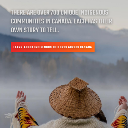
THERE ARE OVER 700 UNIQUE INDIGENOUS
COMMUNITIES IN CANADA. EACH HAS THEIR
OWN STORY TO TELL.
LEARN ABOUT INDIGENOUS CULTURES ACROSS CANADA