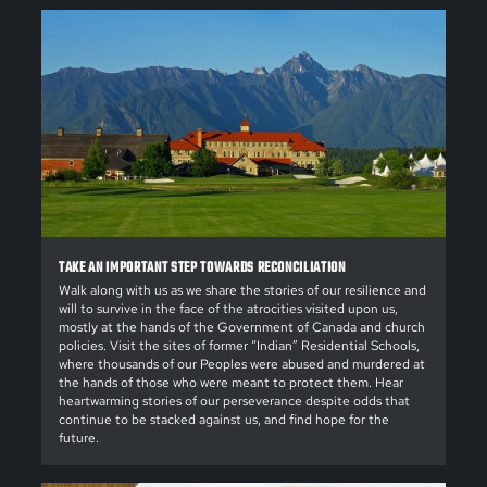
TAKE AN IMPORTANT STEP TOWARDS RECONCILIATION
Walk along with us as we share the stories of our resilience and
will to survive in the face of the atrocities visited upon us,
mostly at the hands of the Government of Canada and church
policies. Visit the sites of former “Indian” Residential Schools,
where thousands of our Peoples were abused and murdered at
the hands of those who were meant to protect them. Hear
heartwarming stories of our perseverance despite odds that
continue to be stacked against us, and find hope for the
future.