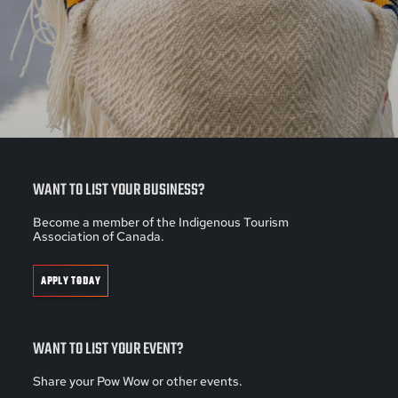
WANT TO LIST YOUR BUSINESS?
Become a member of the Indigenous Tourism
Association of Canada.
APPLY TODAY
WANT TO LIST YOUR EVENT?
Share your Pow Wow or other events.