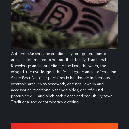
Authentic Anishnaabe creations by four generations of
artisans determined to honour their family, Traditional
Knowledge and connection to the land, the water, the
winged, the two-legged, the four-legged and all of creation.
Sister Bear Designs specializes in handmade Indigenous
wearable art such as beadwork, earrings, jewelry and
accessories, traditionally tanned hides, one of a kind
porcupine quill and birch bark pieces and beautifully sewn
Traditional and contemporary clothing.