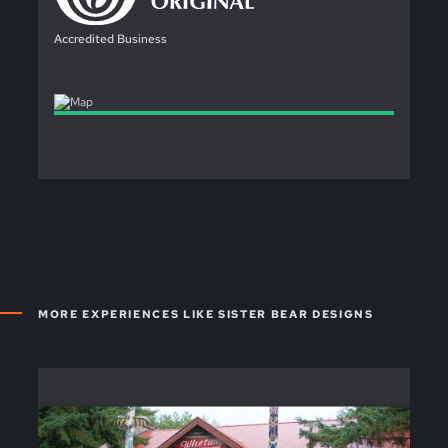
Accredited Business
MORE EXPERIENCES LIKE SISTER BEAR DESIGNS