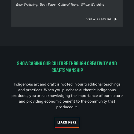
Bear Watching
Boat Tours
Cultural Tours
Whale Watching
VIEW LISTING
SHOWCASING OUR CULTURE THROUGH CREATIVITY AND
CRAFTSMANSHIP
Indigenous art and craft is rooted in our traditional teachings
and practices. When you purchase authentic Indigenous
products, you are acknowledging the importance of our culture
and providing economic benefit to the community that
produced it.
LEARN MORE