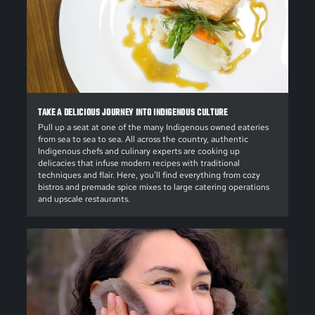
TAKE A DELICIOUS JOURNEY INTO INDIGENOUS CULTURE
Pull up a seat at one of the many Indigenous owned eateries
from sea to sea to sea. All across the country, authentic
Indigenous chefs and culinary experts are cooking up
delicacies that infuse modern recipes with traditional
techniques and flair. Here, you’ll find everything from cozy
bistros and premade spice mixes to large catering operations
and upscale restaurants.