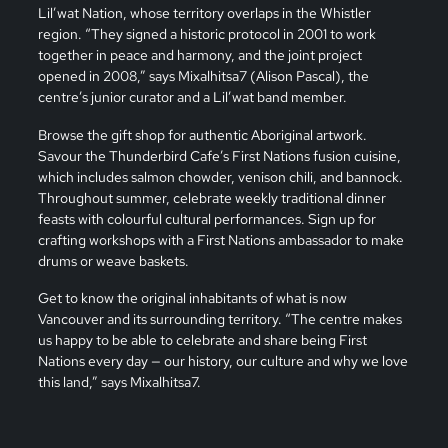
Lil’wat Nation, whose territory overlaps in the Whistler
region. “They signed a historic protocol in 2001 to work
together in peace and harmony, and the joint project
opened in 2008,” says Mixalhitsa7 (Alison Pascal), the
centre’s junior curator and a Lil’wat band member.
Browse the gift shop for authentic Aboriginal artwork.
Savour the Thunderbird Cafe’s First Nations fusion cuisine,
which includes salmon chowder, venison chili, and bannock.
Throughout summer, celebrate weekly traditional dinner
feasts with colourful cultural performances. Sign up for
crafting workshops with a First Nations ambassador to make
drums or weave baskets.
Get to know the original inhabitants of what is now
Vancouver and its surrounding territory. “The centre makes
us happy to be able to celebrate and share being First
Nations every day — our history, our culture and why we love
this land,” says Mixalhitsa7.