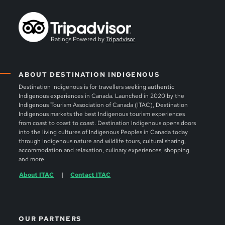
Ratings Powered by
Tripadvisor
ABOUT DESTINATION INDIGENOUS
Destination Indigenous is for travellers seeking authentic
Indigenous experiences in Canada. Launched in 2020 by the
Indigenous Tourism Association of Canada (ITAC), Destination
Indigenous markets the best Indigenous tourism experiences
from coast to coast to coast. Destination Indigenous opens doors
into the living cultures of Indigenous Peoples in Canada today
through Indigenous nature and wildlife tours, cultural sharing,
accommodation and relaxation, culinary experiences, shopping
and more.
About ITAC
Contact ITAC
OUR PARTNERS