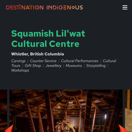
Squamish Lil'wat
Cultural Centre
Whistler, British Columbia
Carvings
Counter Service
Cultural Performances
Cultural
Tours
Gift Shop
Jewellery
Museums
Storytelling
Workshops