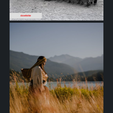
slccwhistler