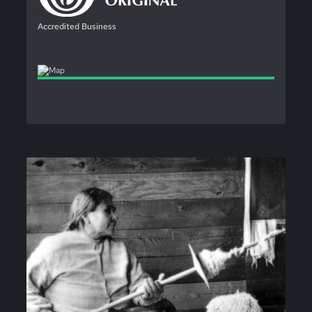
Accredited Business