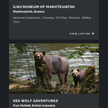
ILNU MUSEUM OF MASHTEUIATSH
Mashteuiatsh, Quebec
Awareness Experiences
Canoeing
Gift Shop
Museums
Walking
Tours
VIEW LISTING
SEA WOLF ADVENTURES
Port McNeill, British Columbia