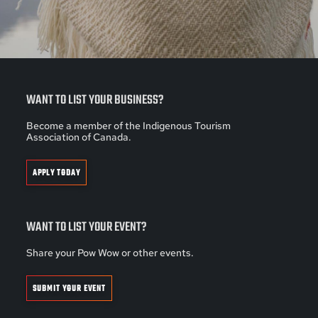
WANT TO LIST YOUR BUSINESS?
Become a member of the Indigenous Tourism
Association of Canada.
APPLY TODAY
WANT TO LIST YOUR EVENT?
Share your Pow Wow or other events.
SUBMIT YOUR EVENT