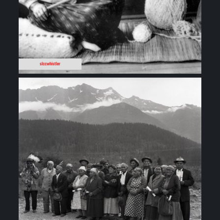
slccwhistler