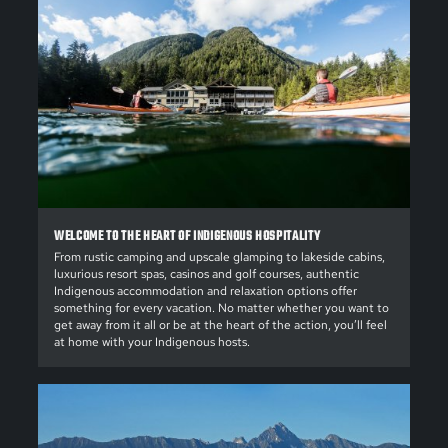
WELCOME TO THE HEART OF INDIGENOUS HOSPITALITY
From rustic camping and upscale glamping to lakeside cabins,
luxurious resort spas, casinos and golf courses, authentic
Indigenous accommodation and relaxation options offer
something for every vacation. No matter whether you want to
get away from it all or be at the heart of the action, you’ll feel
at home with your Indigenous hosts.