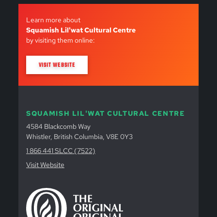
Learn more about
Squamish Lil'wat Cultural Centre
by visiting them online:
VISIT WEBSITE
SQUAMISH LIL'WAT CULTURAL CENTRE
4584 Blackcomb Way
Whistler, British Columbia, V8E 0Y3
1 866 441 SLCC (7522)
Visit Website