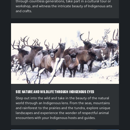
through countless generations, take part in a cultural tour or
workshop, and witness the intricate beauty of Indigenous arts
and crafts.
SEE NATURE AND WILDLIFE THROUGH INDIGENOUS EYES
Step out into the wild and take in the beauty of the natural
world through an Indigenous lens. From the seas, mountains
and rainforest to the prairies and the tundra, explore unique
landscapes and experience the wonder of respectful animal
encounters with your Indigenous hosts and guides.