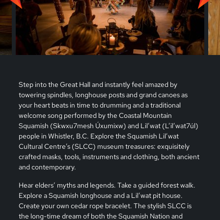
Step into the Great Hall and instantly feel amazed by
towering spindles, longhouse posts and grand canoes as
your heart beats in time to drumming and a traditional
welcome song performed by the Coastal Mountain
Squamish (Skwxu7mesh Úxumixw) and Lil’wat (L’il’wat7úl)
people in Whistler, B.C. Explore the Squamish Lil’wat
Cultural Centre’s (SLCC) museum treasures: exquisitely
crafted masks, tools, instruments and clothing, both ancient
and contemporary.
Hear elders’ myths and legends. Take a guided forest walk.
Explore a Squamish longhouse and a Lil’wat pit house.
Create your own cedar rope bracelet. The stylish SLCC is
the long-time dream of both the Squamish Nation and