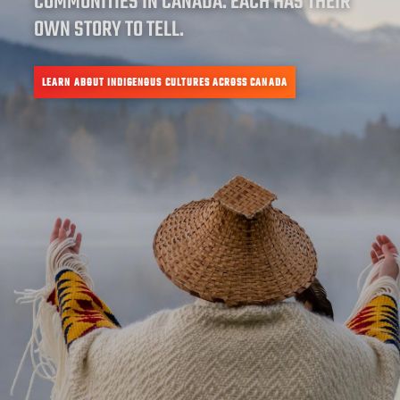
COMMUNITIES IN CANADA. EACH HAS THEIR
OWN STORY TO TELL.
LEARN ABOUT INDIGENOUS CULTURES ACROSS CANADA