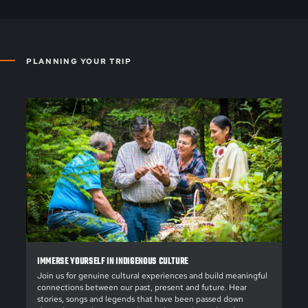
PLANNING YOUR TRIP
IMMERSE YOURSELF IN INDIGENOUS CULTURE
Join us for genuine cultural experiences and build meaningful
connections between our past, present and future. Hear
stories, songs and legends that have been passed down