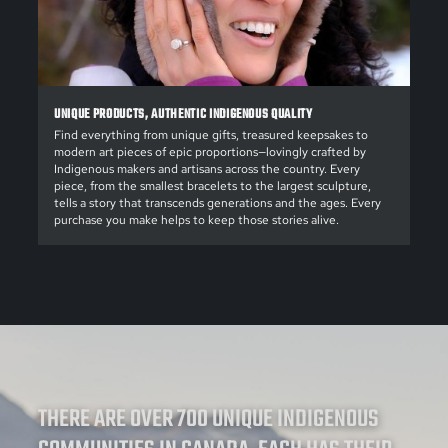
UNIQUE PRODUCTS, AUTHENTIC INDIGENOUS QUALITY
Find everything from unique gifts, treasured keepsakes to
modern art pieces of epic proportions—lovingly crafted by
Indigenous makers and artisans across the country. Every
piece, from the smallest bracelets to the largest sculpture,
tells a story that transcends generations and the ages. Every
purchase you make helps to keep those stories alive.
THERE ARE OVER 700 UNIQUE INDIGENOUS