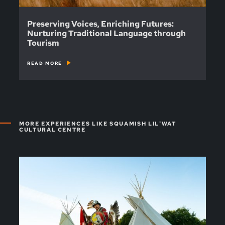
Preserving Voices, Enriching Futures:
Nurturing Traditional Language through
Tourism
READ MORE
MORE EXPERIENCES LIKE SQUAMISH LIL'WAT
CULTURAL CENTRE