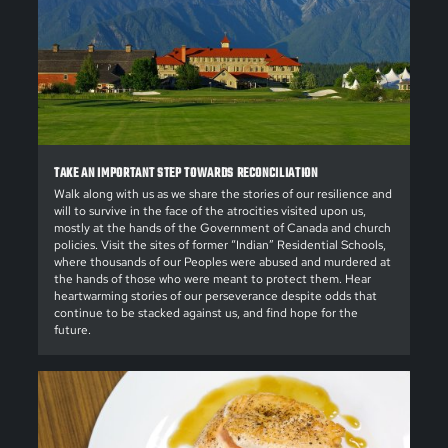
TAKE AN IMPORTANT STEP TOWARDS RECONCILIATION
Walk along with us as we share the stories of our resilience and
will to survive in the face of the atrocities visited upon us,
mostly at the hands of the Government of Canada and church
policies. Visit the sites of former “Indian” Residential Schools,
where thousands of our Peoples were abused and murdered at
the hands of those who were meant to protect them. Hear
heartwarming stories of our perseverance despite odds that
continue to be stacked against us, and find hope for the
future.