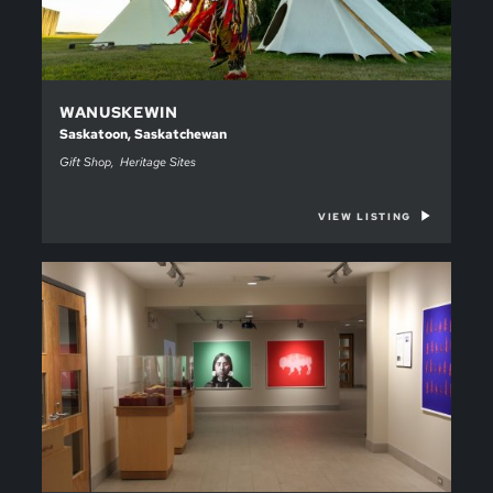
WANUSKEWIN
Saskatoon, Saskatchewan
Gift Shop
Heritage Sites
VIEW LISTING