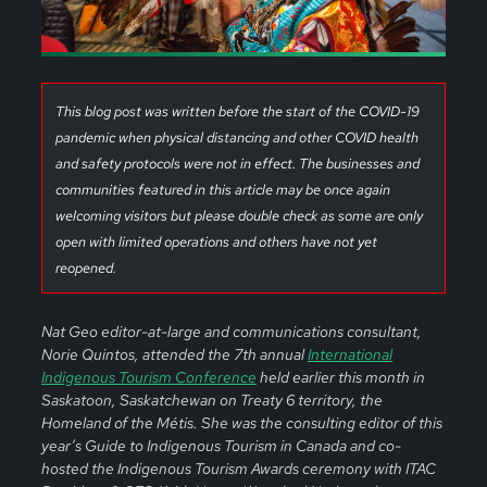
This blog post was written before the start of the COVID-19
pandemic when physical distancing and other COVID health
and safety protocols were not in effect. The businesses and
communities featured in this article may be once again
welcoming visitors but please double check as some are only
open with limited operations and others have not yet
reopened.
Nat Geo editor-at-large and communications consultant,
Norie Quintos, attended the 7th annual
International
Indigenous Tourism Conference
held earlier this month in
Saskatoon, Saskatchewan on Treaty 6 territory, the
Homeland of the Métis. She was the consulting editor of this
year’s Guide to Indigenous Tourism in Canada and co-
hosted the Indigenous Tourism Awards ceremony with ITAC