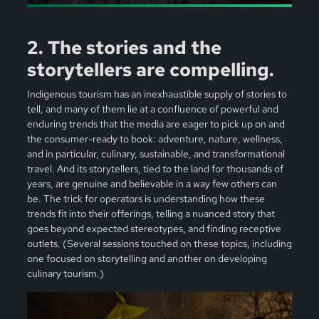
2. The stories and the
storytellers are compelling.
Indigenous tourism has an inexhaustible supply of stories to
tell, and many of them lie at a confluence of powerful and
enduring trends that the media are eager to pick up on and
the consumer-ready to book: adventure, nature, wellness,
and in particular, culinary, sustainable, and transformational
travel. And its storytellers, tied to the land for thousands of
years, are genuine and believable in a way few others can
be. The trick for operators is understanding how these
trends fit into their offerings, telling a nuanced story that
goes beyond expected stereotypes, and finding receptive
outlets. (Several sessions touched on these topics, including
one focused on storytelling and another on developing
culinary tourism.)