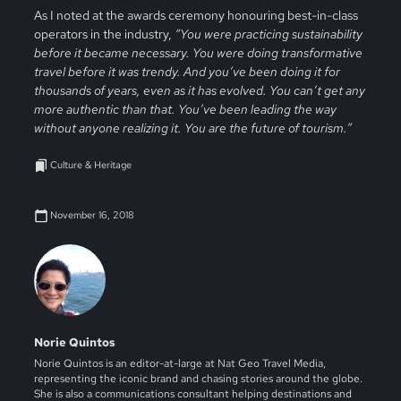
As I noted at the awards ceremony honouring best-in-class
operators in the industry,
“You were practicing sustainability
before it became necessary. You were doing transformative
travel before it was trendy. And you’ve been doing it for
thousands of years, even as it has evolved. You can’t get any
more authentic than that. You’ve been leading the way
without anyone realizing it. You are the future of tourism.”
Culture & Heritage
November 16, 2018
Norie Quintos
Norie Quintos is an editor-at-large at Nat Geo Travel Media,
representing the iconic brand and chasing stories around the globe.
She is also a communications consultant helping destinations and