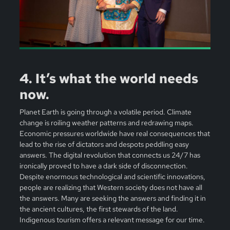
4. It’s what the world needs
now.
Planet Earth is going through a volatile period. Climate
change is roiling weather patterns and redrawing maps.
Economic pressures worldwide have real consequences that
lead to the rise of dictators and despots peddling easy
answers. The digital revolution that connects us 24/7 has
ironically proved to have a dark side of disconnection.
Despite enormous technological and scientific innovations,
people are realizing that Western society does not have all
the answers. Many are seeking the answers and finding it in
the ancient cultures, the first stewards of the land.
Indigenous tourism offers a relevant message for our time.