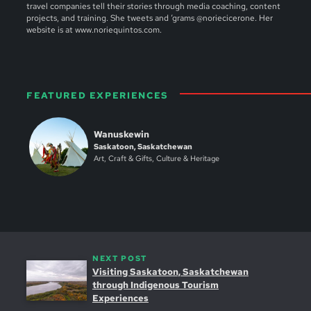
travel companies tell their stories through media coaching, content
projects, and training. She tweets and ‘grams @noriecicerone. Her
website is at www.noriequintos.com.
FEATURED EXPERIENCES
Wanuskewin
Saskatoon, Saskatchewan
Art, Craft & Gifts, Culture & Heritage
NEXT POST
Visiting Saskatoon, Saskatchewan
through Indigenous Tourism
Experiences