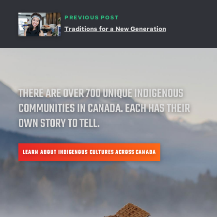
PREVIOUS POST
Traditions for a New Generation
THERE ARE OVER 700 UNIQUE INDIGENOUS
COMMUNITIES IN CANADA. EACH HAS THEIR
OWN STORY TO TELL.
LEARN ABOUT INDIGENOUS CULTURES ACROSS CANADA