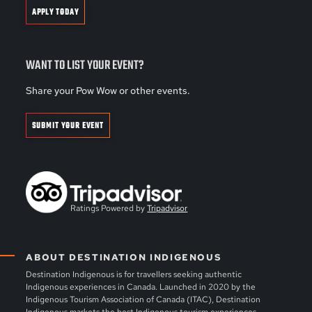
APPLY TODAY
WANT TO LIST YOUR EVENT?
Share your Pow Wow or other events.
SUBMIT YOUR EVENT
Ratings Powered by
Tripadvisor
ABOUT DESTINATION INDIGENOUS
Destination Indigenous is for travellers seeking authentic
Indigenous experiences in Canada. Launched in 2020 by the
Indigenous Tourism Association of Canada (ITAC), Destination