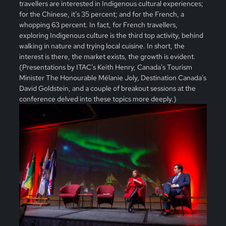
travellers are interested in Indigenous cultural experiences;
for the Chinese, it’s 35 percent; and for the French, a
whopping 63 percent. In fact, for French travellers,
exploring Indigenous culture is the third top activity, behind
walking in nature and trying local cuisine. In short, the
interest is there, the market exists, the growth is evident.
(Presentations by ITAC’s Keith Henry, Canada’s Tourism
Minister The Honourable Mélanie Joly, Destination Canada’s
David Goldstein, and a couple of breakout sessions at the
conference delved into these topics more deeply.)