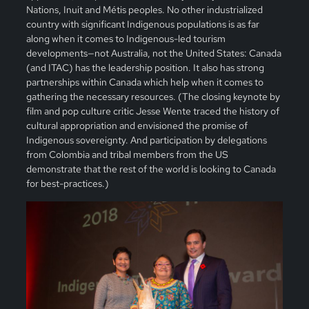
Nations, Inuit and Métis peoples. No other industrialized
country with significant Indigenous populations is as far
along when it comes to Indigenous-led tourism
developments—not Australia, not the United States: Canada
(and ITAC) has the leadership position. It also has strong
partnerships within Canada which help when it comes to
gathering the necessary resources. (The closing keynote by
film and pop culture critic Jesse Wente traced the history of
cultural appropriation and envisioned the promise of
Indigenous sovereignty. And participation by delegations
from Colombia and tribal members from the US
demonstrate that the rest of the world is looking to Canada
for best-practices.)