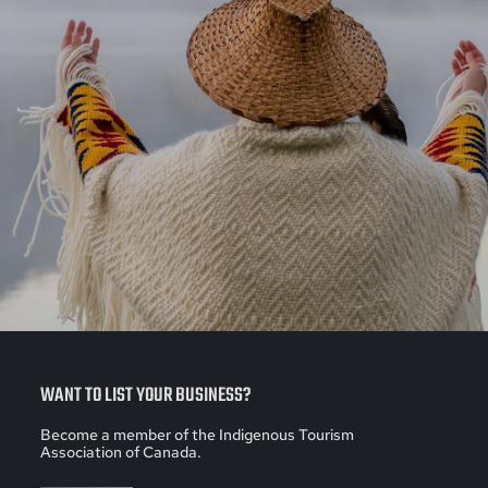
WANT TO LIST YOUR BUSINESS?
Become a member of the Indigenous Tourism
Association of Canada.