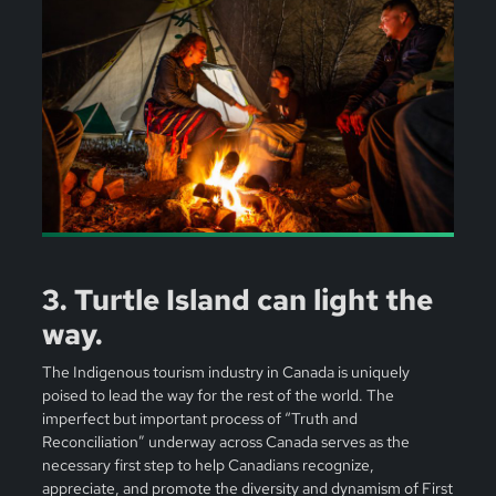
3. Turtle Island can light the
way.
The Indigenous tourism industry in Canada is uniquely
poised to lead the way for the rest of the world. The
imperfect but important process of “Truth and
Reconciliation” underway across Canada serves as the
necessary first step to help Canadians recognize,
appreciate, and promote the diversity and dynamism of First