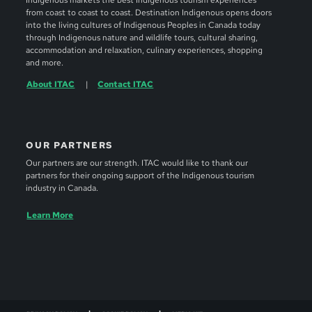
Indigenous markets the best Indigenous tourism experiences
from coast to coast to coast. Destination Indigenous opens doors
into the living cultures of Indigenous Peoples in Canada today
through Indigenous nature and wildlife tours, cultural sharing,
accommodation and relaxation, culinary experiences, shopping
and more.
About ITAC
Contact ITAC
OUR PARTNERS
Our partners are our strength. ITAC would like to thank our
partners for their ongoing support of the Indigenous tourism
industry in Canada.
Learn More