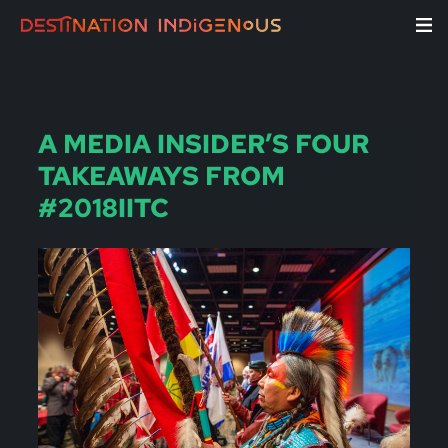
A MEDIA INSIDER’S FOUR
TAKEAWAYS FROM
#2018IITC