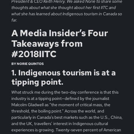
President & CEO Keith Henry. We asked Norie to share some
thoughts about what she thought about her first IITC and
what she has learned about Indigenous tourism in Canada so
far.
A Media Insider’s Four
Takeaways from
#2018IITC
BY NORIE QUINTOS
1. Indigenous tourism is at a
tipping point.
What struck me during the two-day conference is that this
industry is at a tipping point—defined by the journalist
Malcolm Gladwell as “the moment of critical mass, the
threshold, the boiling point.” Across the world, and
particularly in Canada’s best markets such as the U.S., China,
and the UK, travellers’ interest in Indigenous cultural
experiences is growing. Twenty-seven percent of American