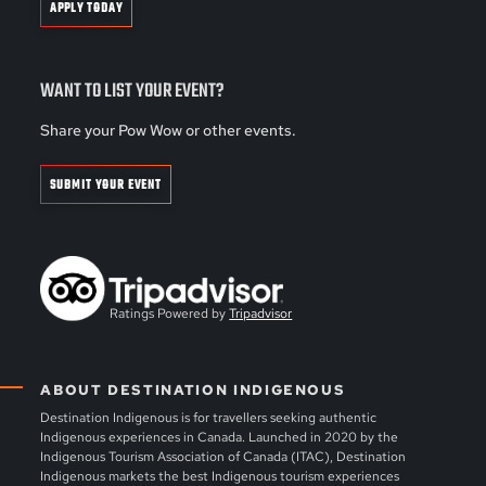
APPLY TODAY
WANT TO LIST YOUR EVENT?
Share your Pow Wow or other events.
SUBMIT YOUR EVENT
Ratings Powered by
Tripadvisor
ABOUT DESTINATION INDIGENOUS
Destination Indigenous is for travellers seeking authentic
Indigenous experiences in Canada. Launched in 2020 by the
Indigenous Tourism Association of Canada (ITAC), Destination
Indigenous markets the best Indigenous tourism experiences