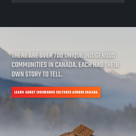
THERE ARE OVER 700 UNIQUE INDIGENOUS
COMMUNITIES IN CANADA. EACH HAS THEIR
OWN STORY TO TELL.
LEARN ABOUT INDIGENOUS CULTURES ACROSS CANADA