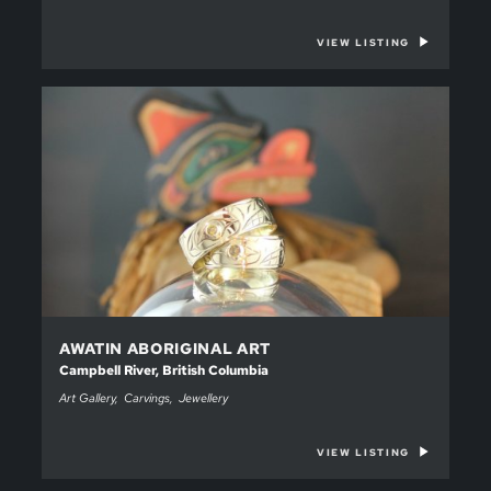
VIEW LISTING
AWATIN ABORIGINAL ART
Campbell River, British Columbia
Art Gallery
Carvings
Jewellery
VIEW LISTING