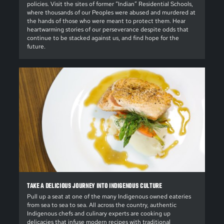
policies. Visit the sites of former “Indian” Residential Schools,
where thousands of our Peoples were abused and murdered at
the hands of those who were meant to protect them. Hear
heartwarming stories of our perseverance despite odds that
continue to be stacked against us, and find hope for the
future.
TAKE A DELICIOUS JOURNEY INTO INDIGENOUS CULTURE
Pull up a seat at one of the many Indigenous owned eateries
from sea to sea to sea. All across the country, authentic
Indigenous chefs and culinary experts are cooking up
delicacies that infuse modern recipes with traditional