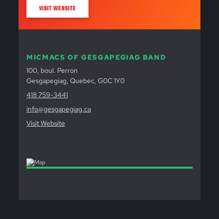
VISIT WEBSITE
MICMACS OF GESGAPEGIAG BAND
100, boul. Perron
Gesgapegiag, Quebec, G0C 1Y0
418 759-3441
info@gesgapegiag.ca
Visit Website