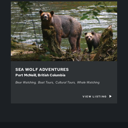
SEA WOLF ADVENTURES
Port McNeill, British Columbia
Bear Watching
Boat Tours
Cultural Tours
Whale Watching
VIEW LISTING