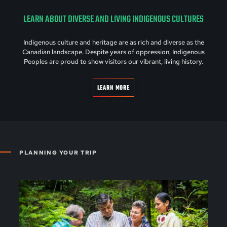
LEARN ABOUT DIVERSE AND LIVING INDIGENOUS CULTURES
Indigenous culture and heritage are as rich and diverse as the
Canadian landscape. Despite years of oppression, Indigenous
Peoples are proud to show visitors our vibrant, living history.
LEARN MORE
PLANNING YOUR TRIP