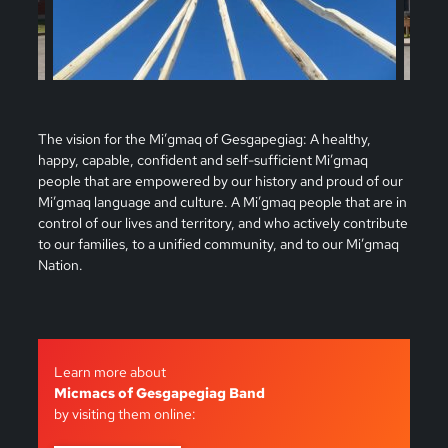
The vision for the Mi’gmaq of Gesgapegiag: A healthy,
happy, capable, confident and self-sufficient Mi’gmaq
people that are empowered by our history and proud of our
Mi’gmaq language and culture. A Mi’gmaq people that are in
control of our lives and territory, and who actively contribute
to our families, to a unified community, and to our Mi’gmaq
Nation.
Learn more about
Micmacs of Gesgapegiag Band
by visiting them online: