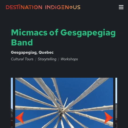
Micmacs of Gesgapegiag
Band
Gesgapegiag, Quebec
Cultural Tours
Storytelling
Workshops