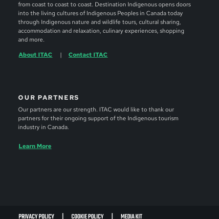
from coast to coast to coast. Destination Indigenous opens doors
into the living cultures of Indigenous Peoples in Canada today
through Indigenous nature and wildlife tours, cultural sharing,
accommodation and relaxation, culinary experiences, shopping
and more.
About ITAC
Contact ITAC
OUR PARTNERS
Our partners are our strength. ITAC would like to thank our
partners for their ongoing support of the Indigenous tourism
industry in Canada.
Learn More
PRIVACY POLICY
COOKIE POLICY
MEDIA KIT