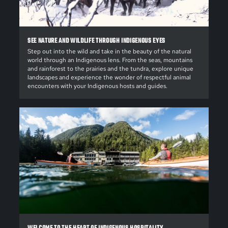
SEE NATURE AND WILDLIFE THROUGH INDIGENOUS EYES
Step out into the wild and take in the beauty of the natural
world through an Indigenous lens. From the seas, mountains
and rainforest to the prairies and the tundra, explore unique
landscapes and experience the wonder of respectful animal
encounters with your Indigenous hosts and guides.