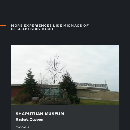
MORE EXPERIENCES LIKE MICMACS OF
GESGAPEGIAG BAND
SHAPUTUAN MUSEUM
Uashat, Quebec
Museums