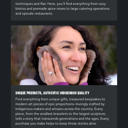
techniques and flair. Here, you’ll find everything from cozy
bistros and premade spice mixes to large catering operations
and upscale restaurants.
UNIQUE PRODUCTS, AUTHENTIC INDIGENOUS QUALITY
Find everything from unique gifts, treasured keepsakes to
modern art pieces of epic proportions—lovingly crafted by
Indigenous makers and artisans across the country. Every
piece, from the smallest bracelets to the largest sculpture,
tells a story that transcends generations and the ages. Every
purchase you make helps to keep those stories alive.