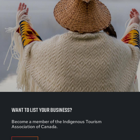
WANT TO LIST YOUR BUSINESS?
Become a member of the Indigenous Tourism
Association of Canada.