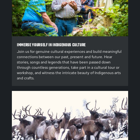
IMMERSE YOURSELF IN INDIGENOUS CULTURE
Join us for genuine cultural experiences and build meaningful
connections between our past, present and future. Hear
stories, songs and legends that have been passed down
through countless generations, take part in a cultural tour or
workshop, and witness the intricate beauty of Indigenous arts
and crafts.