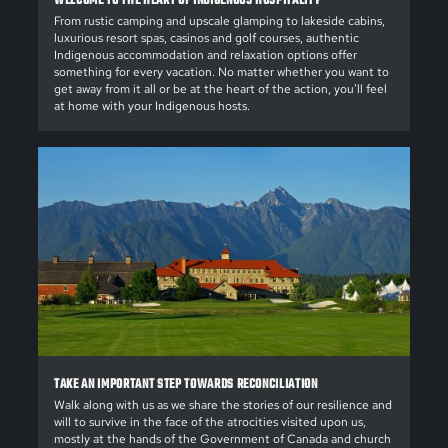
WELCOME TO THE HEART OF INDIGENOUS HOSPITALITY
From rustic camping and upscale glamping to lakeside cabins,
luxurious resort spas, casinos and golf courses, authentic
Indigenous accommodation and relaxation options offer
something for every vacation. No matter whether you want to
get away from it all or be at the heart of the action, you’ll feel
at home with your Indigenous hosts.
TAKE AN IMPORTANT STEP TOWARDS RECONCILIATION
Walk along with us as we share the stories of our resilience and
will to survive in the face of the atrocities visited upon us,
mostly at the hands of the Government of Canada and church