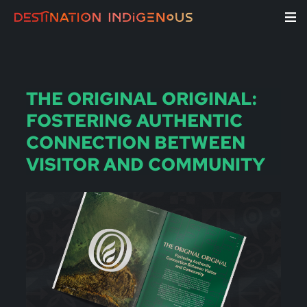
THE ORIGINAL ORIGINAL:
FOSTERING AUTHENTIC
CONNECTION BETWEEN
VISITOR AND COMMUNITY