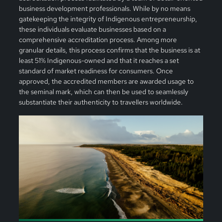
business development professionals. While by no means
gatekeeping the integrity of Indigenous entrepreneurship,
these individuals evaluate businesses based on a
comprehensive accreditation process. Among more
granular details, this process confirms that the business is at
least 51% Indigenous-owned and that it reaches a set
standard of market readiness for consumers. Once
approved, the accredited members are awarded usage to
the seminal mark, which can then be used to seamlessly
substantiate their authenticity to travellers worldwide.