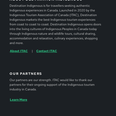
Destination Indigenous is for travellers seeking authentic
Indigenous experiences in Canada. Launched in 2020 by the
Indigenous Tourism Association of Canada (ITAC), Destination
Indigenous markets the best Indigenous tourism experiences
from coast to coast to coast. Destination Indigenous opens doors
into the living cultures of Indigenous Peoples in Canada today
through Indigenous nature and wildlife tours, cultural sharing,
accommodation and relaxation, culinary experiences, shopping
and more.
About ITAC
Contact ITAC
OUR PARTNERS
Our partners are our strength. ITAC would like to thank our
partners for their ongoing support of the Indigenous tourism
industry in Canada.
Learn More