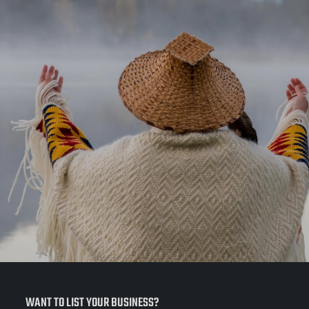
WANT TO LIST YOUR BUSINESS?