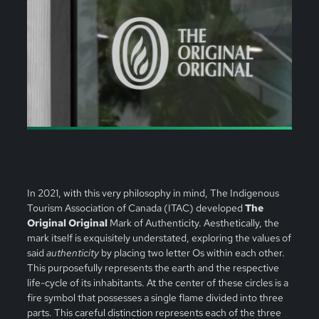
In 2021, with this very philosophy in mind, The Indigenous
Tourism Association of Canada (ITAC) developed
The
Original Original
Mark of Authenticity. Aesthetically, the
mark itself is exquisitely understated, exploring the values of
said
authenticity
by placing two letter Os within each other.
This purposefully represents the earth and the respective
life-cycle of its inhabitants. At the center of these circles is a
fire symbol that possesses a single flame divided into three
parts. This careful distinction represents each of the three