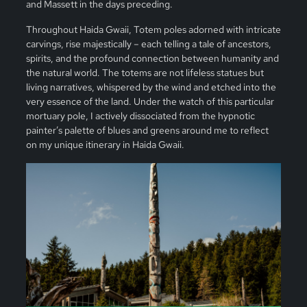
and Massett in the days preceding.
Throughout Haida Gwaii, Totem poles adorned with intricate
carvings, rise majestically – each telling a tale of ancestors,
spirits, and the profound connection between humanity and
the natural world. The totems are not lifeless statues but
living narratives, whispered by the wind and etched into the
very essence of the land. Under the watch of this particular
mortuary pole, I actively dissociated from the hypnotic
painter’s palette of blues and greens around me to reflect
on my unique itinerary in Haida Gwaii.