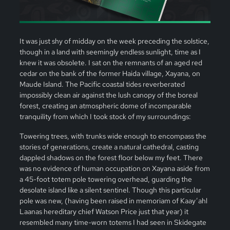
It was just shy of midday on the week preceding the solstice,
though in a land with seemingly endless sunlight, time as I
knew it was obsolete. I sat on the remnants of an aged red
cedar on the bank of the former Haida village, Xayana, on
Maude Island. The Pacific coastal tides reverberated
impossibly clean air against the lush canopy of the boreal
forest, creating an atmospheric dome of incomparable
tranquility from which I took stock of my surroundings:
Towering trees, with trunks wide enough to encompass the
stories of generations, create a natural cathedral, casting
dappled shadows on the forest floor below my feet. There
was no evidence of human occupation on Xayana aside from
a 45-foot totem pole towering overhead, guarding the
desolate island like a silent sentinel. Though this particular
pole was new, (having been raised in memoriam of Kaay’ahl
Laanas hereditary chief Watson Price just that year) it
resembled many time-worn totems I had seen in Skidegate