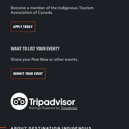
Become a member of the Indigenous Tourism
Association of Canada.
APPLY TODAY
WANT TO LIST YOUR EVENT?
Share your Pow Wow or other events.
SUBMIT YOUR EVENT
Ratings Powered by
Tripadvisor
ABOUT DESTINATION INDIGENOUS