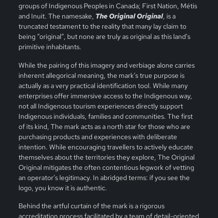
groups of Indigenous Peoples in Canada; First Nation, Métis
and Inuit. The namesake,
The Original Original
, is a
truncated testament to the reality that many lay claim to
being “original”, but none are truly as original as this land’s
primitive inhabitants.
While the pairing of this imagery and verbiage alone carries
inherent allegorical meaning, the mark’s true purpose is
actually as a very practical identification tool. While many
enterprises offer immersive access to the Indigenous way,
not all Indigenous tourism experiences directly support
Indigenous individuals, families and communities. The first
of its kind, The mark acts as a north star for those who are
purchasing products and experiences with deliberate
intention. While encouraging travellers to actively educate
themselves about the territories they explore, The Original
Original mitigates the often contentious legwork of vetting
an operator’s legitimacy. In abridged terms: if you see the
logo, you know it is authentic.
Behind the artful curtain of the mark is a rigorous
accreditation process facilitated by a team of detail-oriented