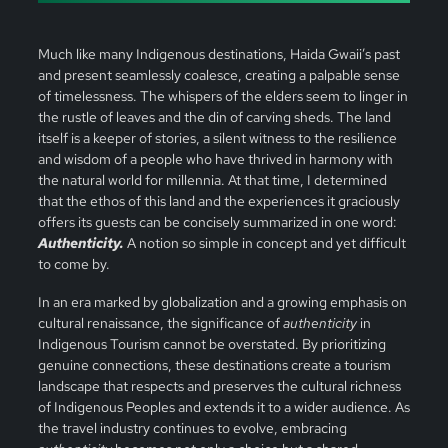
Much like many Indigenous destinations, Haida Gwaii’s past
and present seamlessly coalesce, creating a palpable sense
of timelessness. The whispers of the elders seem to linger in
the rustle of leaves and the din of carving sheds. The land
itself is a keeper of stories, a silent witness to the resilience
and wisdom of a people who have thrived in harmony with
the natural world for millennia. At that time, I determined
that the ethos of this land and the experiences it graciously
offers its guests can be concisely summarized in one word:
Authenticity.
A notion so simple in concept and yet difficult
to come by.
In an era marked by globalization and a growing emphasis on
cultural renaissance, the significance of
authenticity
in
Indigenous Tourism cannot be overstated. By prioritizing
genuine connections, these destinations create a tourism
landscape that respects and preserves the cultural richness
of Indigenous Peoples and extends it to a wider audience. As
the travel industry continues to evolve, embracing