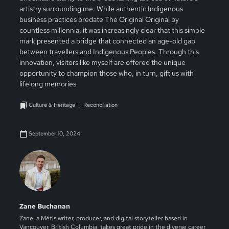
artistry surrounding me. While authentic Indigenous
business practices predate The Original Original by
countless millennia, it was increasingly clear that this simple
mark presented a bridge that connected an age-old gap
between travellers and Indigenous Peoples. Through this
innovation, visitors like myself are offered the unique
opportunity to champion those who, in turn, gift us with
lifelong memories.
Culture & Heritage
Reconciliation
September 10, 2024
Zane Buchanan
Zane, a Métis writer, producer, and digital storyteller based in
Vancouver, British Columbia, takes great pride in the diverse career