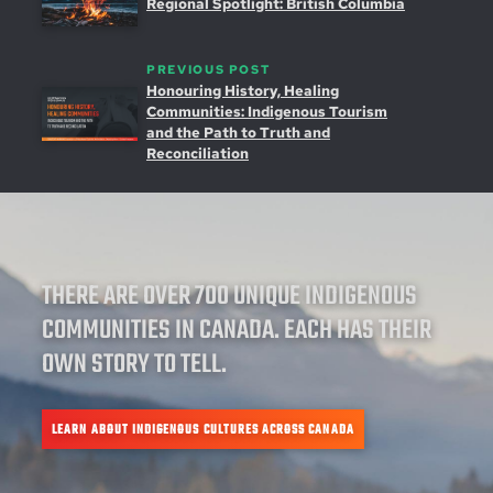
Regional Spotlight: British Columbia
PREVIOUS POST
Honouring History, Healing
Communities: Indigenous Tourism
and the Path to Truth and
Reconciliation
THERE ARE OVER 700 UNIQUE INDIGENOUS
COMMUNITIES IN CANADA. EACH HAS THEIR
OWN STORY TO TELL.
LEARN ABOUT INDIGENOUS CULTURES ACROSS CANADA