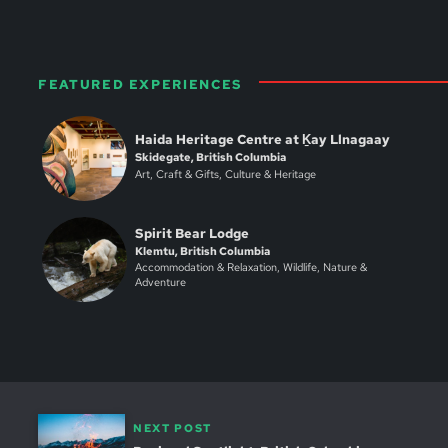
FEATURED EXPERIENCES
Haida Heritage Centre at Ḵay Llnagaay
Skidegate, British Columbia
Art, Craft & Gifts, Culture & Heritage
Spirit Bear Lodge
Klemtu, British Columbia
Accommodation & Relaxation, Wildlife, Nature &
Adventure
NEXT POST