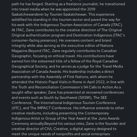
path he has forged. Starting as a freelance journalist, he transitioned
into travel media when he was appointed the 2019
Saskatchewanderer by Tourism Saskatchewan. This experience
solidified his standing in the tourism sector and paved the way for
his work with the Indigenous Tourism Association of Canada (ITAC).
At ITAC, Zane contributes to the creative direction of The Original
Original authentication program and Destination Indigenous (ITAC’s
consumer-facing presence). He oversees content and brand
integrity while also serving as the executive editor of Nations
Magazine.Beyond ITAC, Zane regularly contributes to Canadian
Geographic, focusing on ethical travel. His contributions have
earned him the esteemed title of a fellow of the Royal Canadian
Geographical Society, and he serves as a judge for the Travel Media
Association of Canada Awards. His leadership includes a direct
partnership with the Assembly of First Nations, with whom he
attended the Historic Papal Visits in Rome in April 2022, in line with
the Truth and Reconciliation Commission’s 94 Calls to Action.As a
sought-after speaker, Zane has presented at renowned conferences
and events such as South by Southwest (SXSW), The SEE
Conference, The International Indigenous Tourism Conference
(IITC), and The IMPACT Conference. His influence extends to other
creative mediums, including presenting the Contemporary
Indigenous Artist or Group of the Year Award at the Juno Awards
Ceremony annually.Beyond his various roles, Zane is the founder and
creative director of CIVL Creative, a digital agency designed to
meet the unique needs of nonprofits and social enterprises.