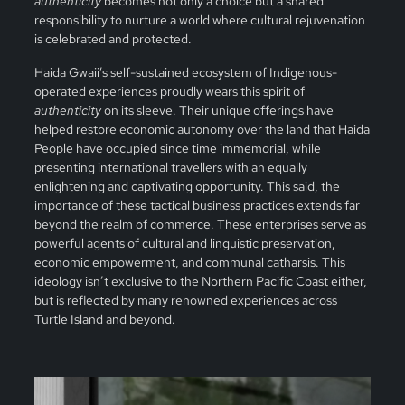
authenticity
becomes not only a choice but a shared
responsibility to nurture a world where cultural rejuvenation
is celebrated and protected.
Haida Gwaii’s self-sustained ecosystem of Indigenous-
operated experiences proudly wears this spirit of
authenticity
on its sleeve. Their unique offerings have
helped restore economic autonomy over the land that Haida
People have occupied since time immemorial, while
presenting international travellers with an equally
enlightening and captivating opportunity. This said, the
importance of these tactical business practices extends far
beyond the realm of commerce. These enterprises serve as
powerful agents of cultural and linguistic preservation,
economic empowerment, and communal catharsis. This
ideology isn’t exclusive to the Northern Pacific Coast either,
but is reflected by many renowned experiences across
Turtle Island and beyond.