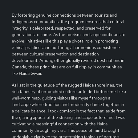
By fostering genuine connections between tourists and
Indigenous communities, the program ensures that cultural
integrity is celebrated, respected, and preserved for
generations to come. As the tourism landscape continues to
evolve, initiatives like this play a pivotal role in promoting
ethical practices and nurturing a harmonious coexistence
between cultural preservation and destination
development. Among other globally revered destinations in
Canada, these principles are on full display in communities
like Haida Gwaii.
As I sat in the quietude of the rugged Haida shorelines, the
rich tapestry of untouched culture unfolded before me like a
well-worn map, guiding visitors like myself through a
landscape where tradition and modernity dance together in
a delicate balance. I took comfort in the fact that, aside from
the glaring appeal of the striking landscape before me, I was
cultivating a meaningful connection with the Haida
community through my visit. This peace of mind brought
undeniable clarity to the breathtaking tableau of nature’s