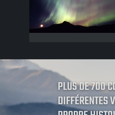
PLUS DE 700 
DIFFÉRENTES V