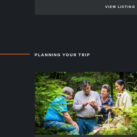
VIEW LISTING
PLANNING YOUR TRIP