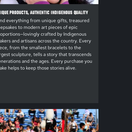
IQUE PRODUCTS, AUTHENTIC INDIGENOUS QUALITY
nd everything from unique gifts, treasured
epsakes to modern art pieces of epic
oportions—lovingly crafted by Indigenous
kers and artisans across the country. Every
ece, from the smallest bracelets to the
rgest sculpture, tells a story that transcends
nerations and the ages. Every purchase you
ke helps to keep those stories alive.