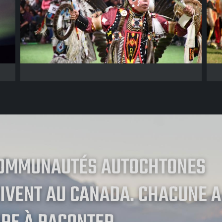
COMMUNAUTÉS AUTOCHTONES
IVENT AU CANADA. CHACUNE A