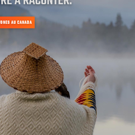
RE À RACONTER.
TONES AU CANADA