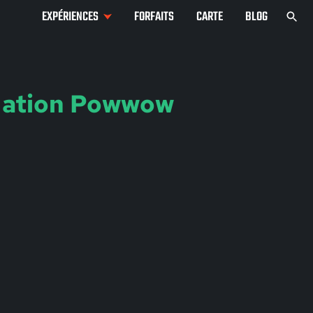
EXPÉRIENCES
FORFAITS
CARTE
BLOG
Nation Powwow