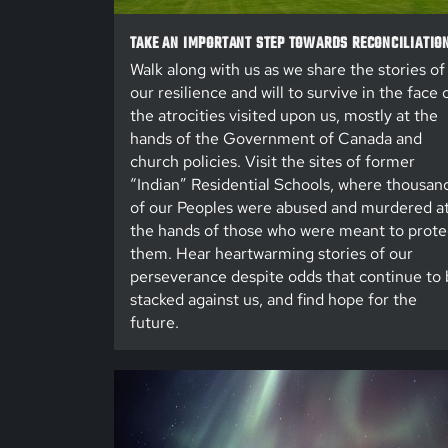
TAKE AN IMPORTANT STEP TOWARDS RECONCILIATIO
Walk along with us as we share the stories of
our resilience and will to survive in the face 
the atrocities visited upon us, mostly at the
hands of the Government of Canada and
church policies. Visit the sites of former
“Indian” Residential Schools, where thousan
of our Peoples were abused and murdered a
the hands of those who were meant to prote
them. Hear heartwarming stories of our
perseverance despite odds that continue to 
stacked against us, and find hope for the
future.