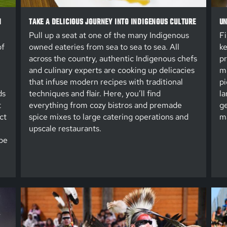
N
TAKE A DELICIOUS JOURNEY INTO INDIGENOUS CULTURE
UN
Pull up a seat at one of the many Indigenous
Fi
of
owned eateries from sea to sea to sea. All
ke
across the country, authentic Indigenous chefs
pr
and culinary experts are cooking up delicacies
ma
that infuse modern recipes with traditional
pi
ds
techniques and flair. Here, you’ll find
la
t
everything from cozy bistros and premade
ge
ct
spice mixes to large catering operations and
ma
upscale restaurants.
be