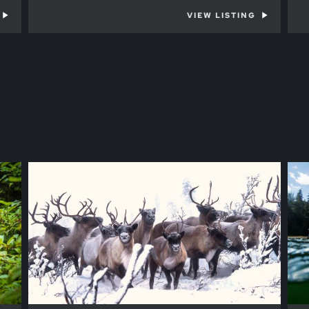
VIEW LISTING