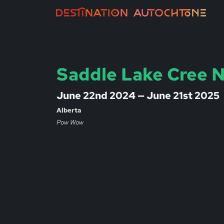
Saddle Lake Cree 
June 22nd 2024 — June 21st 2025
Alberta
Pow Wow