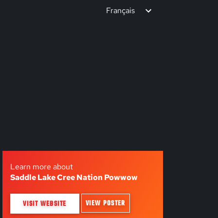
Français
Learn more about
Saddle Lake Cree Nation Powwow
VIEW POSTER
VISIT WEBSITE