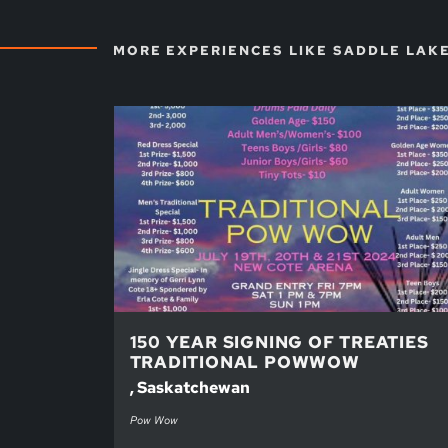
MORE EXPERIENCES LIKE SADDLE LAK
150 YEAR SIGNING OF TREATIES
TRADITIONAL POWWOW
, Saskatchewan
Pow Wow