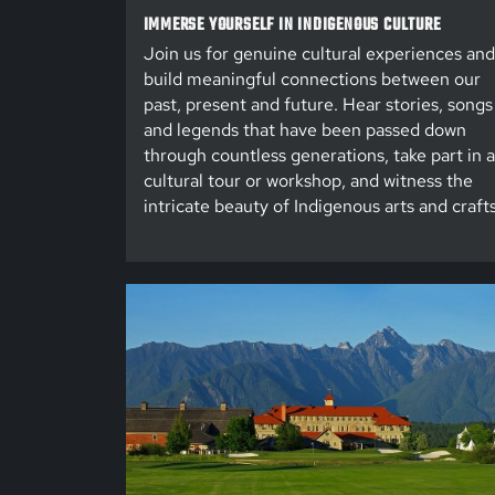
IMMERSE YOURSELF IN INDIGENOUS CULTURE
Join us for genuine cultural experiences and
build meaningful connections between our
past, present and future. Hear stories, songs
and legends that have been passed down
through countless generations, take part in a
cultural tour or workshop, and witness the
intricate beauty of Indigenous arts and crafts