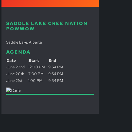
SADDLE LAKE CREE NATION
POWWOW
Saddle Lake, Alberta
AGENDA
Date
Start
End
June 22nd
12:00 PM
9:54 PM
June 20th
7:00 PM
9:54 PM
June 21st
1:00 PM
9:54 PM