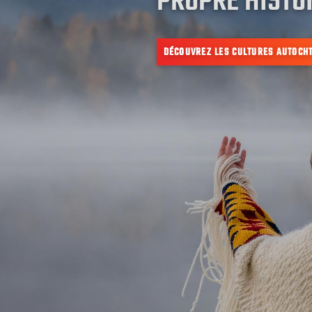
PROPRE HISTOI
DÉCOUVREZ LES CULTURES AUTOCH