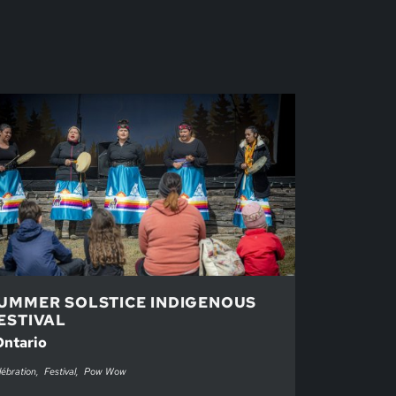
UMMER SOLSTICE INDIGENOUS
ESTIVAL
Ontario
ébration
Festival
Pow Wow