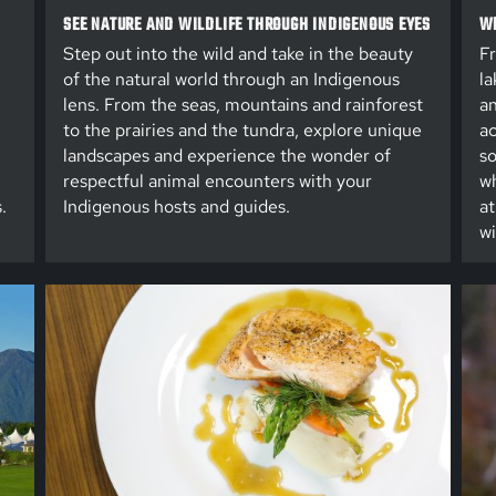
SEE NATURE AND WILDLIFE THROUGH INDIGENOUS EYES
WE
Step out into the wild and take in the beauty
Fr
of the natural world through an Indigenous
la
lens. From the seas, mountains and rainforest
an
to the prairies and the tundra, explore unique
ac
landscapes and experience the wonder of
so
respectful animal encounters with your
wh
.
Indigenous hosts and guides.
at
wi