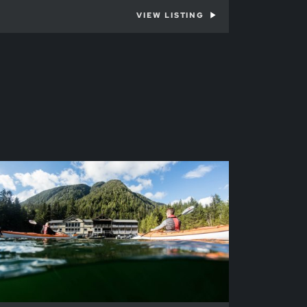
VIEW LISTING