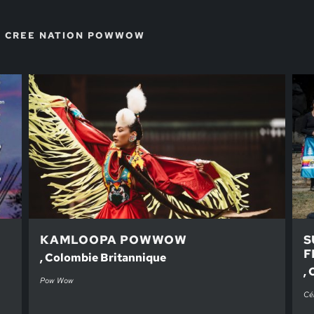
E CREE NATION POWWOW
KAMLOOPA POWWOW
S
F
, Colombie Britannique
, 
Pow Wow
Cél