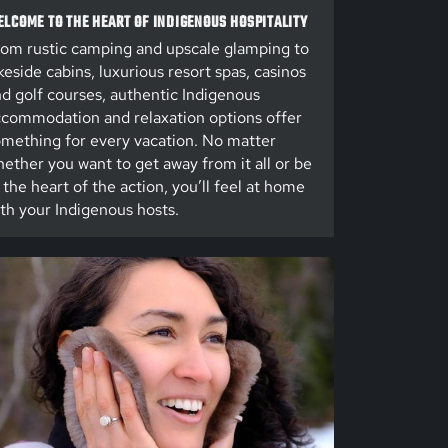
LCOME TO THE HEART OF INDIGENOUS HOSPITALITY
om rustic camping and upscale glamping to
keside cabins, luxurious resort spas, casinos
d golf courses, authentic Indigenous
commodation and relaxation options offer
mething for every vacation. No matter
ether you want to get away from it all or be
 the heart of the action, you’ll feel at home
th your Indigenous hosts.