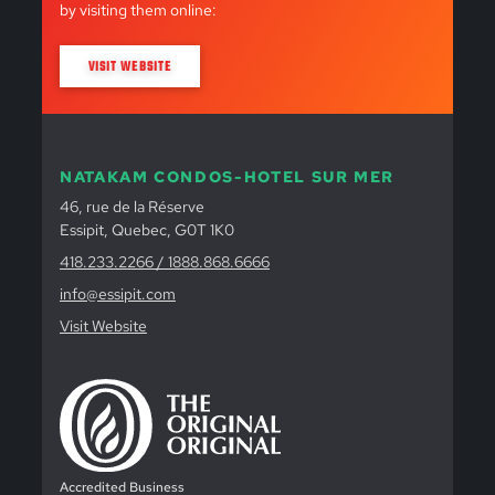
by visiting them online:
VISIT WEBSITE
NATAKAM CONDOS-HOTEL SUR MER
46, rue de la Réserve
Essipit, Quebec, G0T 1K0
418.233.2266 / 1888.868.6666
info@essipit.com
Visit Website
Accredited Business