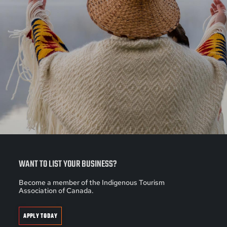
WANT TO LIST YOUR BUSINESS?
Become a member of the Indigenous Tourism
Association of Canada.
APPLY TODAY