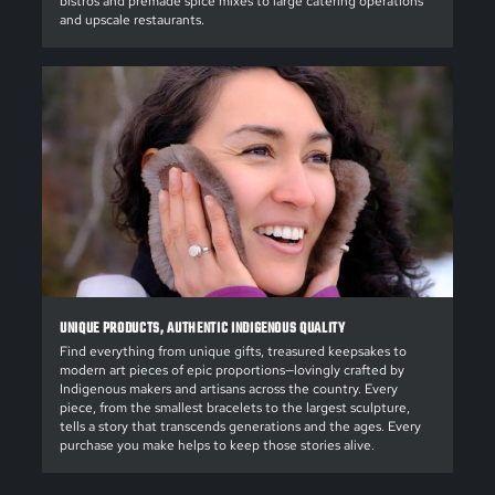
bistros and premade spice mixes to large catering operations
and upscale restaurants.
UNIQUE PRODUCTS, AUTHENTIC INDIGENOUS QUALITY
Find everything from unique gifts, treasured keepsakes to
modern art pieces of epic proportions—lovingly crafted by
Indigenous makers and artisans across the country. Every
piece, from the smallest bracelets to the largest sculpture,
tells a story that transcends generations and the ages. Every
purchase you make helps to keep those stories alive.