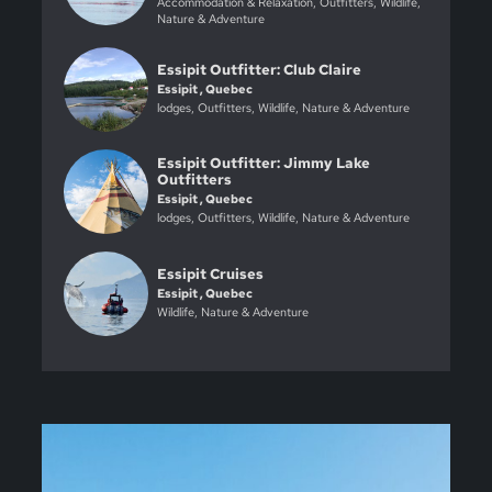
Accommodation & Relaxation, Outfitters, Wildlife,
Nature & Adventure
Essipit Outfitter: Club Claire
Essipit , Quebec
lodges, Outfitters, Wildlife, Nature & Adventure
Essipit Outfitter: Jimmy Lake
Outfitters
Essipit , Quebec
lodges, Outfitters, Wildlife, Nature & Adventure
Essipit Cruises
Essipit , Quebec
Wildlife, Nature & Adventure