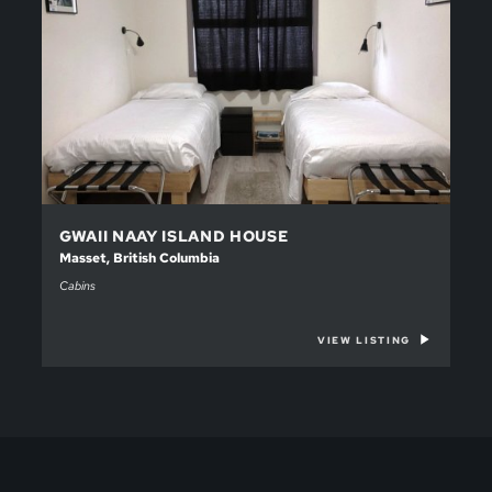
GWAII NAAY ISLAND HOUSE
Masset, British Columbia
Cabins
VIEW LISTING