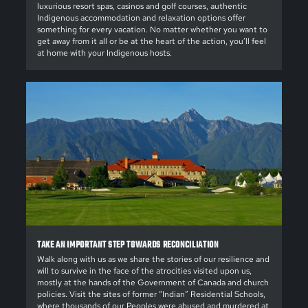
luxurious resort spas, casinos and golf courses, authentic
Indigenous accommodation and relaxation options offer
something for every vacation. No matter whether you want to
get away from it all or be at the heart of the action, you’ll feel
at home with your Indigenous hosts.
TAKE AN IMPORTANT STEP TOWARDS RECONCILIATION
Walk along with us as we share the stories of our resilience and
will to survive in the face of the atrocities visited upon us,
mostly at the hands of the Government of Canada and church
policies. Visit the sites of former “Indian” Residential Schools,
where thousands of our Peoples were abused and murdered at