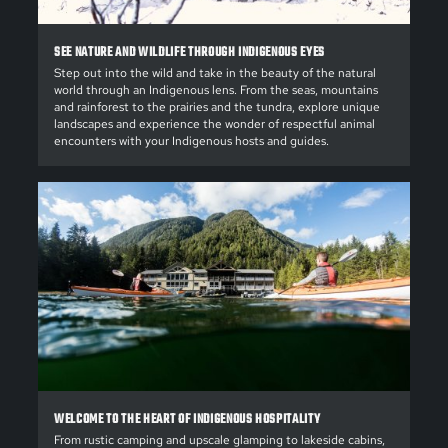
SEE NATURE AND WILDLIFE THROUGH INDIGENOUS EYES
Step out into the wild and take in the beauty of the natural
world through an Indigenous lens. From the seas, mountains
and rainforest to the prairies and the tundra, explore unique
landscapes and experience the wonder of respectful animal
encounters with your Indigenous hosts and guides.
WELCOME TO THE HEART OF INDIGENOUS HOSPITALITY
From rustic camping and upscale glamping to lakeside cabins,