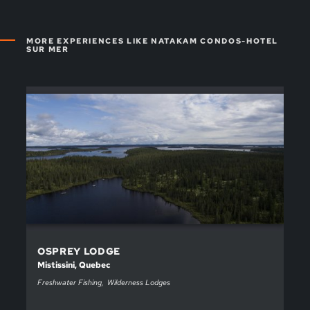
MORE EXPERIENCES LIKE NATAKAM CONDOS-HOTEL
SUR MER
OSPREY LODGE
Mistissini, Quebec
Freshwater Fishing
Wilderness Lodges