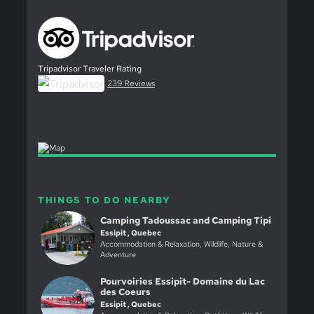
Tripadvisor Traveler Rating
239 Reviews
THINGS TO DO NEARBY
Camping Tadoussac and Camping Tipi
Essipit , Quebec
Accommodation & Relaxation, Wildlife, Nature &
Adventure
Pourvoiries Essipit- Domaine du Lac
des Coeurs
Essipit , Quebec