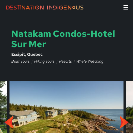
Natakam Condos-Hotel
Sur Mer
Essipit, Quebec
Boat Tours
Hiking Tours
Resorts
Whale Watching