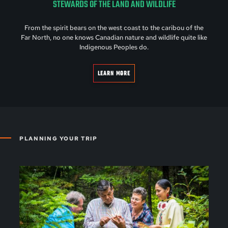
STEWARDS OF THE LAND AND WILDLIFE
From the spirit bears on the west coast to the caribou of the
Far North, no one knows Canadian nature and wildlife quite like
Indigenous Peoples do.
LEARN MORE
PLANNING YOUR TRIP