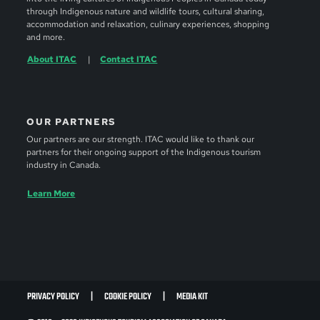
through Indigenous nature and wildlife tours, cultural sharing,
accommodation and relaxation, culinary experiences, shopping
and more.
About ITAC
Contact ITAC
OUR PARTNERS
Our partners are our strength. ITAC would like to thank our
partners for their ongoing support of the Indigenous tourism
industry in Canada.
Learn More
PRIVACY POLICY
COOKIE POLICY
MEDIA KIT