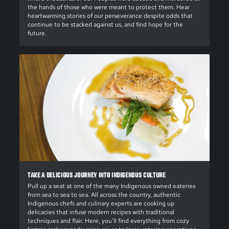
the hands of those who were meant to protect them. Hear
heartwarming stories of our perseverance despite odds that
continue to be stacked against us, and find hope for the
future.
TAKE A DELICIOUS JOURNEY INTO INDIGENOUS CULTURE
Pull up a seat at one of the many Indigenous owned eateries
from sea to sea to sea. All across the country, authentic
Indigenous chefs and culinary experts are cooking up
delicacies that infuse modern recipes with traditional
techniques and flair. Here, you’ll find everything from cozy