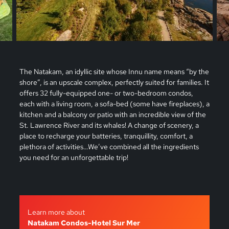
The Natakam, an idyllic site whose Innu name means “by the
shore”, is an upscale complex, perfectly suited for families. It
offers 32 fully-equipped one- or two-bedroom condos,
each with a living room, a sofa-bed (some have fireplaces), a
kitchen and a balcony or patio with an incredible view of the
St. Lawrence River and its whales! A change of scenery, a
place to recharge your batteries, tranquillity, comfort, a
plethora of activities…We’ve combined all the ingredients
you need for an unforgettable trip!
Learn more about
Natakam Condos-Hotel Sur Mer