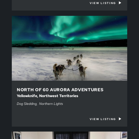
VIEW LISTING
NORTH OF 60 AURORA ADVENTURES
Yellowknife, Northwest Territories
Dog Sledding
Northern Lights
VIEW LISTING