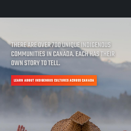
THERE ARE OVER 700 UNIQUE INDIGENOUS
COMMUNITIES IN CANADA. EACH HAS THEIR
OWN STORY TO TELL.
LEARN ABOUT INDIGENOUS CULTURES ACROSS CANADA