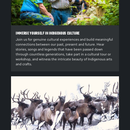
IMMERSE YOURSELF IN INDIGENOUS CULTURE
Join us for genuine cultural experiences and build meaningful
connections between our past, present and future. Hear
stories, songs and legends that have been passed down
through countless generations, take part in a cultural tour or
workshop, and witness the intricate beauty of Indigenous arts
and crafts.