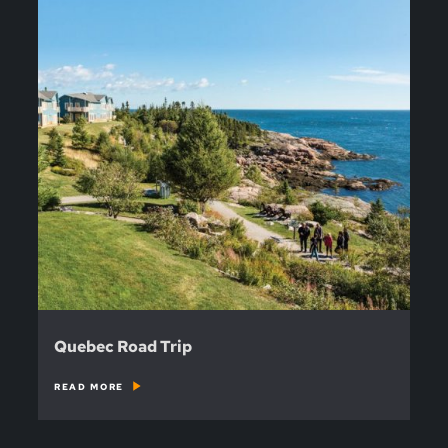
Quebec Road Trip
READ MORE