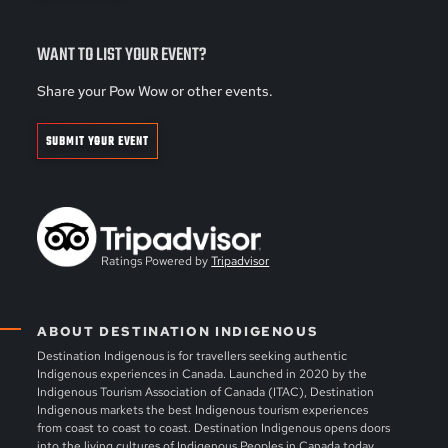
WANT TO LIST YOUR EVENT?
Share your Pow Wow or other events.
SUBMIT YOUR EVENT
Ratings Powered by
Tripadvisor
ABOUT DESTINATION INDIGENOUS
Destination Indigenous is for travellers seeking authentic
Indigenous experiences in Canada. Launched in 2020 by the
Indigenous Tourism Association of Canada (ITAC), Destination
Indigenous markets the best Indigenous tourism experiences
from coast to coast to coast. Destination Indigenous opens doors
into the living cultures of Indigenous Peoples in Canada today