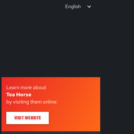
English
Learn more about
Tea Horse
by visiting them online:
VISIT WEBSITE