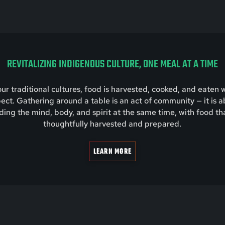
REVITALIZING INDIGENOUS CULTURE, ONE MEAL AT A TIME
our traditional cultures, food is harvested, cooked, and eaten 
ect. Gathering around a table is an act of community — it is 
ding the mind, body, and spirit at the same time, with food tha
thoughtfully harvested and prepared.
LEARN MORE