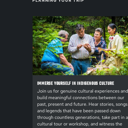
PLANNING YOUR TRIP
IMMERSE YOURSELF IN INDIGENOUS CULTURE
Join us for genuine cultural experiences and
build meaningful connections between our
past, present and future. Hear stories, songs
and legends that have been passed down
through countless generations, take part in a
cultural tour or workshop, and witness the