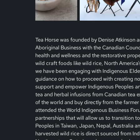
Tea Horse was founded by Denise Atkinson an
Aboriginal Business with the Canadian Counci
health and wellness and the restorative prope
wild craft foods like wild rice, North America
we have been engaging with Indigenous Elders
guidance on how to proceed with creating non-
support and empower Indigenous Peoples and
tea and herbal infusions from Canadian tea e
of the world and buy directly from the farmer
attended the World Indigenous Business For
partnerships that will allow us to transition 
Peoples in Taiwan, Japan, Nepal, Australia a
harvested wild rice is direct sourced from Ind