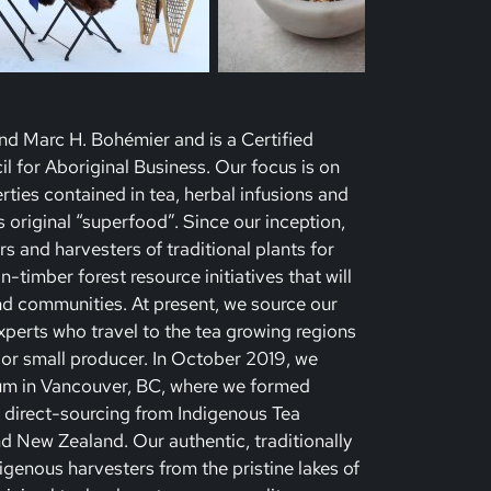
d Marc H. Bohémier and is a Certified
l for Aboriginal Business. Our focus is on
rties contained in tea, herbal infusions and
’s original “superfood”. Since our inception,
 and harvesters of traditional plants for
timber forest resource initiatives that will
 communities. At present, we source our
xperts who travel to the tea growing regions
 or small producer. In October 2019, we
um in Vancouver, BC, where we formed
to direct-sourcing from Indigenous Tea
nd New Zealand. Our authentic, traditionally
igenous harvesters from the pristine lakes of