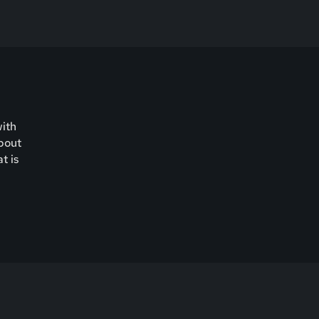
with
about
t is