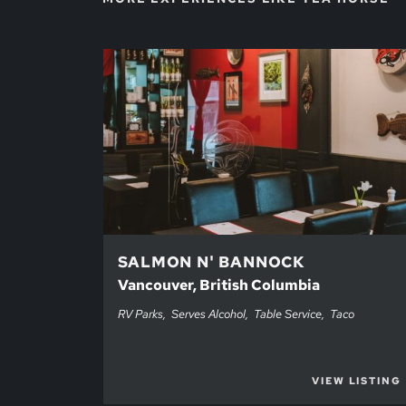
SALMON N' BANNOCK
Vancouver, British Columbia
RV Parks
Serves Alcohol
Table Service
Taco
VIEW LISTING