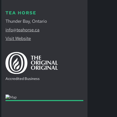
TEA HORSE
Thunder Bay, Ontario
info@teahorse.ca
Visit Website
Accredited Business