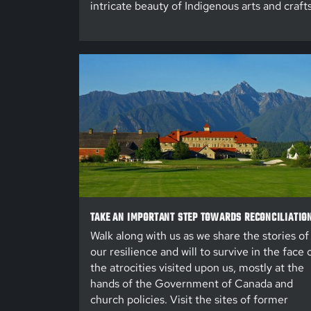
intricate beauty of Indigenous arts and crafts
TAKE AN IMPORTANT STEP TOWARDS RECONCILIATIO
Walk along with us as we share the stories of
our resilience and will to survive in the face 
the atrocities visited upon us, mostly at the
hands of the Government of Canada and
church policies. Visit the sites of former