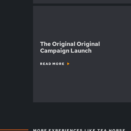
The Original Original
Campaign Launch
READ MORE
MORE EXPERIENCES LIKE TEA HORSE