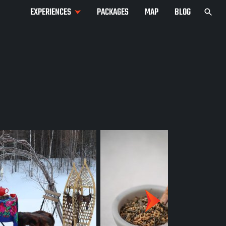
EXPERIENCES
PACKAGES
MAP
BLOG