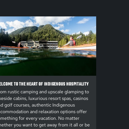
LCOME TO THE HEART OF INDIGENOUS HOSPITALITY
om rustic camping and upscale glamping to
keside cabins, luxurious resort spas, casinos
d golf courses, authentic Indigenous
commodation and relaxation options offer
mething for every vacation. No matter
ether you want to get away from it all or be