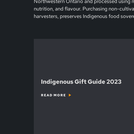
Northwestern Ontario and processed using mi
nutrition, and flavour. Purchasing non-cultiv
harvesters, preserves Indigenous food sovere
Indigenous Gift Guide 2023
READ MORE