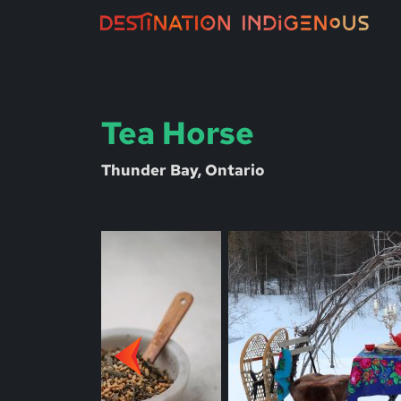
Tea Horse
Thunder Bay, Ontario