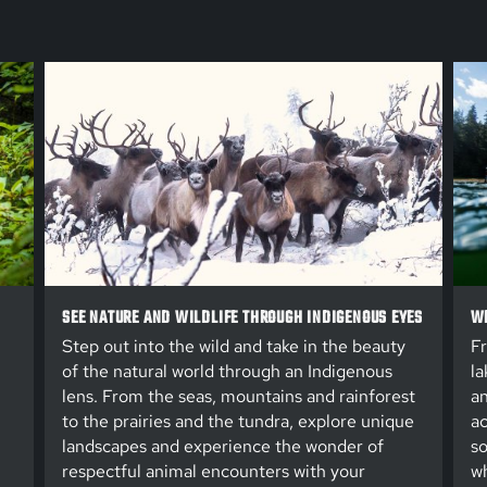
SEE NATURE AND WILDLIFE THROUGH INDIGENOUS EYES
WE
Step out into the wild and take in the beauty
Fr
of the natural world through an Indigenous
la
lens. From the seas, mountains and rainforest
an
to the prairies and the tundra, explore unique
ac
landscapes and experience the wonder of
so
respectful animal encounters with your
wh