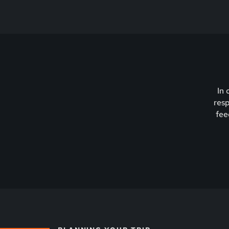
In 
resp
fee