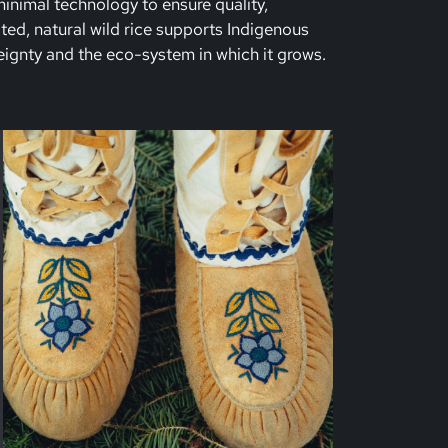
nimal technology to ensure quality,
ated, natural wild rice supports Indigenous
ignty and the eco-system in which it grows.