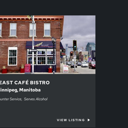
EAST CAFÉ BISTRO
innipeg, Manitoba
unter Service
Serves Alcohol
VIEW LISTING