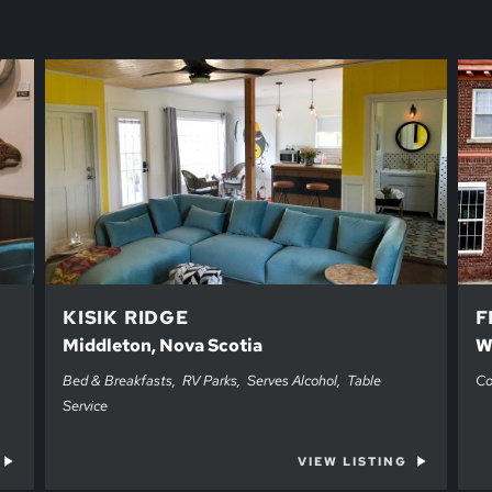
KISIK RIDGE
F
Middleton, Nova Scotia
W
Bed & Breakfasts
RV Parks
Serves Alcohol
Table
Co
Service
VIEW LISTING