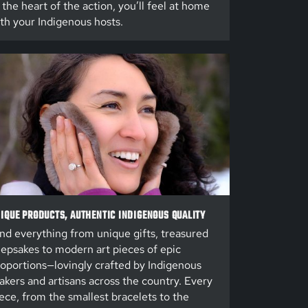
 the heart of the action, you’ll feel at home
th your Indigenous hosts.
IQUE PRODUCTS, AUTHENTIC INDIGENOUS QUALITY
nd everything from unique gifts, treasured
epsakes to modern art pieces of epic
oportions—lovingly crafted by Indigenous
kers and artisans across the country. Every
ece, from the smallest bracelets to the