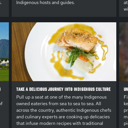
.
Indigenous hosts and guides.
at
wi
N
TAKE A DELICIOUS JOURNEY INTO INDIGENOUS CULTURE
UN
Pull up a seat at one of the many Indigenous
Fi
of
owned eateries from sea to sea to sea. All
ke
across the country, authentic Indigenous chefs
pr
and culinary experts are cooking up delicacies
ma
that infuse modern recipes with traditional
pi